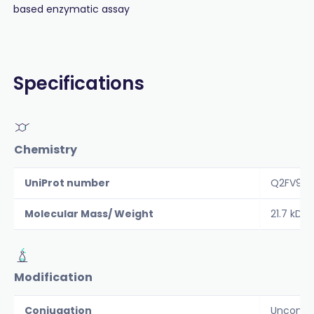
based enzymatic assay
Specifications
Chemistry
UniProt number
Q2FV99
Molecular Mass/ Weight
21.7 kDa
Modification
Conjugation
Unconju