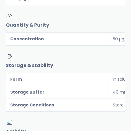
Quantity & Purity
Concentration
50 µg/m
Storage & stability
Form
In soluti
Storage Buffer
40 mM Tr
Storage Conditions
Store at