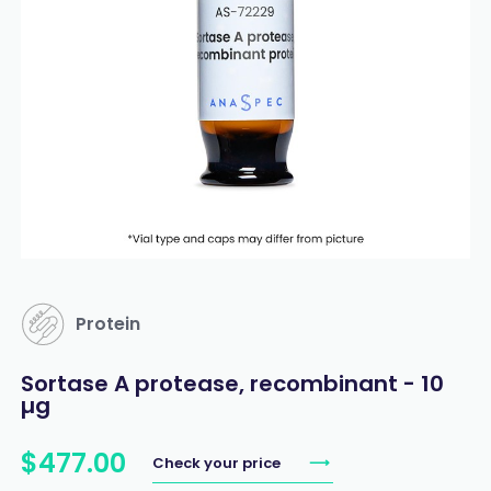
Protein
Sortase A protease, recombinant - 10
µg
$
477
.
00
Check your price