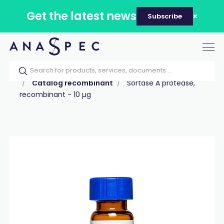
Get the latest news
Subscribe
Tog
nav
Home
Our catalog
Products
Proteins
Catalog recombinant
Sortase A protease,
recombinant - 10 µg