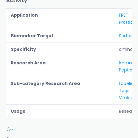
Activity
Application
FRET
Protease
Biomarker Target
Sortase 
Specificity
amino ac
Research Area
Immunolo
Peptide &
Sub-category Research Area
Labeling
Tags
Virology
Usage
Researc