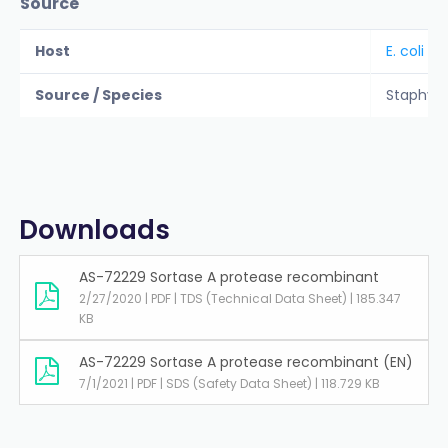
Source
Host
E. coli
Source / Species
Staphyl
Downloads
AS-72229 Sortase A protease recombinant
2/27/2020 | PDF | TDS (Technical Data Sheet) | 185.347
KB
AS-72229 Sortase A protease recombinant (EN)
7/1/2021 | PDF | SDS (Safety Data Sheet) | 118.729 KB