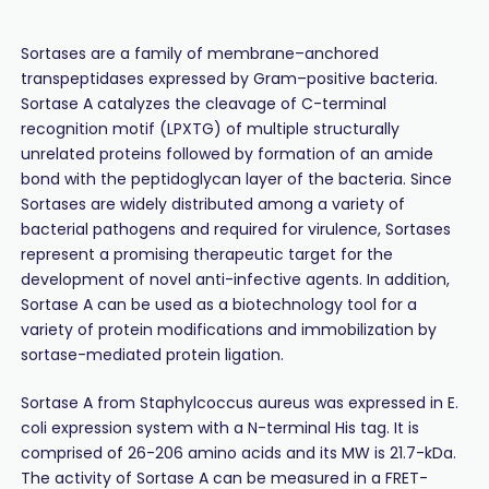
Sortases are a family of membrane–anchored
transpeptidases expressed by Gram–positive bacteria.
Sortase A catalyzes the cleavage of C-terminal
recognition motif (LPXTG) of multiple structurally
unrelated proteins followed by formation of an amide
bond with the peptidoglycan layer of the bacteria. Since
Sortases are widely distributed among a variety of
bacterial pathogens and required for virulence, Sortases
represent a promising therapeutic target for the
development of novel anti-infective agents. In addition,
Sortase A can be used as a biotechnology tool for a
variety of protein modifications and immobilization by
sortase-mediated protein ligation.
Sortase A from Staphylcoccus aureus was expressed in E.
coli expression system with a N-terminal His tag. It is
comprised of 26-206 amino acids and its MW is 21.7-kDa.
The activity of Sortase A can be measured in a FRET-