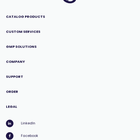
CATALOG PRODUCTS
CUSTOM SERVICES
GMP SOLUTIONS
COMPANY
SUPPORT
ORDER
LEGAL
LinkedIn
Facebook