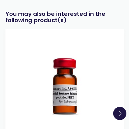
You may also be interested in the
following product(s)