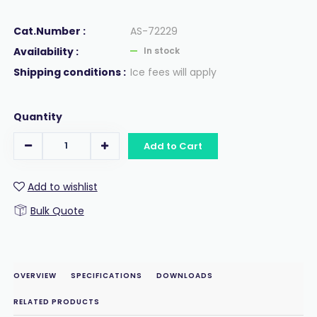
Cat.Number :
AS-72229
Availability :
In stock
Shipping conditions :
Ice fees will apply
Quantity
Add to Cart
Add to wishlist
Bulk Quote
OVERVIEW
SPECIFICATIONS
DOWNLOADS
RELATED PRODUCTS