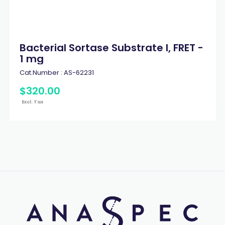
Bacterial Sortase Substrate I, FRET -
1 mg
Cat.Number :
AS-62231
$
320
.
00
Excl. Tax