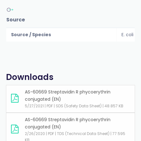
Source
Source / Species
E. coli
Downloads
AS-60669 Streptavidin R phycoerythrin
conjugated (EN)
5/27/2021 | PDF | SDS (Safety Data Sheet) | 48.857 KB
AS-60669 Streptavidin R phycoerythrin
conjugated (EN)
2/26/2020 | PDF | TDS (Technical Data Sheet) | 77.595
KB