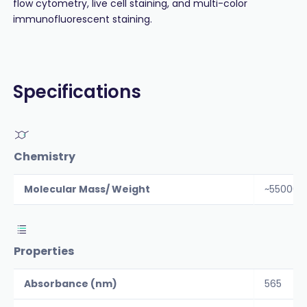
flow cytometry, live cell staining, and multi-color
immunofluorescent staining.
Specifications
Chemistry
Molecular Mass/ Weight
~55000
Properties
Absorbance (nm)
565