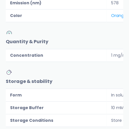
Emission (nm)
578
Color
Orange
Quantity & Purity
Concentration
1 mg/ml
Storage & stability
Form
In soluti
Storage Buffer
10 mM ph
Storage Conditions
Store co