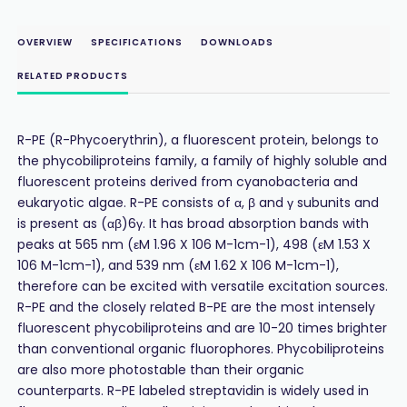
OVERVIEW
SPECIFICATIONS
DOWNLOADS
RELATED PRODUCTS
R-PE (R-Phycoerythrin), a fluorescent protein, belongs to
the phycobiliproteins family, a family of highly soluble and
fluorescent proteins derived from cyanobacteria and
eukaryotic algae. R-PE consists of α, β and γ subunits and
is present as (αβ)6γ. It has broad absorption bands with
peaks at 565 nm (εM 1.96 X 106 M-1cm-1), 498 (εM 1.53 X
106 M-1cm-1), and 539 nm (εM 1.62 X 106 M-1cm-1),
therefore can be excited with versatile excitation sources.
R-PE and the closely related B-PE are the most intensely
fluorescent phycobiliproteins and are 10-20 times brighter
than conventional organic fluorophores. Phycobiliproteins
are also more photostable than their organic
counterparts. R-PE labeled streptavidin is widely used in