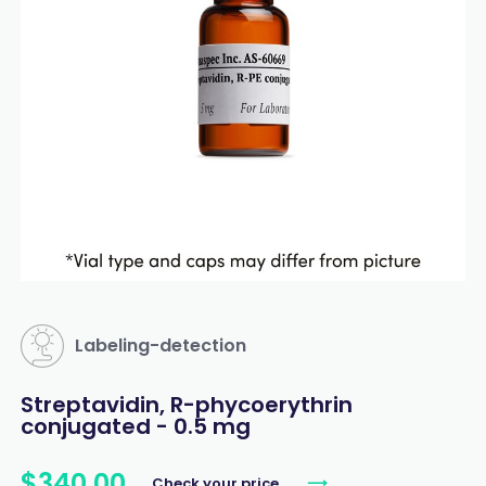
Labeling-detection
Streptavidin, R-phycoerythrin
conjugated - 0.5 mg
$
340
.
00
Check your price