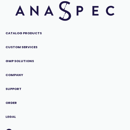
CATALOG PRODUCTS
CUSTOM SERVICES
GMP SOLUTIONS
COMPANY
SUPPORT
ORDER
LEGAL