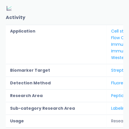
Activity
Application
Cell stai
Flow Cy
Immunof
Immunoh
Western 
Biomarker Target
Streptav
Detection Method
Fluoresc
Research Area
Peptide &
Sub-category Research Area
Labeling
Usage
Researc