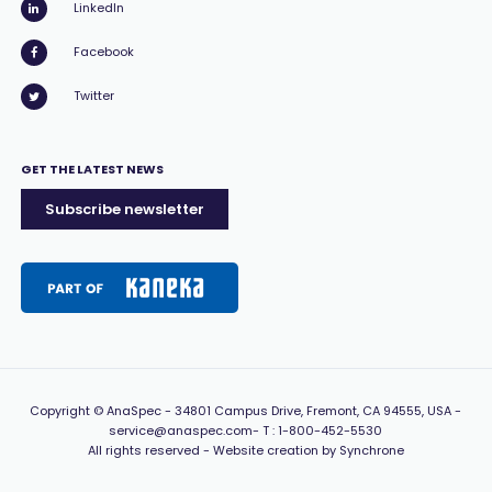
LinkedIn
Facebook
Twitter
GET THE LATEST NEWS
Subscribe newsletter
Copyright
© AnaSpec -
34801 Campus Drive, Fremont, CA 94555, USA
-
service@anaspec.com
- T :
1-800-452-5530
All rights reserved -
Website creation by Synchrone