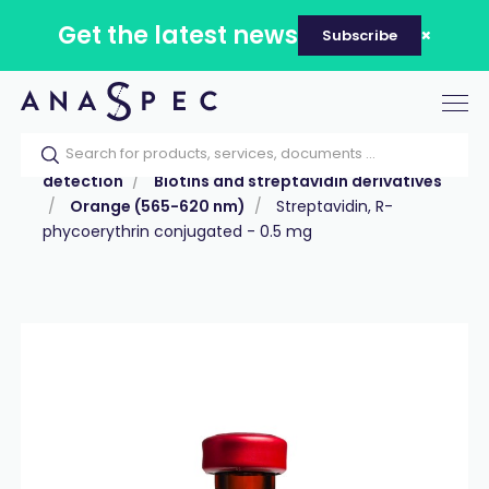
Get the latest news
Subscribe
Tog
nav
Home
Our catalog
Products
Labeling &
detection
Biotins and streptavidin derivatives
Orange (565-620 nm)
Streptavidin, R-
phycoerythrin conjugated - 0.5 mg