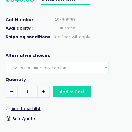
Cat.Number :
AS-60669
Availability :
In stock
Shipping conditions :
Ice fees will apply
Alternative choices
Quantity
Add to Cart
Add to wishlist
Bulk Quote