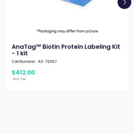
AnaTag™ Biotin Protein Labeling Kit
- 1 kit
Cat.Number :
AS-72057
$
412
.
00
Excl. Tax