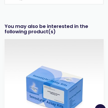
You may also be interested in the
following product(s)