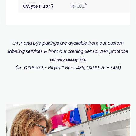
®
CyLyte Fluor 7
IR-QXL
QXL® and Dye pairings are available from our custom
labeling services & from our catalog SensoLyte® protease
activity assay kits
(ie., QXL® 520 - HiLyte™ Fluor 488, QXL® 520 - FAM)