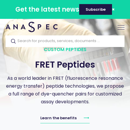
Get the latest news
Subscribe
Tog
nav
CUSTOM PEPTIDES
FRET Peptides
As a world leader in FRET (fluorescence resonance
energy transfer) peptide technologies, we propose
a full range of dye-quencher pairs for customized
assay developments.
Learn the benefits