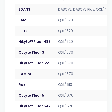
®
EDANS
DABCYL, DABCYL Plus, QXL
490
®
FAM
QXL
520
®
FITC
QXL
520
®
HiLyte™ Fluor 488
QXL
520
®
CyLyte Fluor 3
QXL
570
®
HiLyte™ Fluor 555
QXL
570
®
TAMRA
QXL
570
®
Rox
QXL
610
®
CyLyte Fluor 5
QXL
670
®
HiLyte™ Fluor 647
QXL
670