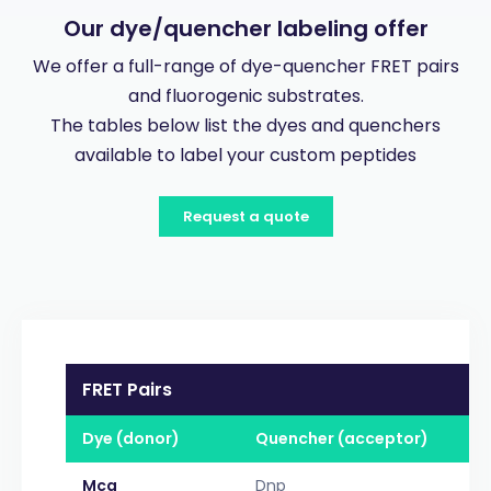
Our dye/quencher labeling offer
We offer a full-range of dye-quencher FRET pairs
and fluorogenic substrates.
The tables below list the dyes and quenchers
available to label your custom peptides
Request a quote
FRET Pairs
Dye (donor)
Quencher (acceptor)
Mca
Dnp