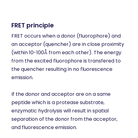
FRET principle
FRET occurs when a donor (fluorophore) and
an acceptor (quencher) are in close proximity
(within 10-100Å from each other). The energy
from the excited fluorophore is transfered to
the quencher resulting in no fluorescence
emission.
If the donor and acceptor are on a same
peptide which is a protease substrate,
enzymatic hydrolysis will result in spatial
separation of the donor from the acceptor,
and fluorescence emission.