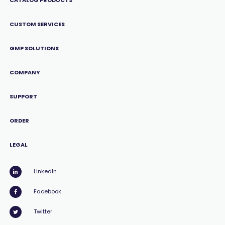
CATALOG PRODUCTS
CUSTOM SERVICES
GMP SOLUTIONS
COMPANY
SUPPORT
ORDER
LEGAL
LinkedIn
Facebook
Twitter