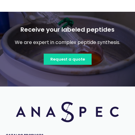
Receive your labeled peptides
We are expert in complex peptide synthesis.
Request a quote