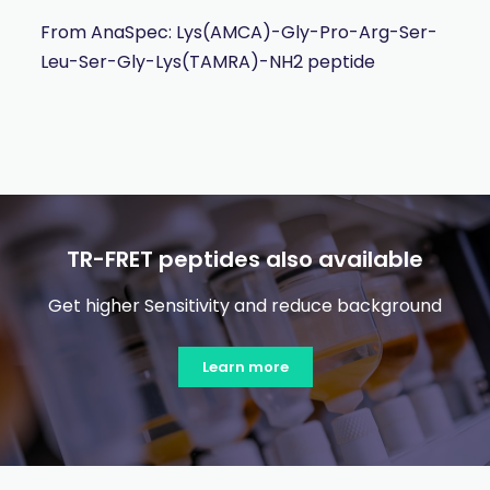
From AnaSpec: Lys(AMCA)-Gly-Pro-Arg-Ser-
Leu-Ser-Gly-Lys(TAMRA)-NH2 peptide
TR-FRET peptides also available
Get higher Sensitivity and reduce background
Learn more