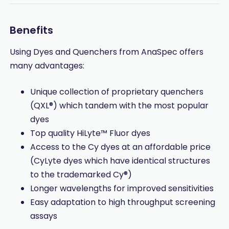
Benefits
Using Dyes and Quenchers from AnaSpec offers
many advantages:
Unique collection of proprietary quenchers
(QXL®) which tandem with the most popular
dyes
Top quality HiLyte™ Fluor dyes
Access to the Cy dyes at an affordable price
(CyLyte dyes which have identical structures
to the trademarked Cy®)
Longer wavelengths for improved sensitivities
Easy adaptation to high throughput screening
assays