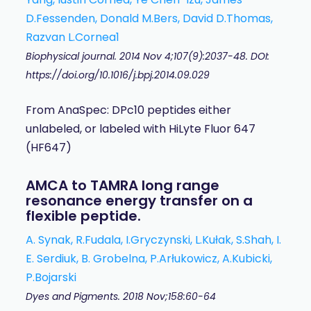
D.Fessenden, Donald M.Bers, David D.Thomas,
Razvan L.Cornea1
Biophysical journal. 2014 Nov 4;107(9):2037-48. DOI:
https://doi.org/10.1016/j.bpj.2014.09.029
From AnaSpec: DPc10 peptides either
unlabeled, or labeled with HiLyte Fluor 647
(HF647)
AMCA to TAMRA long range
resonance energy transfer on a
flexible peptide.
A. Synak, R.Fudala, I.Gryczynski, L.Kułak, S.Shah, I.
E. Serdiuk, B. Grobelna, P.Arłukowicz, A.Kubicki,
P.Bojarski
Dyes and Pigments. 2018 Nov;158:60-64