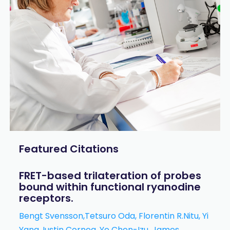
Featured Citations
FRET-based trilateration of probes
bound within functional ryanodine
receptors.
Bengt Svensson,Tetsuro Oda, Florentin R.Nitu, Yi
Yang, Iustin Cornea, Ye Chen-Izu, James