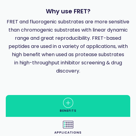
Why use FRET?
FRET and fluorogenic substrates are more sensitive
than chromogenic substrates with linear dynamic
range and great reproducibility. FRET-based
peptides are used in a variety of applications, with
high benefit when used as protease substrates
in high-throughput inhibitor screening & drug
discovery.
BENEFITS
APPLICATIONS