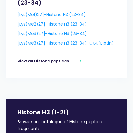
(23-34)
[Lys(Me1)27]-Histone H3 (23-34)
[Lys(Me2)27]-Histone H3 (23-34)
[Lys(Me3)27]-Histone H3 (23-34)
[Lys(Me3)27]-Histone H3 (23-34)-GGK(Biotin)
View all Histone peptides
Histone H3 (1-21)
Browse our catalogue of Histone peptide
fragments