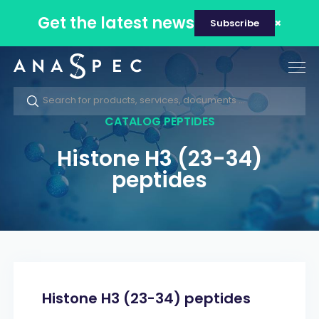
Get the latest news
Subscribe
Tog
nav
CATALOG PEPTIDES
Histone H3 (23-34)
peptides
Histone H3 (23-34) peptides