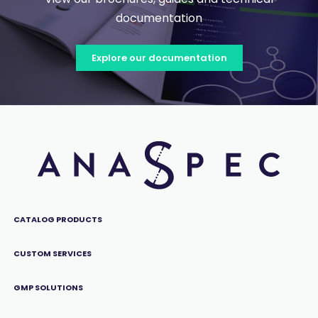
documentation
Explore our documentation
CATALOG PRODUCTS
CUSTOM SERVICES
GMP SOLUTIONS