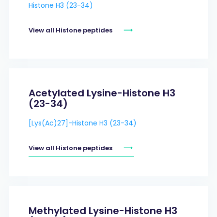
Histone H3 (23-34)
View all Histone peptides
Acetylated Lysine-Histone H3
(23-34)
[Lys(Ac)27]-Histone H3 (23-34)
View all Histone peptides
Methylated Lysine-Histone H3