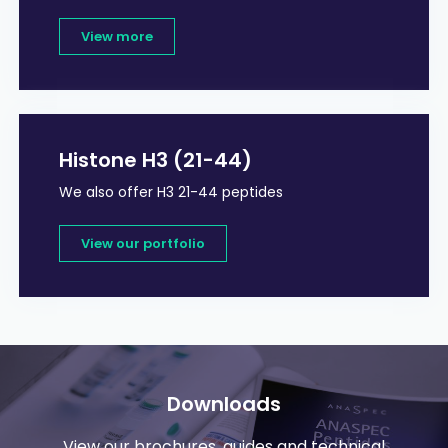
View more
Histone H3 (21-44)
We also offer H3 21-44 peptides
View our portfolio
Downloads
View our brochures, guides and technical