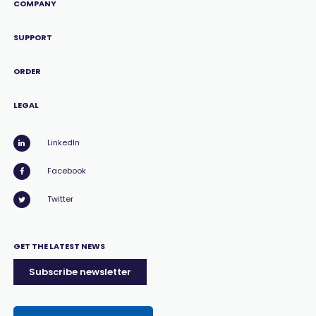
COMPANY
SUPPORT
ORDER
LEGAL
LinkedIn
Facebook
Twitter
GET THE LATEST NEWS
Subscribe newsletter