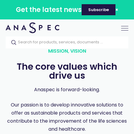
Get the latest news
Subscribe
Tog
nav
MISSION, VISION
The core values which
drive us
Anaspec is forward-looking.
Our passion is to develop innovative solutions to
offer as sustainable products and services that
contribute to the improvement of the life sciences
and healthcare.