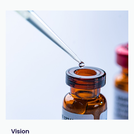
Vision