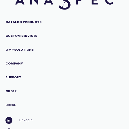
CATALOG PRODUCTS
CUSTOM SERVICES
GMP SOLUTIONS
COMPANY
SUPPORT
ORDER
LEGAL
LinkedIn