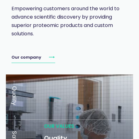
Empowering customers around the world to
advance scientific discovery by providing
superior proteomic products and custom
solutions.
Our company
Quality
OUR VALUES
Quality