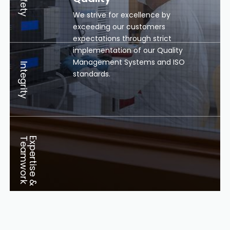
Safety
We strive for excellence by
exceeding our customers
expectations through strict
implementation of our Quality
Management Systems and ISO
Integrity
standards.
k
E
x
p
e
r
t
i
s
e
&
T
e
a
m
w
o
r