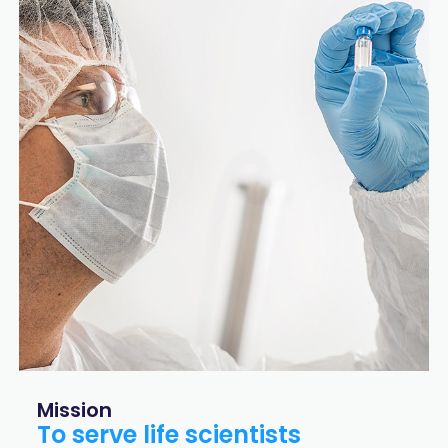
Mission
To serve life scientists