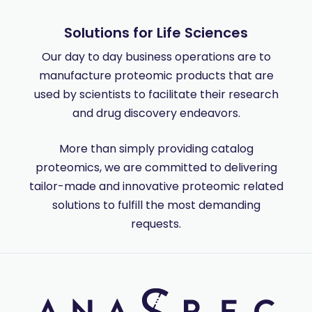
Solutions for Life Sciences
Our day to day business operations are to
manufacture proteomic products that are
used by scientists to facilitate their research
and drug discovery endeavors.
More than simply providing catalog
proteomics, we are committed to delivering
tailor-made and innovative proteomic related
solutions to fulfill the most demanding
requests.