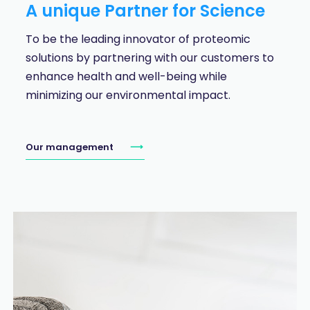
A unique Partner for Science
To be the leading innovator of proteomic
solutions by partnering with our customers to
enhance health and well-being while
minimizing our environmental impact.
Our management