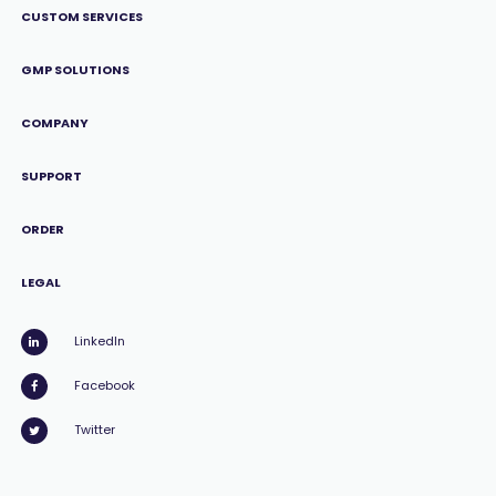
CUSTOM SERVICES
GMP SOLUTIONS
COMPANY
SUPPORT
ORDER
LEGAL
LinkedIn
Facebook
Twitter