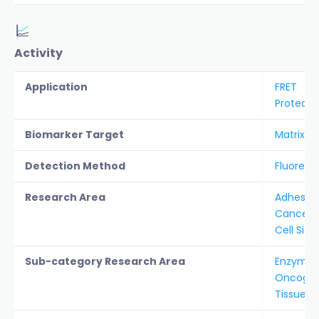
Activity
Application
FRET
Protease
Biomarker Target
Matrix M
Detection Method
Fluoresc
Research Area
Adhesion 
Cancer &
Cell Sign
Sub-category Research Area
Enzyme S
Oncogen
Tissue 