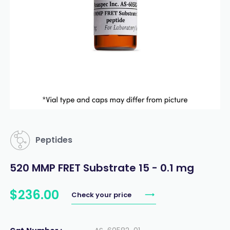
Peptides
520 MMP FRET Substrate 15 - 0.1 mg
$
236
.
00
Check your price