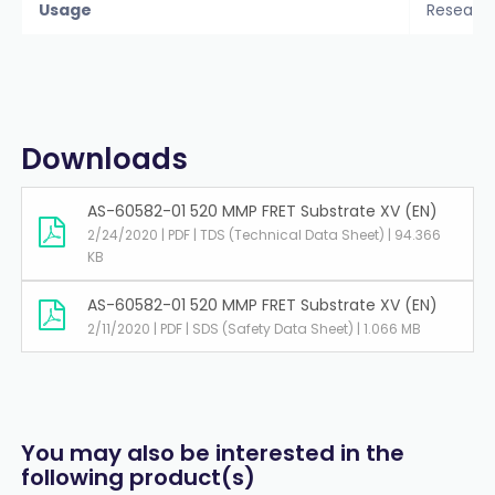
Usage
Researc
Downloads
AS-60582-01 520 MMP FRET Substrate XV (EN)
2/24/2020 | PDF | TDS (Technical Data Sheet) | 94.366
KB
AS-60582-01 520 MMP FRET Substrate XV (EN)
2/11/2020 | PDF | SDS (Safety Data Sheet) | 1.066 MB
You may also be interested in the
following product(s)