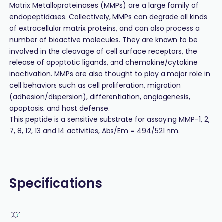
Matrix Metalloproteinases (MMPs) are a large family of
endopeptidases. Collectively, MMPs can degrade all kinds
of extracellular matrix proteins, and can also process a
number of bioactive molecules. They are known to be
involved in the cleavage of cell surface receptors, the
release of apoptotic ligands, and chemokine/cytokine
inactivation. MMPs are also thought to play a major role in
cell behaviors such as cell proliferation, migration
(adhesion/dispersion), differentiation, angiogenesis,
apoptosis, and host defense.
This peptide is a sensitive substrate for assaying MMP-1, 2,
7, 8, 12, 13 and 14 activities, Abs/Em = 494/521 nm.
Specifications