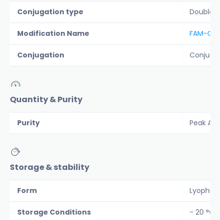
Conjugation type
Double 
Modification Name
FAM-QXL
Conjugation
Conjuga
Quantity & Purity
Purity
Peak Are
Storage & stability
Form
Lyophiliz
Storage Conditions
- 20 °C 