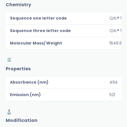
Chemistry
Sequence one letter code
QXL® 52
Sequence three letter code
QXL® 52
Molecular Mass/ Weight
1646.8
Properties
Absorbance (nm)
494
Emission (nm)
521
Modification