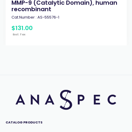
MMP-9 (Catalytic Domain), human
recombinant
Cat.Number :
AS-55576-1
$
131
.
00
Excl. Tax
CATALOG PRODUCTS