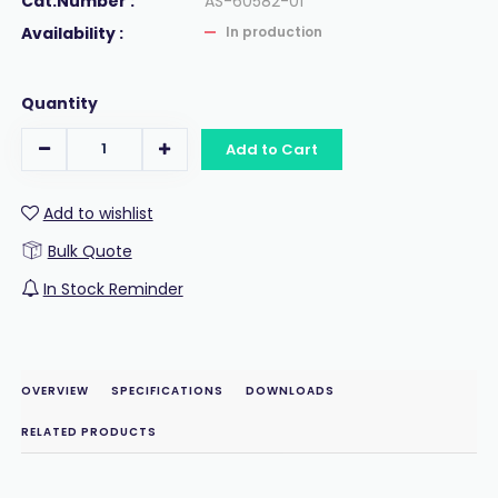
Cat.Number :
AS-60582-01
Availability :
In production
Quantity
Add to Cart
Add to wishlist
Bulk Quote
In Stock Reminder
OVERVIEW
SPECIFICATIONS
DOWNLOADS
RELATED PRODUCTS