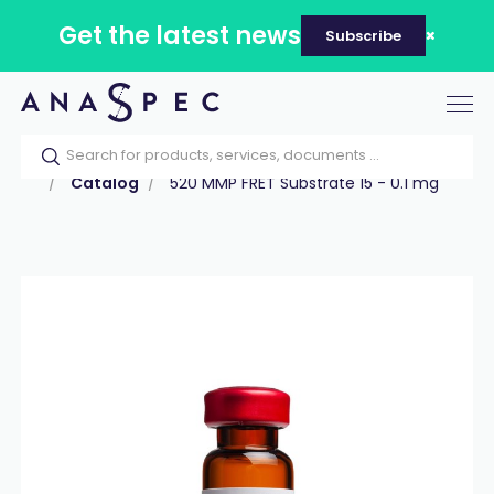
Get the latest news
Subscribe
Tog
nav
Home
Our catalog
Products
Peptides
Catalog
520 MMP FRET Substrate 15 - 0.1 mg