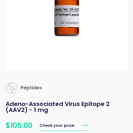
Peptides
Adeno-Associated Virus Epitope 2
(AAV2) - 1 mg
$
105
.
00
Check your price