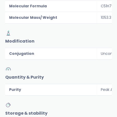
Molecular Formula
C51H76N
Molecular Mass/ Weight
1053.3
Modification
Conjugation
Unconju
Quantity & Purity
Purity
Peak Are
Storage & stability