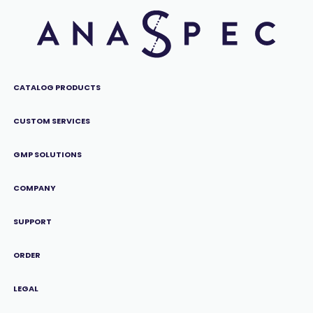
CATALOG PRODUCTS
CUSTOM SERVICES
GMP SOLUTIONS
COMPANY
SUPPORT
ORDER
LEGAL