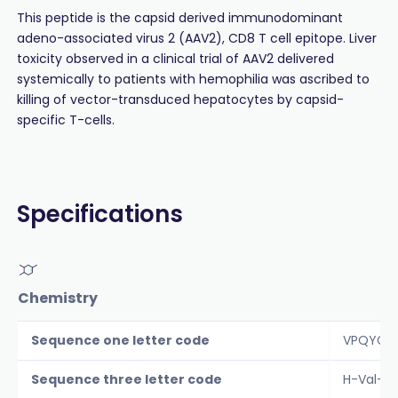
This peptide is the capsid derived immunodominant
adeno-associated virus 2 (AAV2), CD8 T cell epitope. Liver
toxicity observed in a clinical trial of AAV2 delivered
systemically to patients with hemophilia was ascribed to
killing of vector-transduced hepatocytes by capsid-
specific T-cells.
Specifications
Chemistry
Sequence one letter code
VPQYGYL
Sequence three letter code
H-Val-P