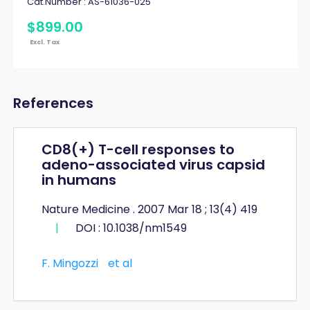
Cat.Number :
AS-61036-025
$
899
.
00
Excl. Tax
References
CD8(+) T-cell responses to
adeno-associated virus capsid
in humans
Nature Medicine . 2007 Mar 18 ; 13(4) 419
|
DOI : 10.1038/nm1549
F. Mingozzi
et al