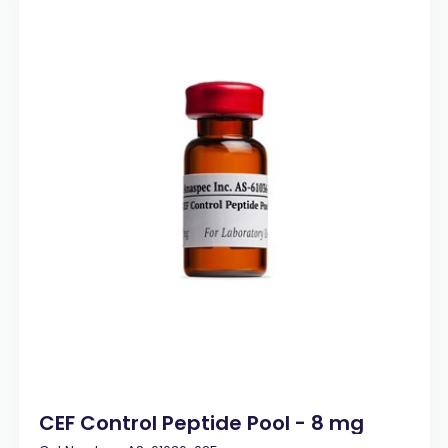
CEF Control Peptide Pool - 8 mg