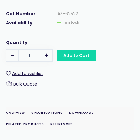
Cat.Number :
AS-62522
Availability :
In stock
Quantity
Add to Cart
Add to wishlist
Bulk Quote
OVERVIEW
SPECIFICATIONS
DOWNLOADS
RELATED PRODUCTS
REFERENCES