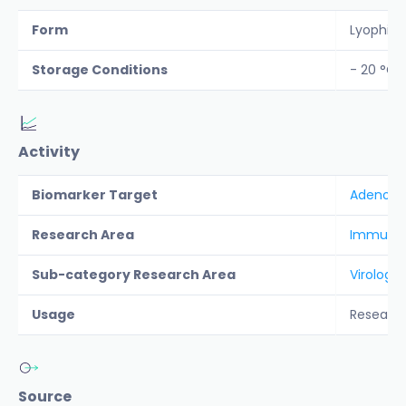
Form
Lyophiliz
Storage Conditions
- 20 °C
Activity
Biomarker Target
Adeno-As
Research Area
Immunolo
Sub-category Research Area
Virology
Usage
Researc
Source