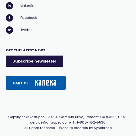
LinkedIn
Facebook
Twitter
GET THE LATEST NEWS
Subscribe newsletter
Copyright
© AnaSpec -
34801 Campus Drive, Fremont, CA 94555, USA
-
service@anaspec.com
- T :
1-800-452-5530
All rights reserved -
Website creation by Synchrone