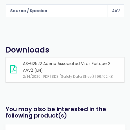
Source / Species
AAV
Downloads
AS-62522 Adeno Associated Virus Epitope 2
AAV2 (EN)
2/14/2020 | PDF | SDS (Safety Data Sheet) | 96.102 KB
You may also be interested in the
following product(s)