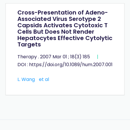
Cross-Presentation of Adeno-
Associated Virus Serotype 2
Capsids Activates Cytotoxic T
Cells But Does Not Render
Hepatocytes Effective Cytolytic
Targets
Therapy . 2007 Mar 01 ; 18(3) 185
|
DOI : https://doi.org/10.1089/hum.2007.001
L. Wang
et al