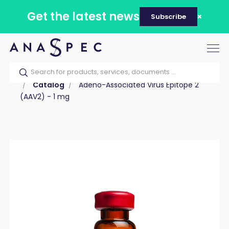
Get the latest news
Subscribe
Tog
nav
Home
Our catalog
Products
Peptides
Catalog
Adeno-Associated Virus Epitope 2
(AAV2) - 1 mg