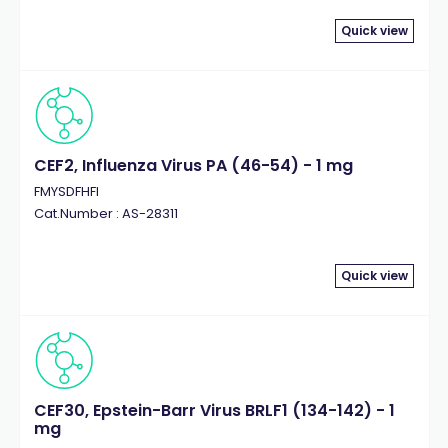
Quick view
CEF2, Influenza Virus PA (46-54) - 1 mg
FMYSDFHFI
Cat.Number : AS-28311
Quick view
CEF30, Epstein-Barr Virus BRLF1 (134-142) - 1
mg