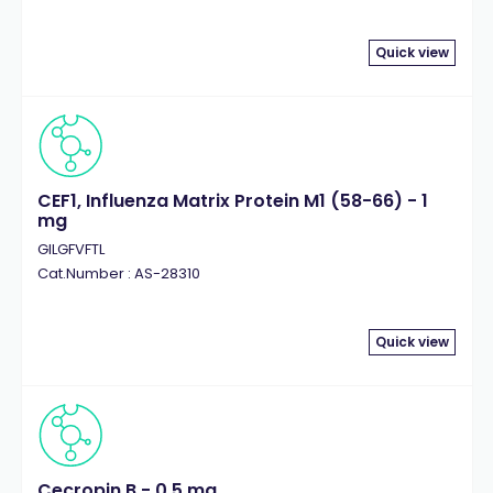
Quick view
CEF1, Influenza Matrix Protein M1 (58-66) - 1
mg
GILGFVFTL
Cat.Number : AS-28310
Quick view
Cecropin B - 0.5 mg