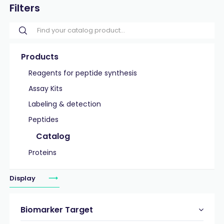
Filters
Products
Reagents for peptide synthesis
Assay Kits
Labeling & detection
Peptides
Catalog
Proteins
Display
Biomarker Target