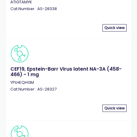
ATIGTAMYK
Cat.Number : AS-28338
Quick view
CEF19, Epstein-Barr Virus latent NA-3A (458-
466) - 1 mg
YPLHEQHGM
Cat.Number : AS-28327
Quick view