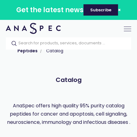
Get the latest news
Subscribe
Tog
nav
Home
Our catalog
Products
Peptides
Catalog
Catalog
AnaSpec offers high quality 95% purity catalog
peptides for cancer and apoptosis, cell signaling,
neuroscience, immunology and infectious diseases .