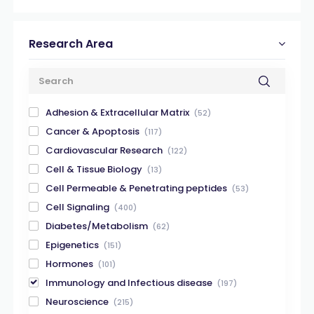
Research Area
Adhesion & Extracellular Matrix
(52)
Cancer & Apoptosis
(117)
Cardiovascular Research
(122)
Cell & Tissue Biology
(13)
Cell Permeable & Penetrating peptides
(53)
Cell Signaling
(400)
Diabetes/Metabolism
(62)
Epigenetics
(151)
Hormones
(101)
Immunology and Infectious disease
(197)
Neuroscience
(215)