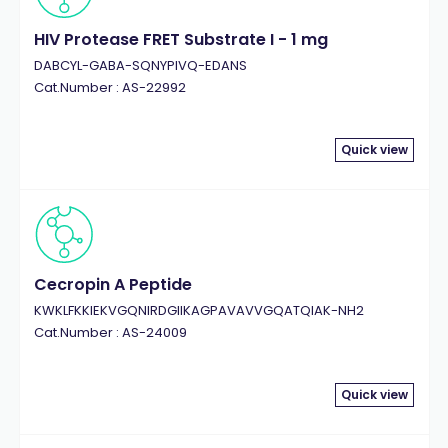
HIV Protease FRET Substrate I - 1 mg
DABCYL-GABA-SQNYPIVQ-EDANS
Cat.Number : AS-22992
Quick view
Cecropin A Peptide
KWKLFKKIEKVGQNIRDGIIKAGPAVAVVGQATQIAK-NH2
Cat.Number : AS-24009
Quick view