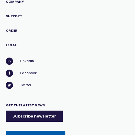
COMPANY
SUPPORT
ORDER
LEGAL
LinkedIn
Facebook
Twitter
GET THE LATEST NEWS
Subscribe newsletter