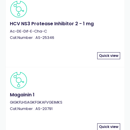
HCV NS3 Protease Inhibitor 2 - 1 mg
Ac-DE-Dif-E-Cha-C
Cat.Number : AS-25346
Quick view
Magainin 1
GIGKFLHSAGKFGKAFVGEIMKS
Cat.Number : AS-20791
Quick view