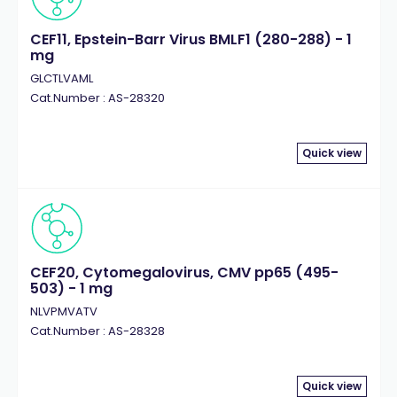
CEF11, Epstein-Barr Virus BMLF1 (280-288) - 1
mg
GLCTLVAML
Cat.Number : AS-28320
Quick view
CEF20, Cytomegalovirus, CMV pp65 (495-
503) - 1 mg
NLVPMVATV
Cat.Number : AS-28328
Quick view