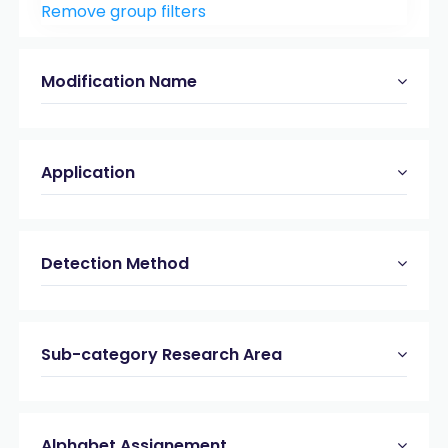
Remove group filters
Peptide & Protein Analysis
(23)
Modification Name
Application
Detection Method
Sub-category Research Area
Alphabet Assignement