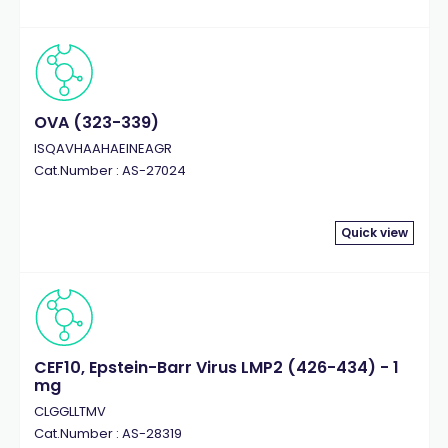
OVA (323-339)
ISQAVHAAHAEINEAGR
Cat.Number : AS-27024
Quick view
CEF10, Epstein-Barr Virus LMP2 (426-434) - 1
mg
CLGGLLTMV
Cat.Number : AS-28319