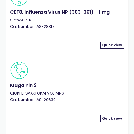
CEF8, Influenza Virus NP (383-391) - 1 mg
SRYWAIRTR
Cat.Number : AS-28317
Quick view
Magainin 2
GIGKFLHSAKKFGKAFVGEIMNS
Cat.Number : AS-20639
Quick view