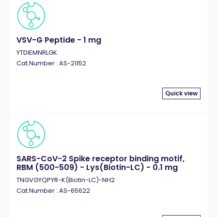
VSV-G Peptide - 1 mg
YTDIEMNRLGK
Cat.Number : AS-21152
Quick view
SARS-CoV-2 Spike receptor binding motif,
RBM (500-509) - Lys(Biotin-LC) - 0.1 mg
TNGVGYQPYR-K(Biotin-LC)-NH2
Cat.Number : AS-65622