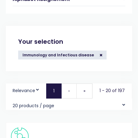
Your selection
Immunology and Infectious disease
Relevance
1 - 20 of 197
1
›
»
20 products / page