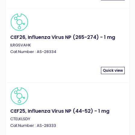
CEF26, Influenza Virus NP (265-274) - 1 mg
ILRGSVAHK
Cat.Number : AS-28334
Quick view
CEF25, Influenza Virus NP (44-52) - 1 mg
CTELKLSDY
Cat.Number : AS-28333