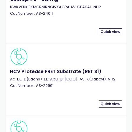
KWKVFKKIEKMGRNIRNGIVKAGPAIAVLGEAKAL-NH2
Cat.Number : AS-24011
Quick view
HCV Protease FRET Substrate (RET S1)
Ac-DE-D(Edans)-EE-Abu-ψ-[COO]-AS-K(Dabcyl)-NH2
Cat.Number : AS-22991
Quick view