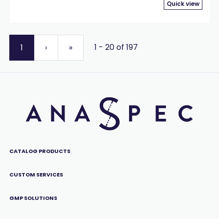
Quick view
1 - 20 of 197
1
›
»
CATALOG PRODUCTS
CUSTOM SERVICES
GMP SOLUTIONS