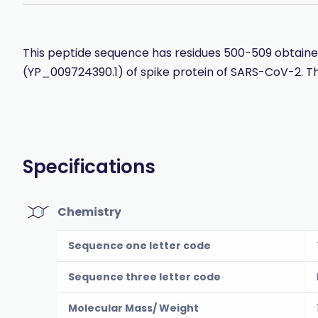
This peptide sequence has residues 500-509 obtained
(YP_009724390.1) of spike protein of SARS-CoV-2. Th
Specifications
Chemistry
Sequence one letter code
Sequence three letter code
Molecular Mass/ Weight