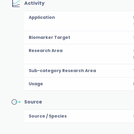
Activity
Application
Biomarker Target
Research Area
Sub-category Research Area
Usage
Source
Source / Species