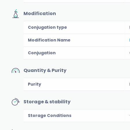
Modification
Conjugation type
Modification Name
Conjugation
Quantity & Purity
Purity
Storage & stability
Storage Conditions