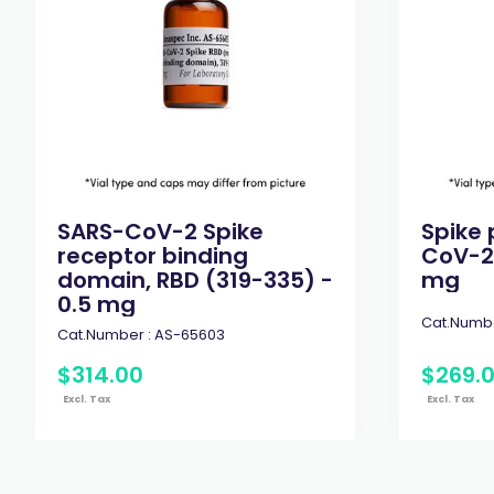
SARS-CoV-2 Spike
Spike 
receptor binding
CoV-2 
domain, RBD (319-335) -
mg
0.5 mg
Cat.Numbe
Cat.Number :
AS-65603
$
314
.
00
$
269
.
Excl. Tax
Excl. Tax