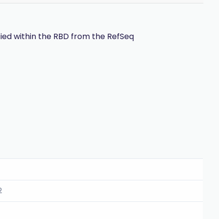
ied within the RBD from the RefSeq
2