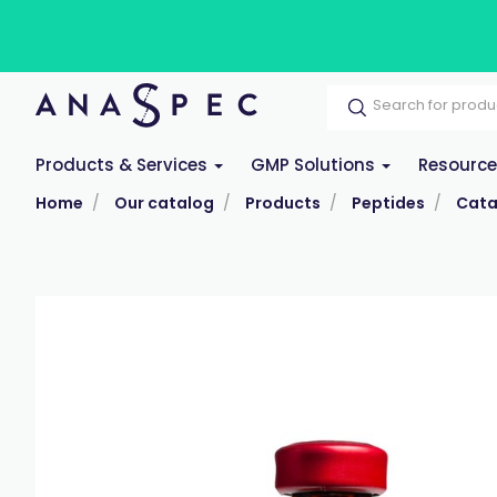
Products & Services
GMP Solutions
Resourc
Home
Our catalog
Products
Peptides
Cata