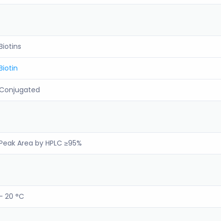
Biotins
Biotin
Conjugated
Peak Area by HPLC ≥95%
- 20 °C