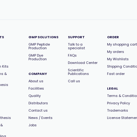
TS
GMP SOLUTIONS
SUPPORT
ORDER
GMP Peptide
Talk to a
My shopping cart
Production
specialist
My orders
GMP Dye
FAQs
Production
My Wishlists
Download Center
 Kits
Shipping Conditi
Scientific
ns &
COMPANY
Publications
Fast order
About us
Call us
hesis
Facilities
LEGAL
Quality
Terms & Conditi
Distributors
Privacy Policy
Contact us
Trademarks
thesis
News / Events
License Stateme
 &
Jobs
ling