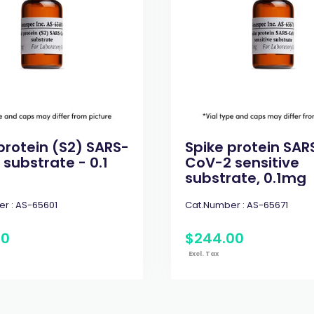
protein (S2) SARS-
Spike protein SAR
substrate - 0.1
CoV-2 sensitive
substrate, 0.1mg
r :
AS-65601
Cat.Number :
AS-65671
00
$
244
.
00
Excl. Tax