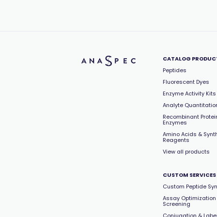
CATALOG PRODUC
Peptides
Fluorescent Dyes
Enzyme Activity Kits
Analyte Quantitation
Recombinant Protei
Enzymes
Amino Acids & Synt
Reagents
View all products
CUSTOM SERVICES
Custom Peptide Syn
Assay Optimization
Screening
Conjugation & Labe