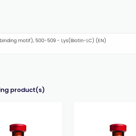
nding motif), 500-509 - Lys(Biotin-LC) (EN)
wing product(s)