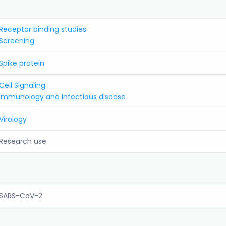
Receptor binding studies
Screening
Spike protein
Cell Signaling
Immunology and Infectious disease
Virology
Research use
SARS-CoV-2