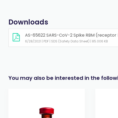
Downloads
AS-65622 SARS-CoV-2 Spike RBM (receptor bi
6/28/2021 | PDF | SDS (Safety Data Sheet) | 85.006 KB
You may also be interested in the follo