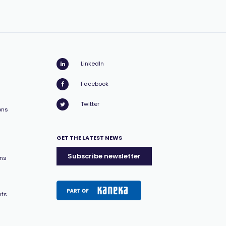
LinkedIn
Facebook
Twitter
ons
GET THE LATEST NEWS
Subscribe newsletter
ons
nts