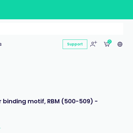
0
s
Support
 binding motif, RBM (500-509) -