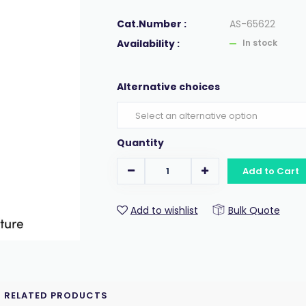
Cat.Number :
AS-65622
Availability :
In stock
Alternative choices
Quantity
Add to Cart
Add to wishlist
Bulk Quote
RELATED PRODUCTS