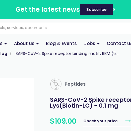
Get the latest news
Subscribe
es
About us
Blog & Events
Jobs
Contact u
log
SARS-CoV-2 Spike receptor binding motif, RBM (5...
Peptides
SARS-CoV-2 Spike receptor
Lys(Biotin-LC) - 0.1 mg
$
109
.
00
Check your price