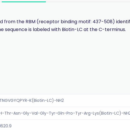
 from the RBM (receptor binding motif: 437-508) identif
e sequence is labeled with Biotin-LC at the C-terminus.
TNGVGYQPYR-K(Biotin-LC)-NH2
H-Thr-Asn-Gly-Val-Gly-Tyr-Gln-Pro-Tyr-Arg-Lys(Biotin-LC)-NH
1620.9