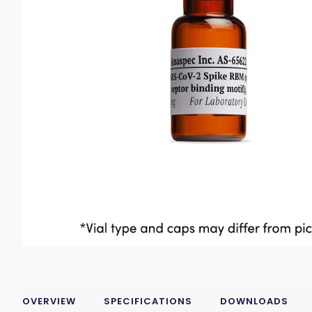
OVERVIEW
SPECIFICATIONS
DOWNLOADS