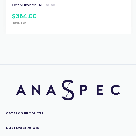
Cat.Number :
AS-65615
$
364
.
00
Excl. Tax
CATALOG PRODUCTS
CUSTOM SERVICES