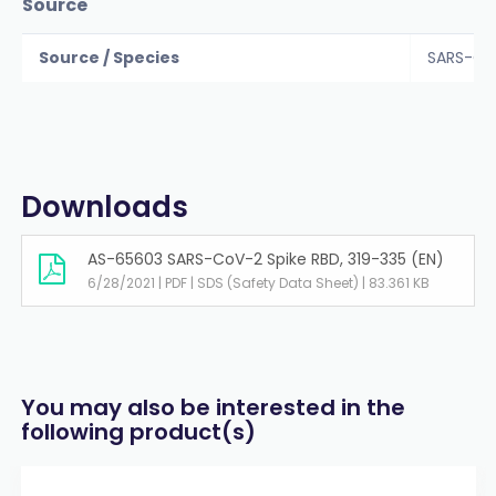
Source
Source / Species
SARS-Co
Downloads
AS-65603 SARS-CoV-2 Spike RBD, 319-335 (EN)
6/28/2021 | PDF | SDS (Safety Data Sheet) | 83.361 KB
You may also be interested in the
following product(s)