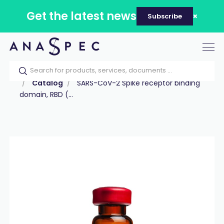
Get the latest news
Subscribe
Tog
nav
Home
Our catalog
Products
Peptides
Catalog
SARS-CoV-2 Spike receptor binding
domain, RBD (...