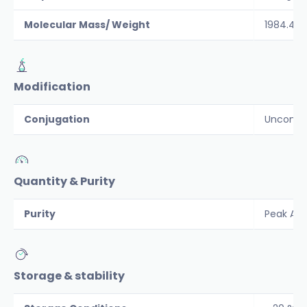
Molecular Mass/ Weight
1984.4
Modification
Conjugation
Unconju
Quantity & Purity
Purity
Peak Are
Storage & stability