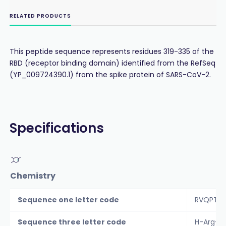
RELATED PRODUCTS
This peptide sequence represents residues 319-335 of the
RBD (receptor binding domain) identified from the RefSeq
(YP_009724390.1) from the spike protein of SARS-CoV-2.
Specifications
Chemistry
Sequence one letter code
RVQPTESI
Sequence three letter code
H-Arg-Va