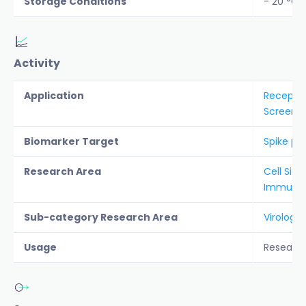
Storage Conditions
- 20 °C
Activity
Application
Receptor
Screenin
Biomarker Target
Spike pro
Research Area
Cell Sign
Immunolo
Sub-category Research Area
Virology
Usage
Researc