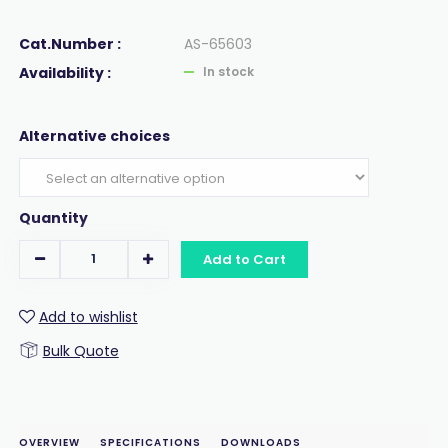
Cat.Number :
AS-65603
Availability :
In stock
Alternative choices
Quantity
Add to Cart
Add to wishlist
Bulk Quote
OVERVIEW
SPECIFICATIONS
DOWNLOADS