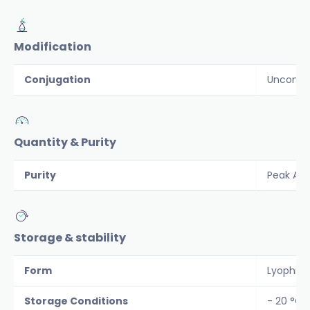
Modification
Conjugation
Unconju
Quantity & Purity
Purity
Peak Are
Storage & stability
Form
Lyophiliz
Storage Conditions
- 20 °C