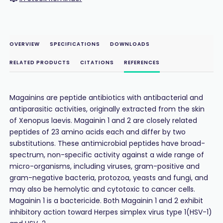
OVERVIEW
SPECIFICATIONS
DOWNLOADS
RELATED PRODUCTS
CITATIONS
REFERENCES
Magainins are peptide antibiotics with antibacterial and
antiparasitic activities, originally extracted from the skin
of Xenopus laevis. Magainin 1 and 2 are closely related
peptides of 23 amino acids each and differ by two
substitutions. These antimicrobial peptides have broad-
spectrum, non-specific activity against a wide range of
micro-organisms, including viruses, gram-positive and
gram-negative bacteria, protozoa, yeasts and fungi, and
may also be hemolytic and cytotoxic to cancer cells.
Magainin 1 is a bactericide. Both Magainin 1 and 2 exhibit
inhibitory action toward Herpes simplex virus type 1(HSV-1)