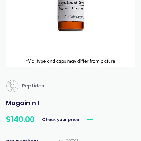
Peptides
Magainin 1
$
140
.
00
Check your price