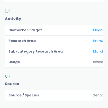
Activity
Biomarker Target
Magaini
Research Area
Immunolo
Sub-category Research Area
Microbio
Usage
Researc
Source
Source / Species
Xenopus