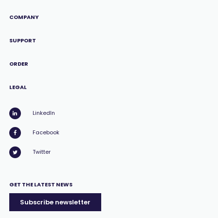
COMPANY
SUPPORT
ORDER
LEGAL
LinkedIn
Facebook
Twitter
GET THE LATEST NEWS
Subscribe newsletter