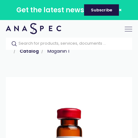
Get the latest news
Subscribe
Tog
nav
Home
Our catalog
Products
Peptides
Catalog
Magainin 1