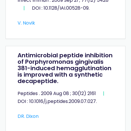
Infect Immun . 2009 Sep 21 ; 77(12) 5428
|
DOI : 10.1128/​IAI.00528-09.
V. Novik
Antimicrobial peptide inhibition
of Porphyromonas gingivalis
381-induced hemagglutination
is improved with a synthetic
decapeptide.
Peptides . 2009 Aug 08 ; 30(12) 2161
|
DOI : 10.1016/j.peptides.2009.07.027.
DR. Dixon