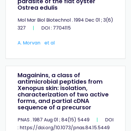
parasite of the flat oyster
Ostrea edulis
Mol Mar Biol Biotechnol . 1994 Dec 01 ; 3(6)
327
|
DOI : 7704115
A. Morvan
et al
Magainins, a class of
antimicrobial peptides from
Xenopus skin: isolation,
characterization of two active
forms, and partial cDNA
sequence of a precursor
PNAS . 1987 Aug 01 ; 84(15) 5449
|
DOI
: https://doi.org/10.1073/pnas.84.15.5449