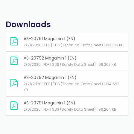
Downloads
AS-20791 Magainin 1 (EN)
2/21/2020 | PDF | TDS (Technical Data Sheet) | 103.186 KB
AS-20792 Magainin 1 (EN)
2/6/2020 | PDF | SDS (Safety Data Sheet) | 96.267 KB
AS-20792 Magainin 1 (EN)
2/21/2020 | PDF | TDS (Technical Data Sheet) | 104.592
KB
AS-20791 Magainin 1 (EN)
2/6/2020 | PDF | SDS (Safety Data Sheet) | 96.264 KB