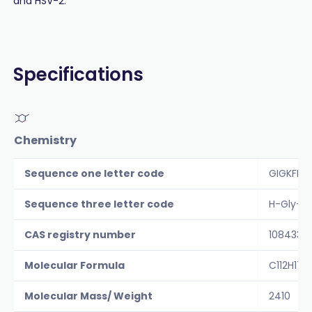
and HSV-2.
Specifications
Chemistry
Sequence one letter code
GIGKFLH
Sequence three letter code
H-Gly-Il
CAS registry number
108433-
Molecular Formula
C112H17
Molecular Mass/ Weight
2410