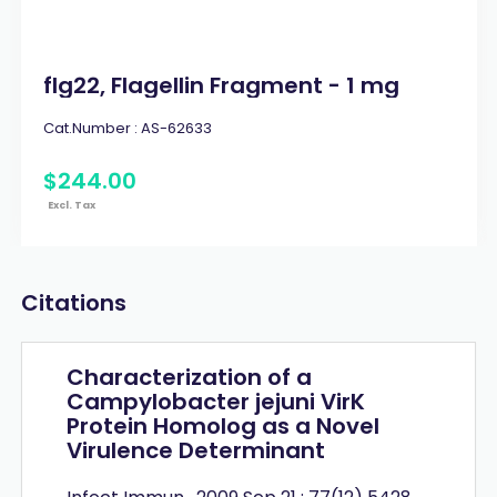
flg22, Flagellin Fragment - 1 mg
Cat.Number :
AS-62633
$
244
.
00
Excl. Tax
Citations
Characterization of a
Campylobacter jejuni VirK
Protein Homolog as a Novel
Virulence Determinant