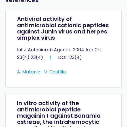
Antiviral activity of
antimicrobial cationic peptides
against Junin virus and herpes
simplex virus
Int J Antimicrob Agents . 2004 Apr 01 ;
23(4) 23(4)
|
DOI : 23(4)
A. Matanic
V. Castilla
In vitro activity of the
antimicrobial peptide
magainin 1 against Bonamia
ostreae, the intrahemocytic