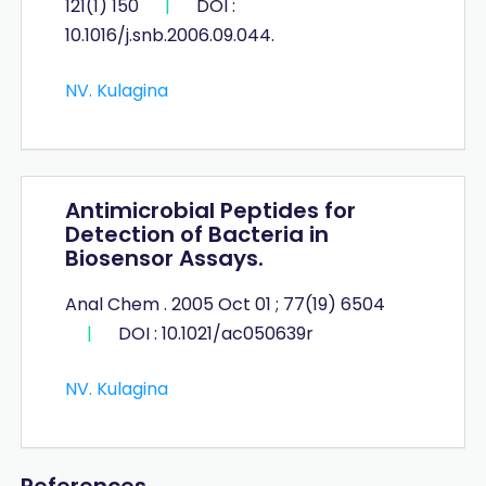
121(1) 150
|
DOI :
10.1016/j.snb.2006.09.044.
NV. Kulagina
Antimicrobial Peptides for
Detection of Bacteria in
Biosensor Assays.
Anal Chem . 2005 Oct 01 ; 77(19) 6504
|
DOI : 10.1021/ac050639r
NV. Kulagina
References