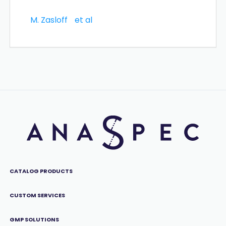
M. Zasloff
et al
CATALOG PRODUCTS
CUSTOM SERVICES
GMP SOLUTIONS