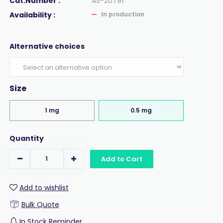
Cat.Number :
AS-20791
Availability :
In production
Alternative choices
Size
1 mg
0.5 mg
Quantity
Add to Cart
Add to wishlist
Bulk Quote
In Stock Reminder