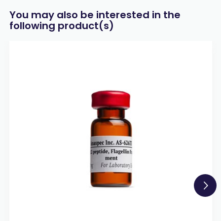
You may also be interested in the
following product(s)