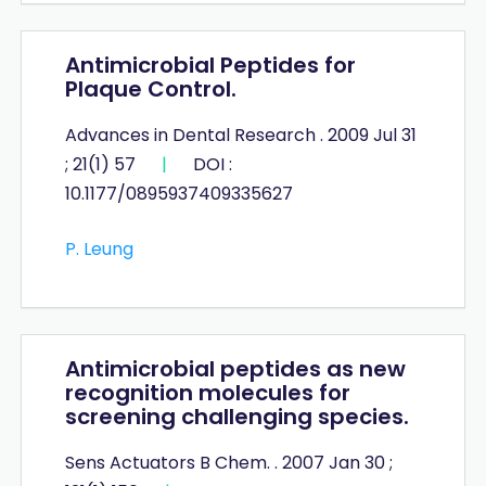
Antimicrobial Peptides for
Plaque Control.
Advances in Dental Research . 2009 Jul 31
; 21(1) 57
|
DOI :
10.1177/0895937409335627
P. Leung
Antimicrobial peptides as new
recognition molecules for
screening challenging species.
Sens Actuators B Chem. . 2007 Jan 30 ;