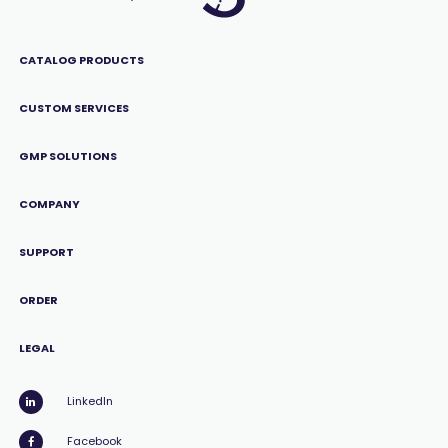
CATALOG PRODUCTS
CUSTOM SERVICES
GMP SOLUTIONS
COMPANY
SUPPORT
ORDER
LEGAL
LinkedIn
Facebook