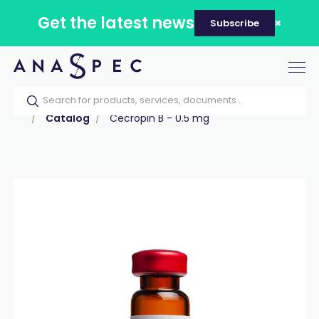
Get the latest news
Subscribe
Tog
nav
Home
Our catalog
Products
Peptides
Catalog
Cecropin B - 0.5 mg