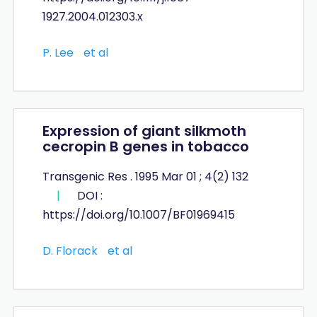
1927.2004.012303.x
P. Lee
et al
Expression of giant silkmoth
cecropin B genes in tobacco
Transgenic Res . 1995 Mar 01 ; 4(2) 132
|
DOI :
https://doi.org/10.1007/BF01969415
D. Florack
et al