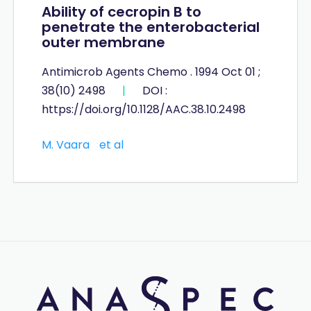
Ability of cecropin B to
penetrate the enterobacterial
outer membrane
Antimicrob Agents Chemo . 1994 Oct 01 ;
38(10) 2498
|
DOI :
https://doi.org/10.1128/AAC.38.10.2498
M. Vaara
et al