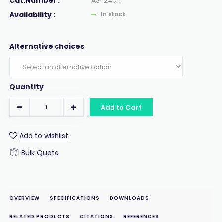
Cat.Number :
AS-24011
Availability :
In stock
Alternative choices
Quantity
Add to Cart
Add to wishlist
Bulk Quote
OVERVIEW
SPECIFICATIONS
DOWNLOADS
RELATED PRODUCTS
CITATIONS
REFERENCES