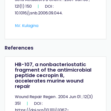
121(1) 150
|
DOI :
10.1016/j.snb.2006.09.044.
NV. Kulagina
References
HB-107, a nonbacteriostatic
fragment of the antimicrobial
peptide cecropin B,
accelerates murine wound
repair
Wound Repair Regen . 2004 Jun 01 ; 12(3)
351
|
DOI :
https://doi.org/10.1111/j.1067-