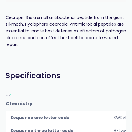
Cecropin B is a small antibacterial peptide from the giant
silkmoth, Hyalophora cecropia. Antimicrobial peptides are
essential to innate host defense as effectors of pathogen
clearance and can affect host cell to promote wound
repair.
Specifications
Chemistry
Sequence one letter code
KWKVFKK
Sequence three letter code
H-Lys-Tr