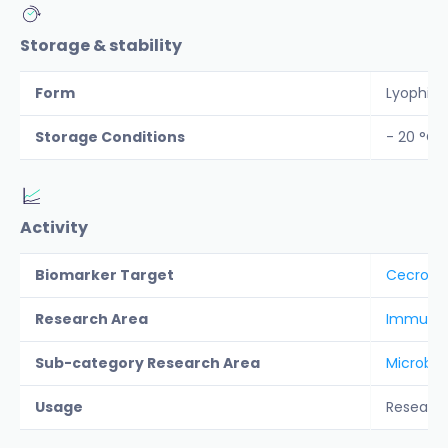
Storage & stability
Form
Lyophiliz
Storage Conditions
- 20 °C
Activity
Biomarker Target
Cecropi
Research Area
Immunolo
Sub-category Research Area
Microbio
Usage
Researc