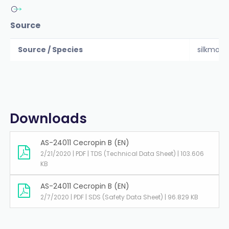
Source
Source / Species
silkmoth
Downloads
AS-24011 Cecropin B (EN)
2/21/2020 | PDF | TDS (Technical Data Sheet) | 103.606
KB
AS-24011 Cecropin B (EN)
2/7/2020 | PDF | SDS (Safety Data Sheet) | 96.829 KB