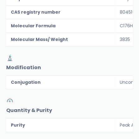
CAS registry number
80451-0
Molecular Formula
C176H30
Molecular Mass/ Weight
3835
Modification
Conjugation
Unconju
Quantity & Purity
Purity
Peak Are