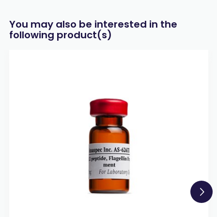
You may also be interested in the
following product(s)