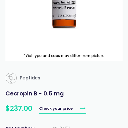
Peptides
Cecropin B - 0.5 mg
$
237
.
00
Check your price