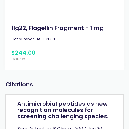
flg22, Flagellin Fragment - 1 mg
Cat.Number :
AS-62633
$
244
.
00
Excl. Tax
Citations
Antimicrobial peptides as new
recognition molecules for
screening challenging species.
Sens Actuators B Chem. . 2007 Jan 30 ;