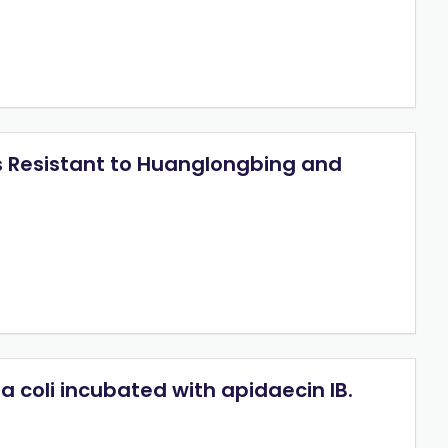
us Resistant to Huanglongbing and
 coli incubated with apidaecin IB.