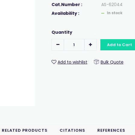
Cat.Number :
AS-62044
Availability :
In stock
Quantity
Add to Cart
Add to wishlist
Bulk Quote
RELATED PRODUCTS
CITATIONS
REFERENCES