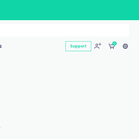
0
s
Support