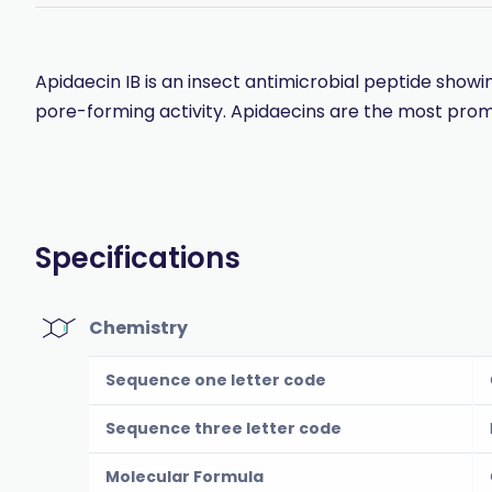
Apidaecin IB is an insect antimicrobial peptide sho
pore-forming activity. Apidaecins are the most pro
Specifications
Chemistry
Sequence one letter code
Sequence three letter code
Molecular Formula