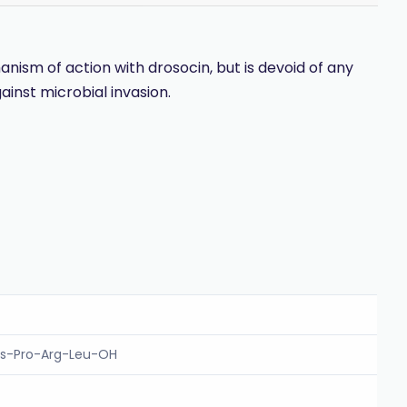
ism of action with drosocin, but is devoid of any
nst microbial invasion.
is-Pro-Arg-Leu-OH