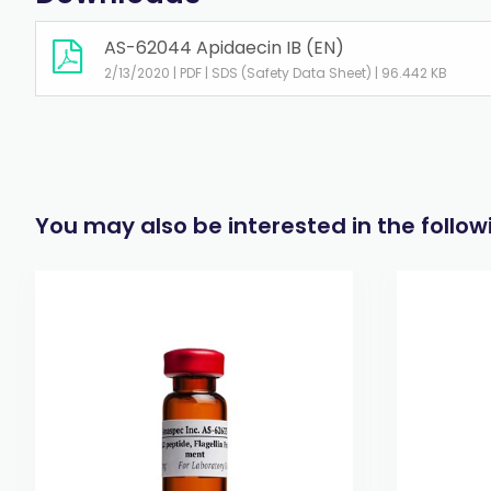
AS-62044 Apidaecin IB (EN)
2/13/2020 | PDF | SDS (Safety Data Sheet) | 96.442 KB
You may also be interested in the follo