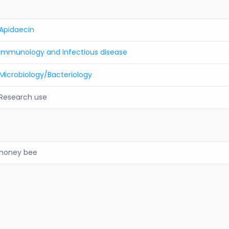
Apidaecin
Immunology and Infectious disease
Microbiology/Bacteriology
Research use
honey bee