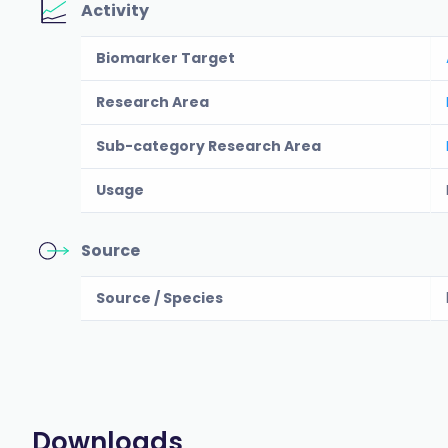
Activity
Biomarker Target
Research Area
Sub-category Research Area
Usage
Source
Source / Species
Downloads