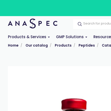
Products & Services
GMP Solutions
Resourc
Home
Our catalog
Products
Peptides
Cata