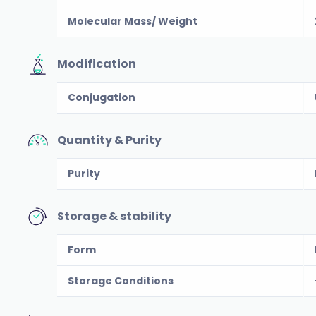
Molecular Mass/ Weight
Modification
Conjugation
Quantity & Purity
Purity
Storage & stability
Form
Storage Conditions