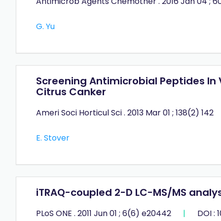
Antimicrob Agents Chemother . 2016 Jan 04 ; 60
G. Yu
Screening Antimicrobial Peptides In 
Citrus Canker
Ameri Soci Horticul Sci . 2013 Mar 01 ; 138(2) 142
E. Stover
iTRAQ-coupled 2-D LC-MS/MS analysis
PLoS ONE . 2011 Jun 01 ; 6(6) e20442
|
DOI : 