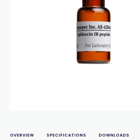
OVERVIEW
SPECIFICATIONS
DOWNLOADS