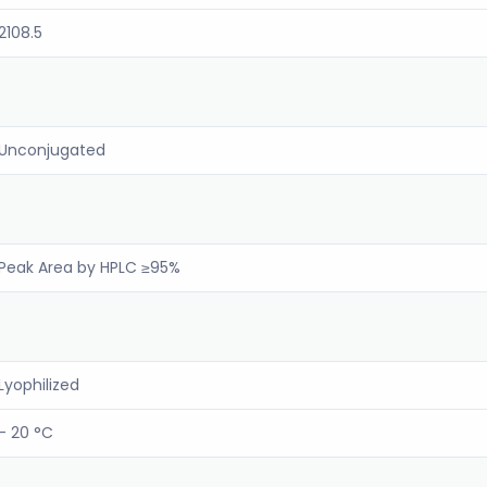
2108.5
Unconjugated
Peak Area by HPLC ≥95%
Lyophilized
- 20 °C