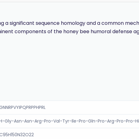
wing a significant sequence homology and a common mechan
minent components of the honey bee humoral defense agai
GNNRPVYIPQPRPPHPRL
H-Gly-Asn-Asn-Arg-Pro-Val-Tyr-Ile-Pro-Gln-Pro-Arg-Pro-Pro-H
C95H150N32O22