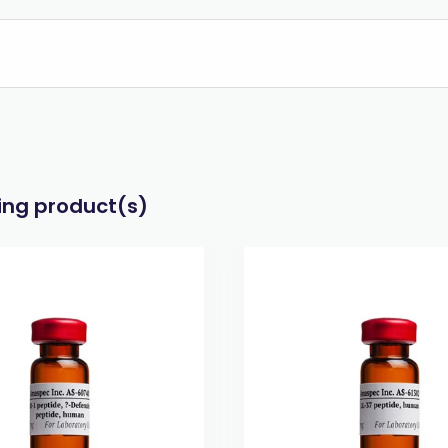
wing product(s)