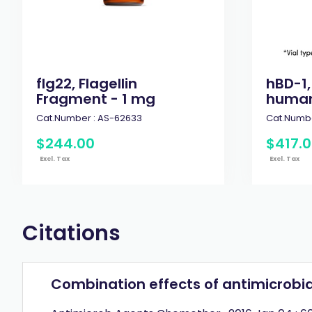
flg22, Flagellin
hBD-1,
Fragment - 1 mg
human
Cat.Number :
AS-62633
Cat.Numbe
$
244
.
00
$
417
.
0
Excl. Tax
Excl. Tax
Citations
Combination effects of antimicrobia