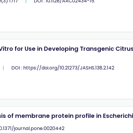
(3) 1717
|
DOI : 10.1128/AAC02434-15.
Vitro for Use in Developing Transgenic Citr
|
DOI : https://doi.org/10.21273/JASHS.138.2.142
 of membrane protein profile in Escherichia
10.1371/journal.pone.0020442