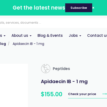
Get the latest news
Subscribe
es
About us
Blog & Events
Jobs
Contact u
log
Apidaecin IB - 1 mg
Peptides
Apidaecin IB - 1 mg
$
155
.
00
Check your price