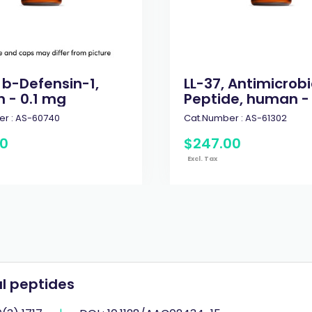
 b-Defensin-1,
LL-37, Antimicrobi
 - 0.1 mg
Peptide, human -
r :
AS-60740
Cat.Number :
AS-61302
0
$
247
.
00
Excl. Tax
l peptides