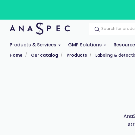
Products & Services
GMP Solutions
Resourc
Home
Our catalog
Products
Labeling & detecti
AnaS
st