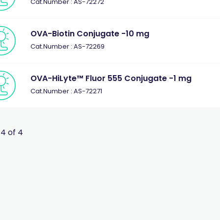
Cat.Number : AS-72272
OVA-Biotin Conjugate -10 mg
Cat.Number : AS-72269
OVA-HiLyte™ Fluor 555 Conjugate -1 mg
Cat.Number : AS-72271
 4 of 4