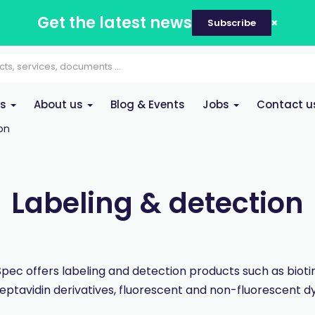
Get the latest news
Subscribe
es
About us
Blog & Events
Jobs
Contact u
on
Labeling & detection
pec offers labeling and detection products such as bioti
reptavidin derivatives, fluorescent and non-fluorescent dy