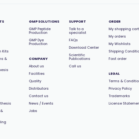
TS
GMP SOLUTIONS
SUPPORT
ORDER
GMP Peptide
Talk to a
My shopping cart
Production
specialist
My orders
GMP Dye
FAQs
Production
My Wishlists
Download Center
 Kits
Shipping Conditi
Scientific
ns &
COMPANY
Publications
Fast order
About us
Call us
hesis
Facilities
LEGAL
Quality
Terms & Conditi
Distributors
Privacy Policy
Contact us
Trademarks
thesis
News / Events
License Stateme
 &
Jobs
ling