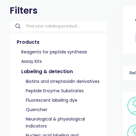
Filters
Products
Reagents for peptide synthesis
Assay Kits
Labeling & detection
Re
Biotins and streptavidin derivatives
Peptide Enzyme Substrates
Fluorescent labeling dye
Quencher
Neurological & physiological
indicators
Nucleic acid labeling and