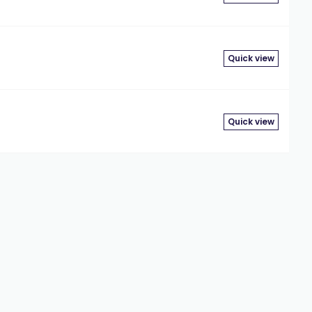
Quick view
Quick view