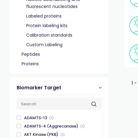
fluorescent nucleotides
Labeled proteins
Protein labeling kits
Calibration standards
Custom Labeling
Peptides
Proteins
1 -
Biomarker Target
ADAMTS-13
(1)
ADAMTS-4 (Aggrecanase)
(1)
AKT Kinase (PKB)
(1)