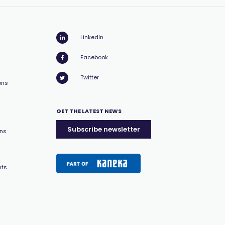
LinkedIn
Facebook
Twitter
ons
GET THE LATEST NEWS
Subscribe newsletter
ons
nts