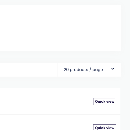
20 products / page
Quick view
Quick view