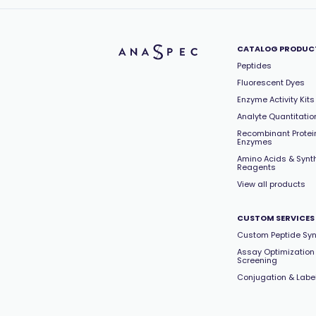
Hepatitis C Virus (HCV)
(2)
Histone deacetylase (HDAC)
(1)
Human Immunodeficiency Virus 1
CATALOG PRODUC
(HIV1)
(2)
Peptides
IRAK Kinase
(1)
Fluorescent Dyes
Kallikrein
(2)
Enzyme Activity Kits
Kinase
(2)
Analyte Quantitation
LIM Kinase
(1)
Recombinant Protei
Enzymes
Luciferase
(2)
Amino Acids & Synt
MAP Kinase
(3)
Reagents
Matrix Metalloproteinase (MMP)
View all products
(26)
MMP-1
(2)
CUSTOM SERVICES
MMP-12
(1)
Custom Peptide Syn
MMP-2
(1)
Assay Optimization
MMP-9
Screening
(1)
Conjugation & Labe
OGlcNac
(1)
OVA
(4)