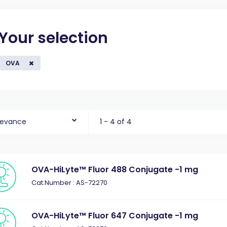
Your selection
OVA
levance
1 - 4 of 4
OVA-HiLyte™ Fluor 488 Conjugate -1 mg
Cat.Number : AS-72270
OVA-HiLyte™ Fluor 647 Conjugate -1 mg