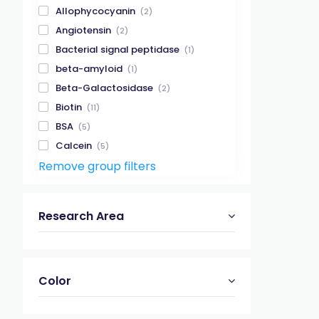
Allophycocyanin
(2)
Angiotensin
(2)
Bacterial signal peptidase
(1)
beta-amyloid
(1)
Beta-Galactosidase
(2)
Biotin
(11)
BSA
(5)
Calcein
(5)
Remove group filters
Calpain
(2)
Casein kinase
(2)
Caspase
(11)
Research Area
Caspase 1
(2)
Caspase 3
(5)
Caspase 8
(2)
Color
Caspase 9
(2)
Cathepsin
(3)
Cathepsin B