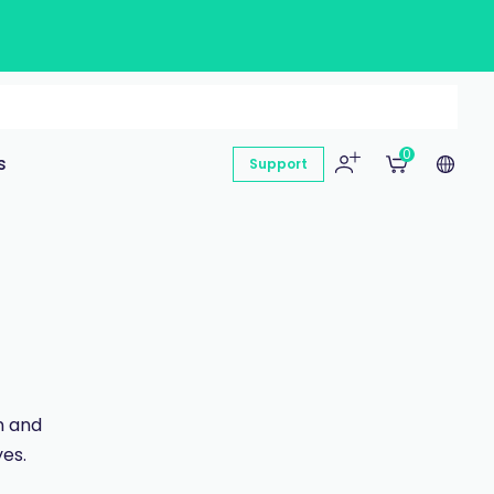
0
s
Support
n and
es.