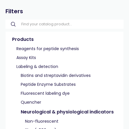
Filters
Products
Reagents for peptide synthesis
Assay Kits
Labeling & detection
Biotins and streptavidin derivatives
Peptide Enzyme Substrates
Fluorescent labeling dye
Quencher
Neurological & physiological indicators
Non-fluorescent