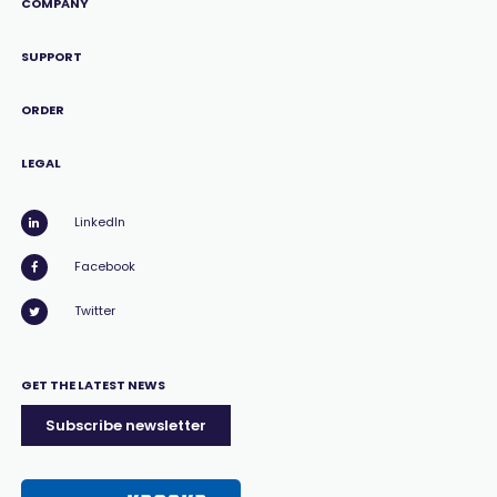
COMPANY
SUPPORT
ORDER
LEGAL
LinkedIn
Facebook
Twitter
GET THE LATEST NEWS
Subscribe newsletter