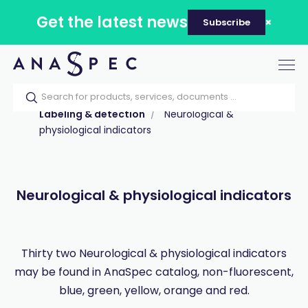
Get the latest news
Subscribe
Tog
nav
Home
Our catalog
Products
Labeling & detection
Neurological &
physiological indicators
Neurological & physiological indicators
Thirty two Neurological & physiological indicators
may be found in AnaSpec catalog, non-fluorescent,
blue, green, yellow, orange and red.