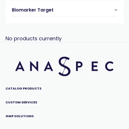
Biomarker Target
No products currently
CATALOG PRODUCTS
CUSTOM SERVICES
GMP SOLUTIONS