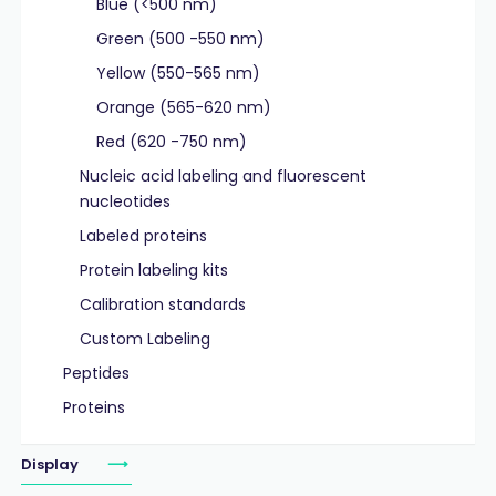
Blue (<500 nm)
Green (500 -550 nm)
Yellow (550-565 nm)
Orange (565-620 nm)
Red (620 -750 nm)
Nucleic acid labeling and fluorescent
nucleotides
Labeled proteins
Protein labeling kits
Calibration standards
Custom Labeling
Peptides
Proteins
Display