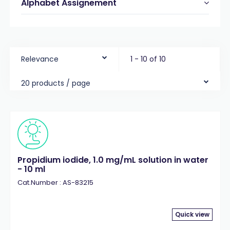
Alphabet Assignement
Relevance
1 - 10 of 10
20 products / page
Propidium iodide, 1.0 mg/mL solution in water
- 10 ml
Cat.Number : AS-83215
Quick view