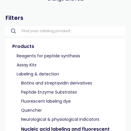
Filters
Products
Reagents for peptide synthesis
Assay Kits
Labeling & detection
Biotins and streptavidin derivatives
Peptide Enzyme Substrates
Fluorescent labeling dye
Quencher
Neurological & physiological indicators
Nucleic acid labeling and fluorescent