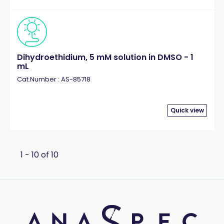
Dihydroethidium, 5 mM solution in DMSO - 1
mL
Cat.Number : AS-85718
Quick view
1 - 10 of 10