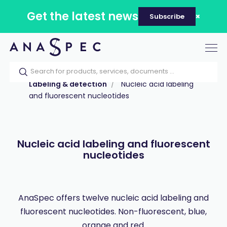
Get the latest news
Subscribe
Tog
nav
Home
Our catalog
Products
Labeling & detection
Nucleic acid labeling
and fluorescent nucleotides
Nucleic acid labeling and fluorescent
nucleotides
AnaSpec offers twelve nucleic acid labeling and
fluorescent nucleotides. Non-fluorescent, blue,
orange and red.