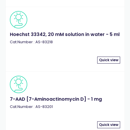
Hoechst 33342, 20 mM solution in water - 5 ml
Cat.Number : AS-83218
Quick view
7-AAD [7-Aminoactinomycin D] - 1 mg
Cat.Number : AS-83201
Quick view