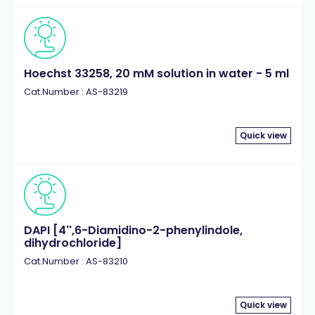
Hoechst 33258, 20 mM solution in water - 5 ml
Cat.Number : AS-83219
Quick view
DAPI [4'',6-Diamidino-2-phenylindole,
dihydrochloride]
Cat.Number : AS-83210
Quick view