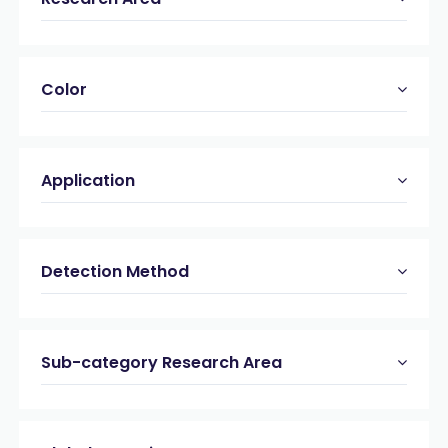
Color
Application
Detection Method
Sub-category Research Area