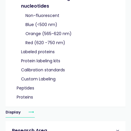
nucleotides
Non-fluorescent
Blue (<500 nm)
Orange (565-620 nm)
Red (620 -750 nm)
Labeled proteins
Protein labeling kits
Calibration standards
Custom Labeling
Peptides
Proteins
Display
Research Area