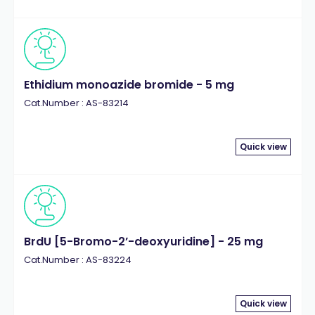
Ethidium monoazide bromide - 5 mg
Cat.Number : AS-83214
Quick view
BrdU [5-Bromo-2’-deoxyuridine] - 25 mg
Cat.Number : AS-83224
Quick view