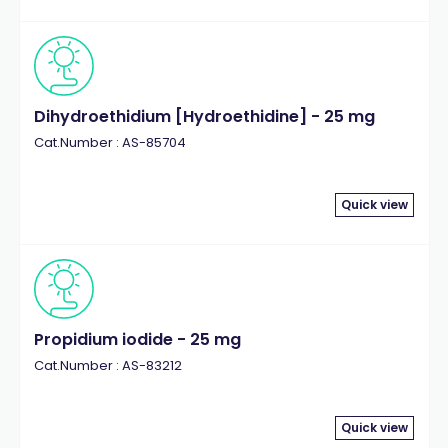
Dihydroethidium [Hydroethidine] - 25 mg
Cat.Number : AS-85704
Quick view
Propidium iodide - 25 mg
Cat.Number : AS-83212
Quick view