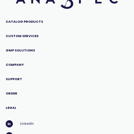
CATALOG PRODUCTS
CUSTOM SERVICES
GMP SOLUTIONS
COMPANY
SUPPORT
ORDER
LEGAL
LinkedIn