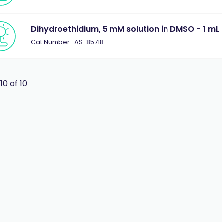
Dihydroethidium, 5 mM solution in DMSO - 1 mL
Cat.Number : AS-85718
 10 of 10