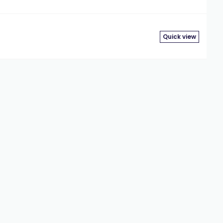
Quick view