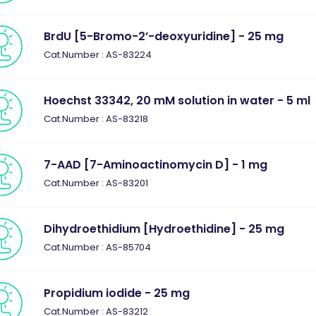
BrdU [5-Bromo-2’-deoxyuridine] - 25 mg
Cat.Number : AS-83224
Hoechst 33342, 20 mM solution in water - 5 ml
Cat.Number : AS-83218
7-AAD [7-Aminoactinomycin D] - 1 mg
Cat.Number : AS-83201
Dihydroethidium [Hydroethidine] - 25 mg
Cat.Number : AS-85704
Propidium iodide - 25 mg
Cat.Number : AS-83212