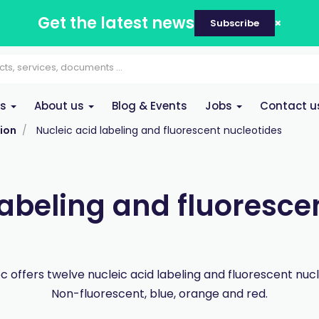
Get the latest news
Subscribe
es
About us
Blog & Events
Jobs
Contact u
ion
Nucleic acid labeling and fluorescent nucleotides
labeling and fluoresce
 offers twelve nucleic acid labeling and fluorescent nucl
Non-fluorescent, blue, orange and red.