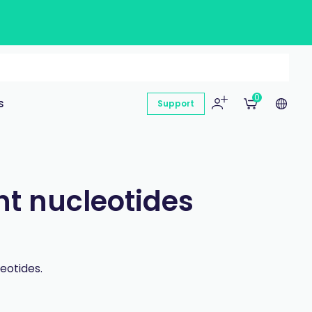
0
s
Support
nt nucleotides
eotides.