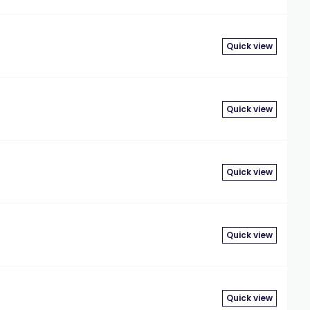
Quick view
Quick view
Quick view
Quick view
Quick view