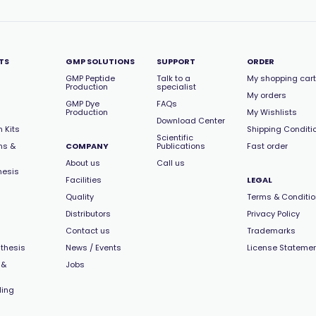
TS
GMP SOLUTIONS
SUPPORT
ORDER
GMP Peptide
Talk to a
My shopping cart
Production
specialist
My orders
GMP Dye
FAQs
Production
My Wishlists
Download Center
 Kits
Shipping Conditi
Scientific
ns &
COMPANY
Publications
Fast order
About us
Call us
hesis
Facilities
LEGAL
Quality
Terms & Conditi
Distributors
Privacy Policy
Contact us
Trademarks
thesis
News / Events
License Stateme
 &
Jobs
ling