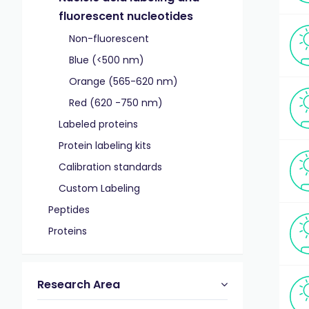
fluorescent nucleotides
Non-fluorescent
Blue (<500 nm)
Orange (565-620 nm)
Red (620 -750 nm)
Labeled proteins
Protein labeling kits
Calibration standards
Custom Labeling
Peptides
Proteins
Research Area