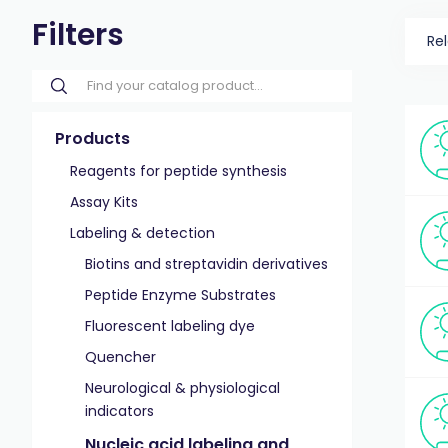
Filters
Re
Products
Reagents for peptide synthesis
Assay Kits
Labeling & detection
Biotins and streptavidin derivatives
Peptide Enzyme Substrates
Fluorescent labeling dye
Quencher
Neurological & physiological
indicators
Nucleic acid labeling and