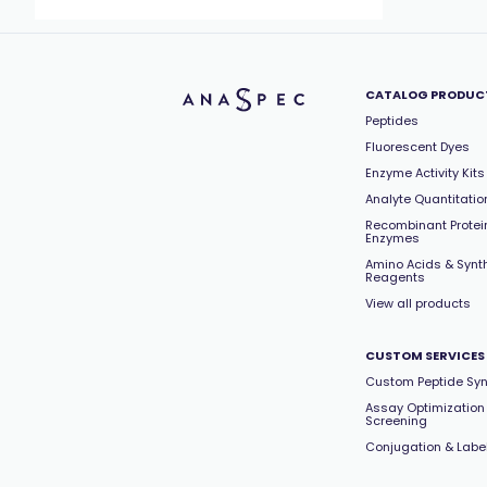
CATALOG PRODUC
Peptides
Fluorescent Dyes
Enzyme Activity Kits
Analyte Quantitation
Recombinant Protei
Enzymes
Amino Acids & Synt
Reagents
View all products
CUSTOM SERVICES
Custom Peptide Syn
Assay Optimization
Screening
Conjugation & Labe