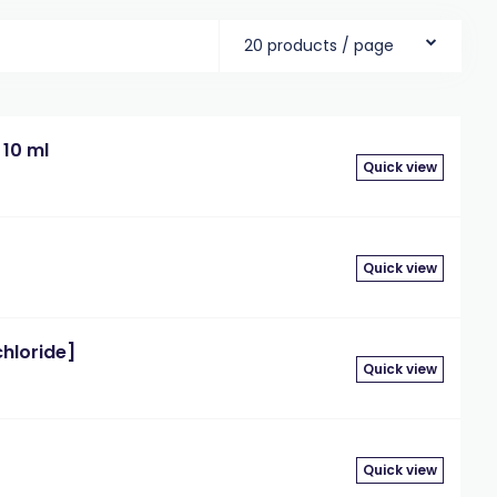
20 products / page
 10 ml
Quick view
Quick view
chloride]
Quick view
Quick view