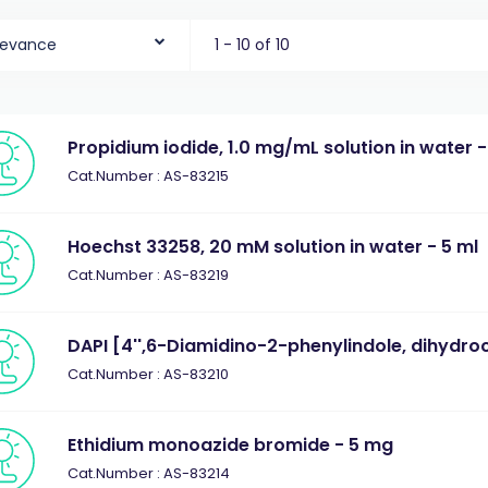
levance
1 - 10 of 10
Propidium iodide, 1.0 mg/mL solution in water -
Cat.Number : AS-83215
Hoechst 33258, 20 mM solution in water - 5 ml
Cat.Number : AS-83219
DAPI [4'',6-Diamidino-2-phenylindole, dihydro
Cat.Number : AS-83210
Ethidium monoazide bromide - 5 mg
Cat.Number : AS-83214