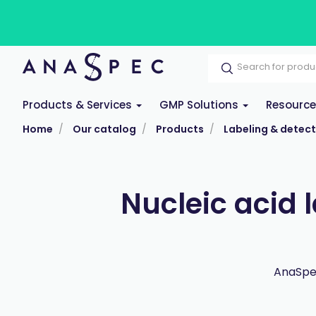
Products & Services
GMP Solutions
Resourc
Home
Our catalog
Products
Labeling & detect
Nucleic acid 
AnaSpec