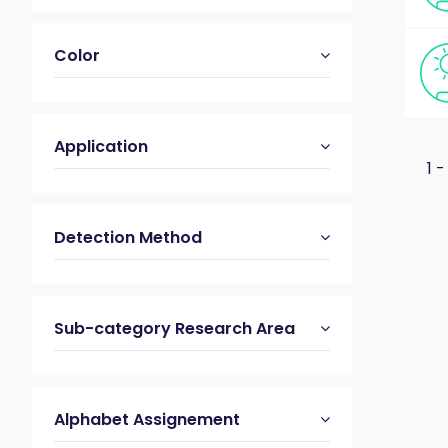
Color
Application
1 -
Detection Method
Sub-category Research Area
Alphabet Assignement