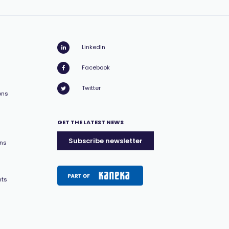
LinkedIn
Facebook
Twitter
ons
GET THE LATEST NEWS
Subscribe newsletter
ons
nts