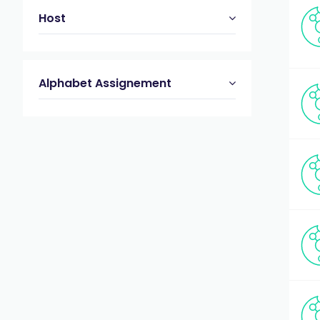
Host
Alphabet Assignement