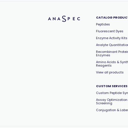
CATALOG PRODUC
Peptides
Fluorescent Dyes
Enzyme Activity Kits
Analyte Quantitation
Recombinant Protei
Enzymes
Amino Acids & Synt
Reagents
View all products
CUSTOM SERVICES
Custom Peptide Syn
Assay Optimization
Screening
Conjugation & Labe