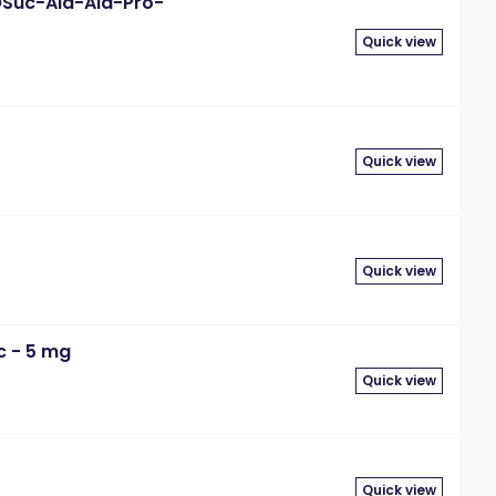
eOSuc-Ala-Ala-Pro-
Quick view
Quick view
Quick view
c - 5 mg
Quick view
Quick view