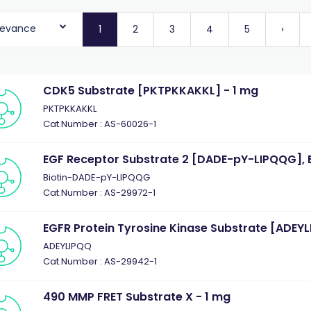
levance
1
2
3
4
5
›
CDK5 Substrate [PKTPKKAKKL] - 1 mg
PKTPKKAKKL
Cat.Number : AS-60026-1
EGF Receptor Substrate 2 [DADE-pY-LIPQQG], B
Biotin-DADE-pY-LIPQQG
Cat.Number : AS-29972-1
EGFR Protein Tyrosine Kinase Substrate [ADEYL
ADEYLIPQQ
Cat.Number : AS-29942-1
490 MMP FRET Substrate X - 1 mg