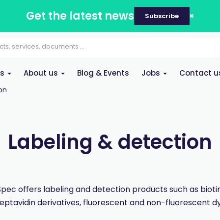
Get the latest news
Subscribe
es
About us
Blog & Events
Jobs
Contact u
on
Labeling & detection
pec offers labeling and detection products such as bioti
reptavidin derivatives, fluorescent and non-fluorescent dy