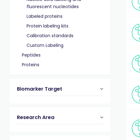
fluorescent nucleotides
Labeled proteins
Protein labeling kits
Calibration standards
Custom Labeling
Peptides
Proteins
Biomarker Target
Research Area