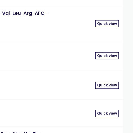
-D-Val-Leu-Arg-AFC -
Quick view
Quick view
Quick view
Quick view