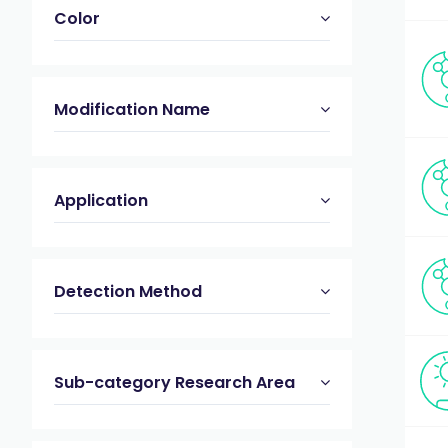
Color
Modification Name
Application
Detection Method
Sub-category Research Area