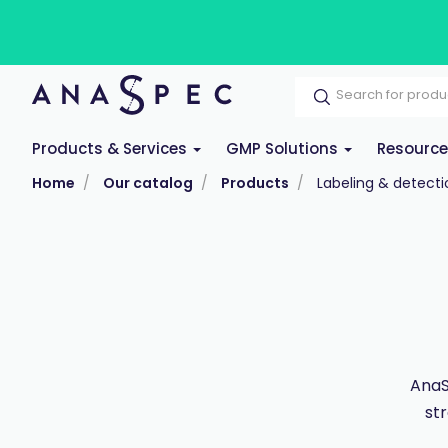
Products & Services
GMP Solutions
Resourc
Home
Our catalog
Products
Labeling & detecti
AnaS
st