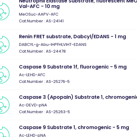
Neutrophil Elastase Substrate, fluorescent M
Val-AFC - 10 mg
MeOSuc-AAPV-AFC
Cat.Number : AS-24141
Renin FRET substrate, Dabcyl/EDANS - 1 mg
DABCYL-g-Abu-IHPFHLVIHT-EDANS
Cat.Number : AS-24478
Caspase 9 Substrate 1f, fluorogenic - 5 mg
Ac-LEHD-AFC
Cat.Number : AS-25276-5
Caspase 3 (Apopain) Substrate 1, chromogeni
Ac-DEVD-pNA
Cat.Number : AS-25263-5
Caspase 9 Substrate 1, chromogenic - 5 mg
Ac-LEHD-pNA