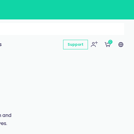
0
s
Support
n and
es.