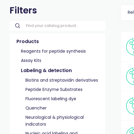
Filters
Re
Products
Reagents for peptide synthesis
Assay Kits
Labeling & detection
Biotins and streptavidin derivatives
Peptide Enzyme Substrates
Fluorescent labeling dye
Quencher
Neurological & physiological
indicators
Nucleic acid labeling and