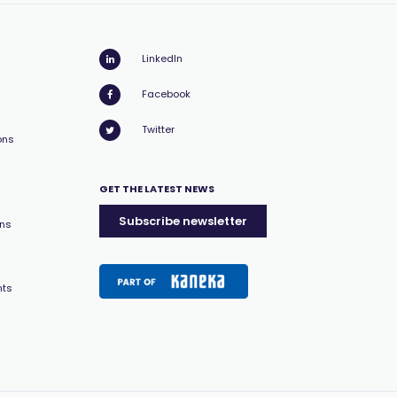
LinkedIn
Facebook
Twitter
ons
GET THE LATEST NEWS
Subscribe newsletter
ons
nts