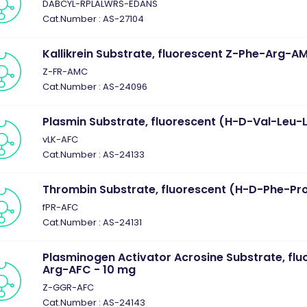
DABCYL-RPLALWRS-EDANS
Cat.Number : AS-27104
Kallikrein Substrate, fluorescent Z-Phe-Arg-A
Z-FR-AMC
Cat.Number : AS-24096
Plasmin Substrate, fluorescent (H-D-Val-Leu-
vLK-AFC
Cat.Number : AS-24133
Thrombin Substrate, fluorescent (H-D-Phe-Pr
fPR-AFC
Cat.Number : AS-24131
Plasminogen Activator Acrosine Substrate, flu
Arg-AFC - 10 mg
Z-GGR-AFC
Cat.Number : AS-24143