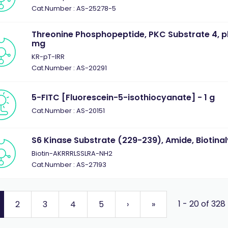
Cat.Number : AS-25278-5
Threonine Phosphopeptide, PKC Substrate 4, p
mg
KR-pT-IRR
Cat.Number : AS-20291
5-FITC [Fluorescein-5-isothiocyanate] - 1 g
Cat.Number : AS-20151
S6 Kinase Substrate (229-239), Amide, Biotinal
Biotin-AKRRRLSSLRA-NH2
Cat.Number : AS-27193
1 - 20 of 328
2
3
4
5
›
»