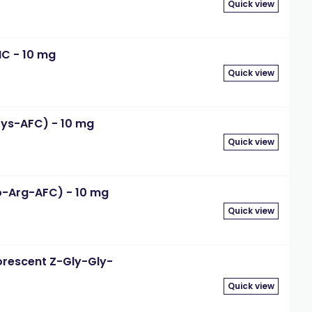
Quick view
MC - 10 mg
Quick view
Lys-AFC) - 10 mg
Quick view
o-Arg-AFC) - 10 mg
Quick view
orescent Z-Gly-Gly-
Quick view