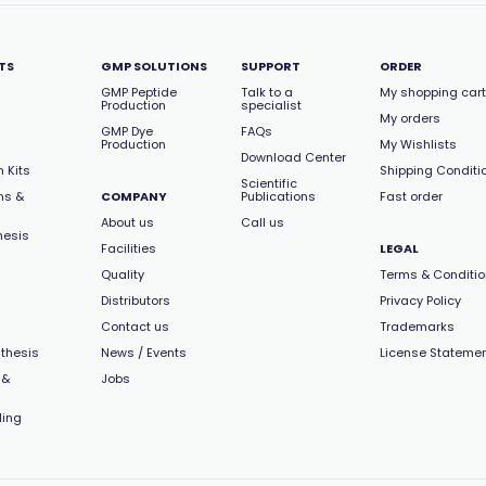
TS
GMP SOLUTIONS
SUPPORT
ORDER
GMP Peptide
Talk to a
My shopping cart
Production
specialist
My orders
GMP Dye
FAQs
Production
My Wishlists
Download Center
 Kits
Shipping Conditi
Scientific
ns &
COMPANY
Publications
Fast order
About us
Call us
hesis
Facilities
LEGAL
Quality
Terms & Conditi
Distributors
Privacy Policy
Contact us
Trademarks
thesis
News / Events
License Stateme
 &
Jobs
ling