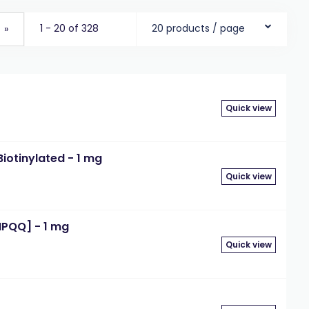
1 - 20 of 328
20 products / page
»
Quick view
iotinylated - 1 mg
Quick view
IPQQ] - 1 mg
Quick view