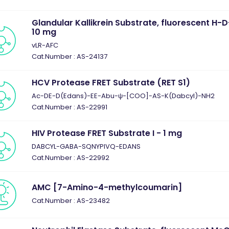
Glandular Kallikrein Substrate, fluorescent H
10 mg
vLR-AFC
Cat.Number : AS-24137
HCV Protease FRET Substrate (RET S1)
Ac-DE-D(Edans)-EE-Abu-ψ-[COO]-AS-K(Dabcyl)-NH2
Cat.Number : AS-22991
HIV Protease FRET Substrate I - 1 mg
DABCYL-GABA-SQNYPIVQ-EDANS
Cat.Number : AS-22992
AMC [7-Amino-4-methylcoumarin]
Cat.Number : AS-23482