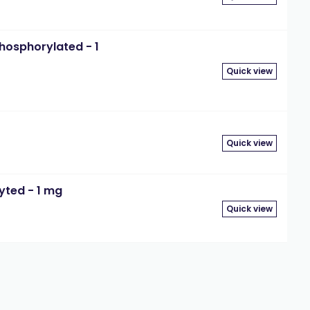
hosphorylated - 1
Quick view
Quick view
yted - 1 mg
Quick view