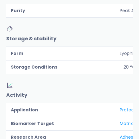
Purity
Peak Are
Storage & stability
Form
Lyophiliz
Storage Conditions
- 20 °C
Activity
Application
Protease
Biomarker Target
Matrix M
Research Area
Adhesion 