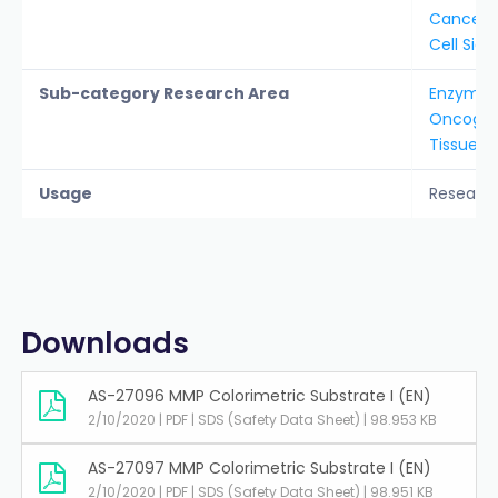
Cancer &
Cell Sign
Sub-category Research Area
Enzyme S
Oncogen
Tissue 
Usage
Researc
Downloads
AS-27096 MMP Colorimetric Substrate I (EN)
2/10/2020 | PDF | SDS (Safety Data Sheet) | 98.953 KB
AS-27097 MMP Colorimetric Substrate I (EN)
2/10/2020 | PDF | SDS (Safety Data Sheet) | 98.951 KB