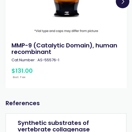
MMP-9 (Catalytic Domain), human
recombinant
Cat.Number :
AS-55576-1
$
131
.
00
Excl. Tax
References
Synthetic substrates of
vertebrate collagenase