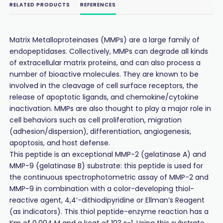
RELATED PRODUCTS
REFERENCES
Matrix Metalloproteinases (MMPs) are a large family of
endopeptidases. Collectively, MMPs can degrade all kinds
of extracellular matrix proteins, and can also process a
number of bioactive molecules. They are known to be
involved in the cleavage of cell surface receptors, the
release of apoptotic ligands, and chemokine/cytokine
inactivation. MMPs are also thought to play a major role in
cell behaviors such as cell proliferation, migration
(adhesion/dispersion), differentiation, angiogenesis,
apoptosis, and host defense.
This peptide is an exceptional MMP-2 (gelatinase A) and
MMP-9 (gelatinase B) substrate: this peptide is used for
the continuous spectrophotometric assay of MMP-2 and
MMP-9 in combination with a color-developing thiol-
reactive agent, 4,4’-dithiodipyridine or Ellman’s Reagent
(as indicators). This thiol peptide-enzyme reaction has a
Km of 0.004 M and a kcat of 103 s-1. Using this substrate,