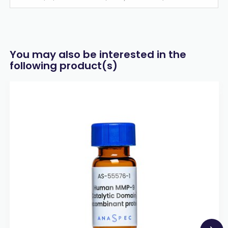
You may also be interested in the
following product(s)