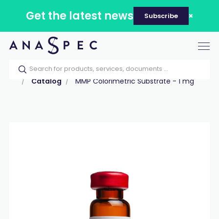
Get the latest news
Subscribe
Tog
nav
Home
Our catalog
Products
Peptides
Catalog
MMP Colorimetric Substrate - 1 mg