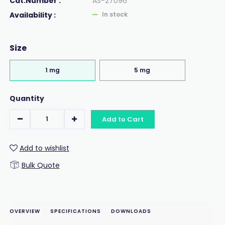
Cat.Number :
AS-27096
Availability :
In stock
Size
1 mg
5 mg
Quantity
Add to Cart
Add to wishlist
Bulk Quote
OVERVIEW
SPECIFICATIONS
DOWNLOADS