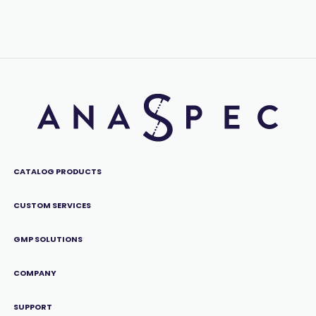
CATALOG PRODUCTS
CUSTOM SERVICES
GMP SOLUTIONS
COMPANY
SUPPORT