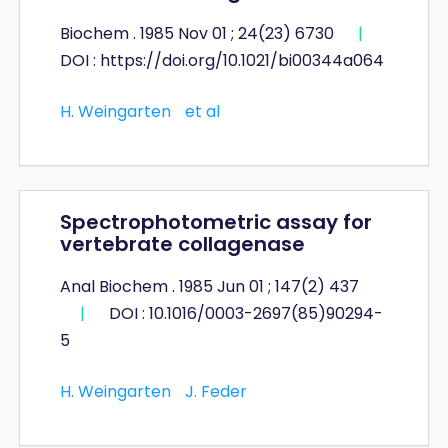
Biochem . 1985 Nov 01 ; 24(23) 6730
|
DOI : https://doi.org/10.1021/bi00344a064
H. Weingarten
et al
Spectrophotometric assay for
vertebrate collagenase
Anal Biochem . 1985 Jun 01 ; 147(2) 437
|
DOI : 10.1016/0003-2697(85)90294-
5
H. Weingarten
J. Feder