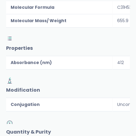
Molecular Formula
C31H53N
Molecular Mass/ Weight
655.9
Properties
Absorbance (nm)
412
Modification
Conjugation
Unconju
Quantity & Purity