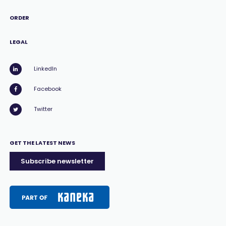
ORDER
LEGAL
LinkedIn
Facebook
Twitter
GET THE LATEST NEWS
Subscribe newsletter