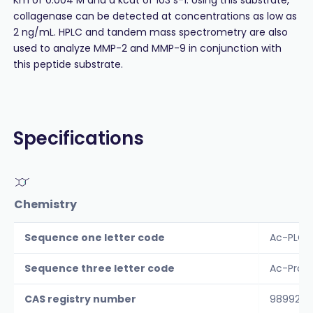
collagenase can be detected at concentrations as low as
2 ng/mL. HPLC and tandem mass spectrometry are also
used to analyze MMP-2 and MMP-9 in conjunction with
this peptide substrate.
Specifications
Chemistry
Sequence one letter code
Ac-PLG-
Sequence three letter code
Ac-Pro-
CAS registry number
98992-6