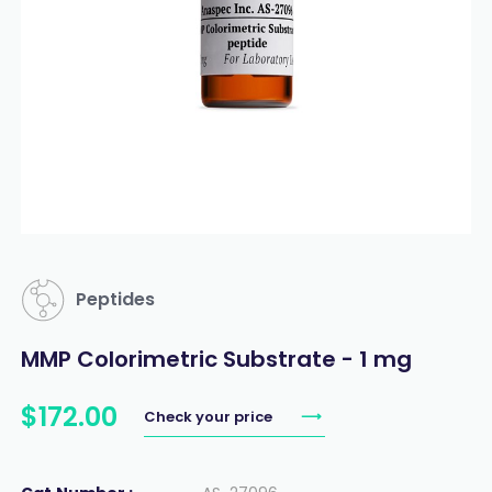
Peptides
MMP Colorimetric Substrate - 1 mg
$
172
.
00
Check your price