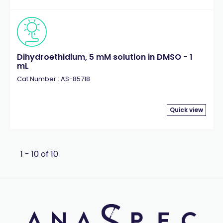
Dihydroethidium, 5 mM solution in DMSO - 1
mL
Cat.Number : AS-85718
Quick view
1 - 10 of 10