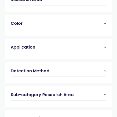
Color
Application
Detection Method
Sub-category Research Area