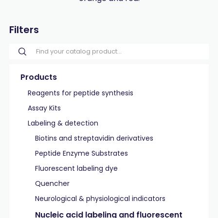
Filters
Products
Reagents for peptide synthesis
Assay Kits
Labeling & detection
Biotins and streptavidin derivatives
Peptide Enzyme Substrates
Fluorescent labeling dye
Quencher
Neurological & physiological indicators
Nucleic acid labeling and fluorescent