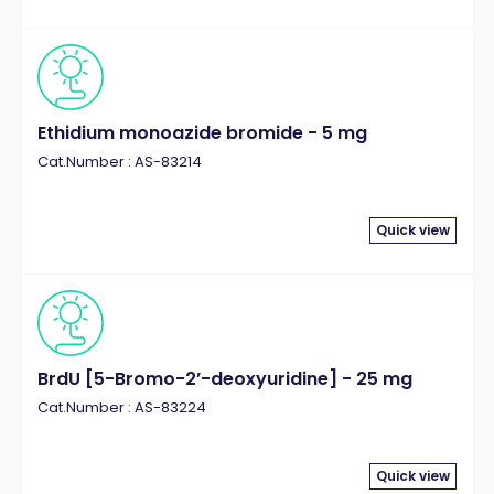
Ethidium monoazide bromide - 5 mg
Cat.Number : AS-83214
Quick view
BrdU [5-Bromo-2’-deoxyuridine] - 25 mg
Cat.Number : AS-83224
Quick view