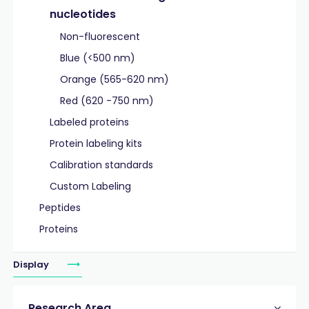
nucleotides
Non-fluorescent
Blue (<500 nm)
Orange (565-620 nm)
Red (620 -750 nm)
Labeled proteins
Protein labeling kits
Calibration standards
Custom Labeling
Peptides
Proteins
Display
Research Area