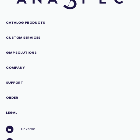
CATALOG PRODUCTS
CUSTOM SERVICES
GMP SOLUTIONS
COMPANY
SUPPORT
ORDER
LEGAL
LinkedIn