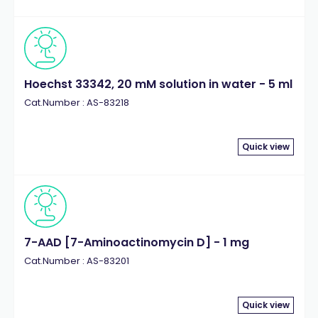
Hoechst 33342, 20 mM solution in water - 5 ml
Cat.Number : AS-83218
Quick view
7-AAD [7-Aminoactinomycin D] - 1 mg
Cat.Number : AS-83201
Quick view