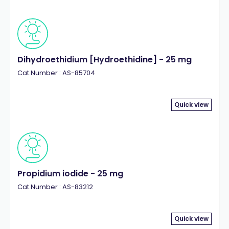
Dihydroethidium [Hydroethidine] - 25 mg
Cat.Number : AS-85704
Quick view
Propidium iodide - 25 mg
Cat.Number : AS-83212
Quick view