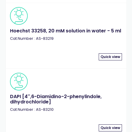
Hoechst 33258, 20 mM solution in water - 5 ml
Cat.Number : AS-83219
Quick view
DAPI [4'',6-Diamidino-2-phenylindole,
dihydrochloride]
Cat.Number : AS-83210
Quick view