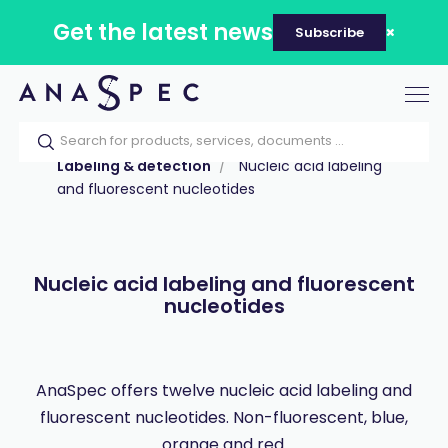
Get the latest news
Subscribe
Tog
nav
Home
Our catalog
Products
Labeling & detection
Nucleic acid labeling
and fluorescent nucleotides
Nucleic acid labeling and fluorescent
nucleotides
AnaSpec offers twelve nucleic acid labeling and
fluorescent nucleotides. Non-fluorescent, blue,
orange and red.