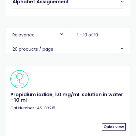
Alphabet Assignement
Relevance
1 - 10 of 10
20 products / page
Propidium iodide, 1.0 mg/mL solution in water
- 10 ml
Cat.Number : AS-83215
Quick view