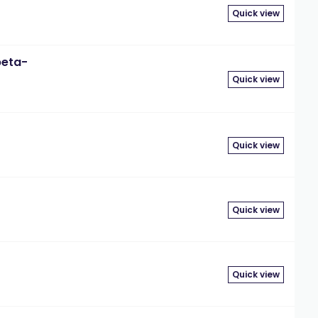
Quick view
beta-
Quick view
Quick view
Quick view
Quick view