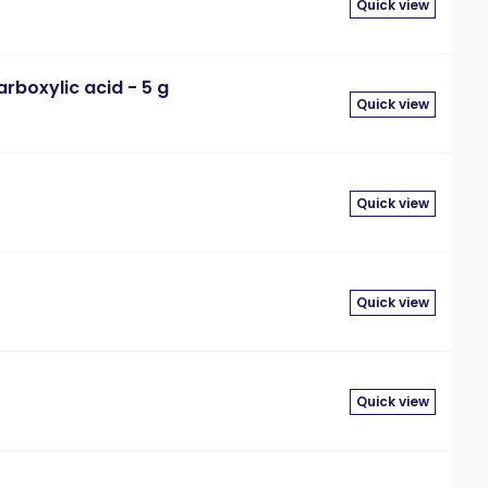
Quick view
boxylic acid - 5 g
Quick view
Quick view
Quick view
Quick view