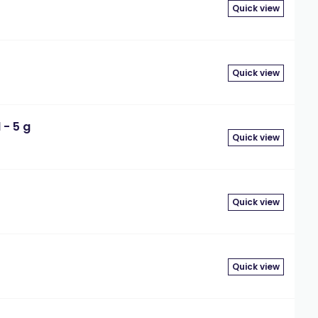
Quick view
Quick view
- 5 g
Quick view
Quick view
Quick view