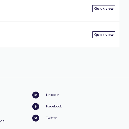
Quick view
Quick view
LinkedIn
Facebook
Twitter
ons