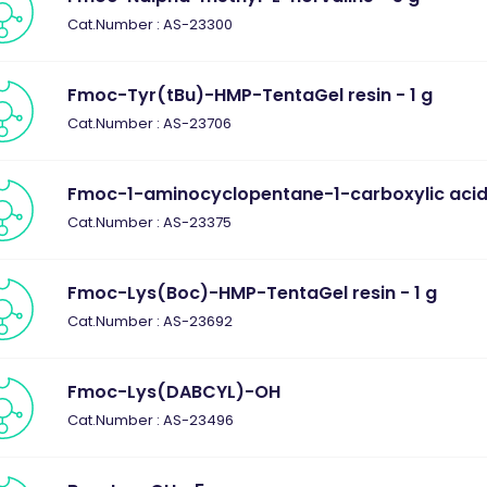
Cat.Number : AS-23300
Fmoc-Tyr(tBu)-HMP-TentaGel resin - 1 g
Cat.Number : AS-23706
Fmoc-1-aminocyclopentane-1-carboxylic acid 
Cat.Number : AS-23375
Fmoc-Lys(Boc)-HMP-TentaGel resin - 1 g
Cat.Number : AS-23692
Fmoc-Lys(DABCYL)-OH
Cat.Number : AS-23496