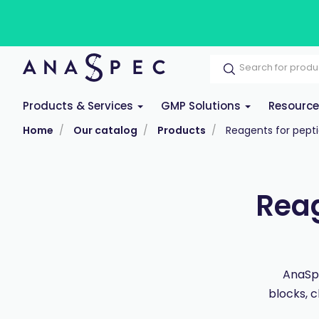
Products & Services
GMP Solutions
Resourc
Home
Our catalog
Products
Reagents for pepti
Reag
AnaSpe
blocks, c