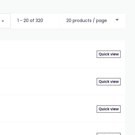
1 - 20 of 320
20 products / page
»
Quick view
Quick view
Quick view