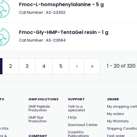
Fmoc-L-homophenylalanine - 5 g
Cat.Number : AS-23392
Fmoc-Gly-HMP-TentaGel resin - 1 g
Cat.Number : AS-23684
1 - 20 of 320
2
3
4
5
›
»
TS
GMP SOLUTIONS
SUPPORT
ORDER
GMP Peptide
Talk to a
My shopping cart
Production
specialist
My orders
GMP Dye
FAQs
Production
My Wishlists
Download Center
 Kits
Shipping Conditi
Scientific
ns &
COMPANY
Publications
Fast order