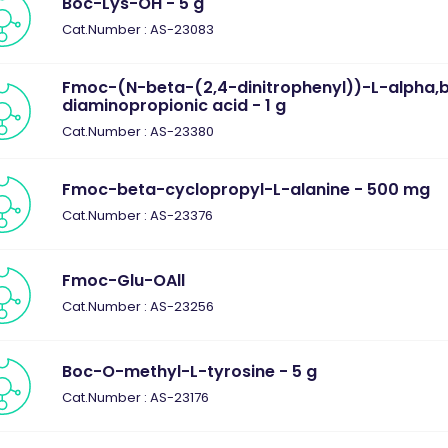
Boc-Lys-OH - 5 g
Cat.Number : AS-23083
Fmoc-(N-beta-(2,4-dinitrophenyl))-L-alpha,
diaminopropionic acid - 1 g
Cat.Number : AS-23380
Fmoc-beta-cyclopropyl-L-alanine - 500 mg
Cat.Number : AS-23376
Fmoc-Glu-OAll
Cat.Number : AS-23256
Boc-O-methyl-L-tyrosine - 5 g
Cat.Number : AS-23176