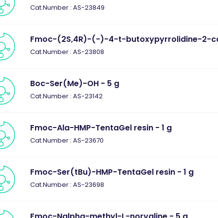
Cat.Number : AS-23849
Fmoc-(2S,4R)-(-)-4-t-butoxypyrrolidine-2-car
Cat.Number : AS-23808
Boc-Ser(Me)-OH - 5 g
Cat.Number : AS-23142
Fmoc-Ala-HMP-TentaGel resin - 1 g
Cat.Number : AS-23670
Fmoc-Ser(tBu)-HMP-TentaGel resin - 1 g
Cat.Number : AS-23698
Fmoc-Nalpha-methyl-L-norvaline - 5 g