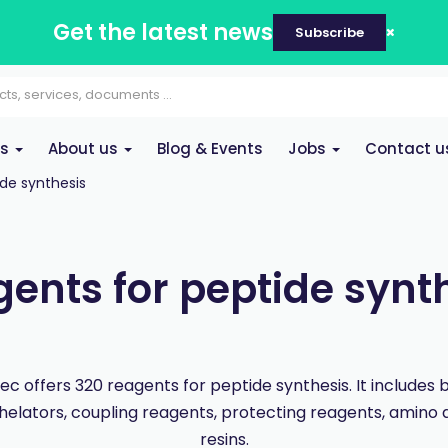
Get the latest news
Subscribe
es
About us
Blog & Events
Jobs
Contact u
de synthesis
ents for peptide synt
c offers 320 reagents for peptide synthesis. It includes b
helators, coupling reagents, protecting reagents, amino 
resins.