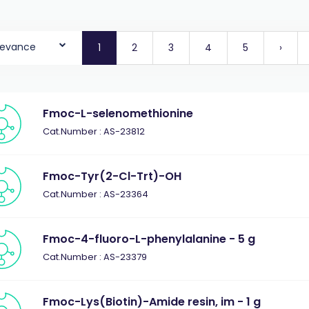
levance
1
2
3
4
5
›
Fmoc-L-selenomethionine
Cat.Number : AS-23812
Fmoc-Tyr(2-Cl-Trt)-OH
Cat.Number : AS-23364
Fmoc-4-fluoro-L-phenylalanine - 5 g
Cat.Number : AS-23379
Fmoc-Lys(Biotin)-Amide resin, im - 1 g