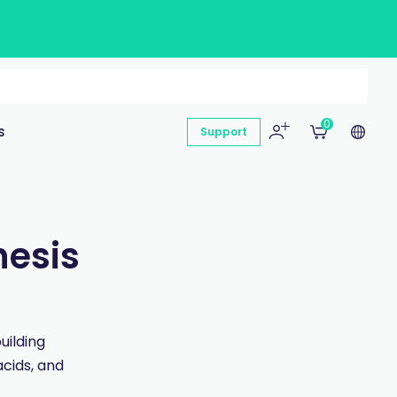
0
s
Support
hesis
uilding
acids, and