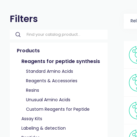
Filters
Re
Products
Reagents for peptide synthesis
Standard Amino Acids
Reagents & Accessories
Resins
Unusual Amino Acids
Custom Reagents for Peptide
Assay Kits
Labeling & detection