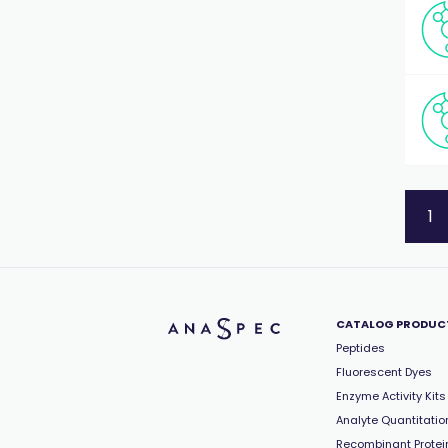
1
CATALOG PRODUC
Peptides
Fluorescent Dyes
Enzyme Activity Kits
Analyte Quantitation
Recombinant Protei