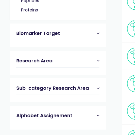
Peptides
Proteins
Biomarker Target
Research Area
Sub-category Research Area
Alphabet Assignement