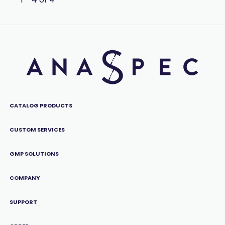
CATALOG PRODUCTS
CUSTOM SERVICES
GMP SOLUTIONS
COMPANY
SUPPORT