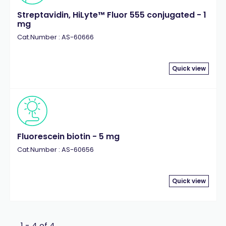
Streptavidin, HiLyte™ Fluor 555 conjugated - 1
mg
Cat.Number : AS-60666
Quick view
Fluorescein biotin - 5 mg
Cat.Number : AS-60656
Quick view
1 - 4 of 4