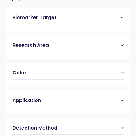
Biomarker Target
Research Area
Color
Application
Detection Method