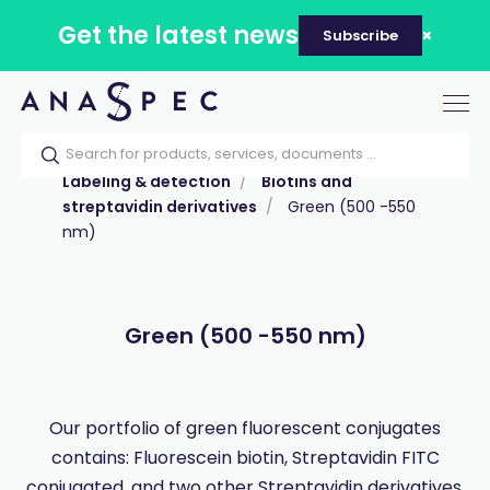
Get the latest news
Subscribe
Tog
nav
Home
Our catalog
Products
Labeling & detection
Biotins and
streptavidin derivatives
Green (500 -550
nm)
Green (500 -550 nm)
Our portfolio of green fluorescent conjugates
contains: Fluorescein biotin, Streptavidin FITC
conjugated, and two other Streptavidin derivatives.