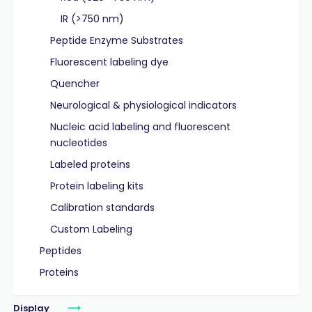
IR (>750 nm)
Peptide Enzyme Substrates
Fluorescent labeling dye
Quencher
Neurological & physiological indicators
Nucleic acid labeling and fluorescent
nucleotides
Labeled proteins
Protein labeling kits
Calibration standards
Custom Labeling
Peptides
Proteins
Display