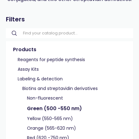
Filters
Products
Reagents for peptide synthesis
Assay Kits
Labeling & detection
Biotins and streptavidin derivatives
Non-fluorescent
Green (500 -550 nm)
Yellow (550-565 nm)
Orange (565-620 nm)
Red (620 -750 nm)