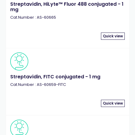
Streptavidin, HiLyte™ Fluor 488 conjugated - 1
mg
Cat.Number : AS-60665
Quick view
Streptavidin, FITC conjugated - 1 mg
Cat.Number : AS-60659-FITC
Quick view