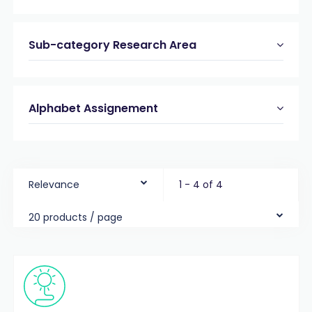
Sub-category Research Area
Alphabet Assignement
Relevance
1 - 4 of 4
20 products / page