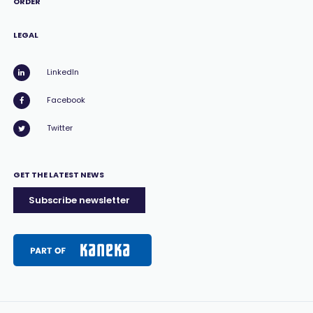
ORDER
LEGAL
LinkedIn
Facebook
Twitter
GET THE LATEST NEWS
Subscribe newsletter