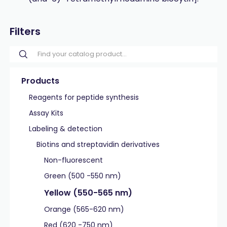
Filters
Products
Reagents for peptide synthesis
Assay Kits
Labeling & detection
Biotins and streptavidin derivatives
Non-fluorescent
Green (500 -550 nm)
Yellow (550-565 nm)
Orange (565-620 nm)
Red (620 -750 nm)