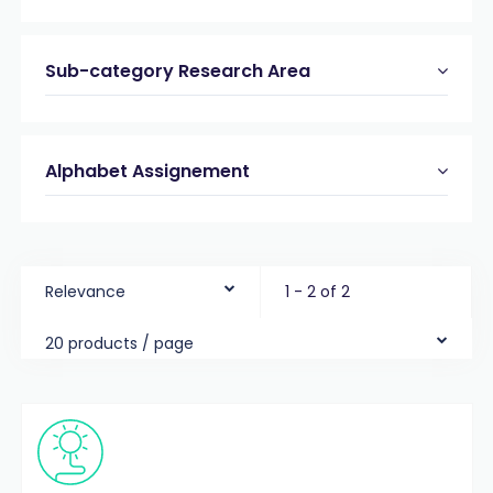
Sub-category Research Area
Alphabet Assignement
Relevance
1 - 2 of 2
20 products / page