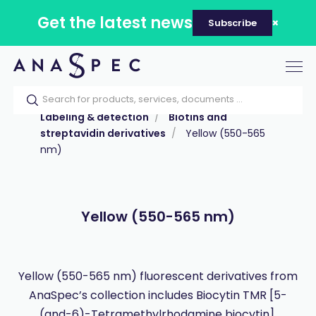
Get the latest news
Subscribe
Tog
nav
Home
Our catalog
Products
Labeling & detection
Biotins and
streptavidin derivatives
Yellow (550-565
nm)
Yellow (550-565 nm)
Yellow (550-565 nm) fluorescent derivatives from
AnaSpec’s collection includes Biocytin TMR [5-
(and-6)-Tetramethylrhodamine biocytin].