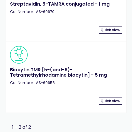
Streptavidin, 5-TAMRA conjugated - 1 mg
Cat.Number : AS-60670
Quick view
Biocytin TMR [5-(and-6)-
Tetramethylrhodamine biocytin] - 5 mg
Cat.Number : AS-60658
Quick view
1 - 2 of 2