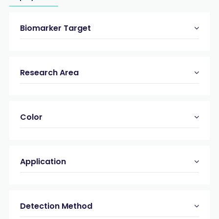
Biomarker Target
Research Area
Color
Application
Detection Method