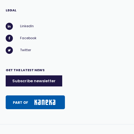
LEGAL
LinkedIn
Facebook
Twitter
GET THE LATEST NEWS
Subscribe newsletter