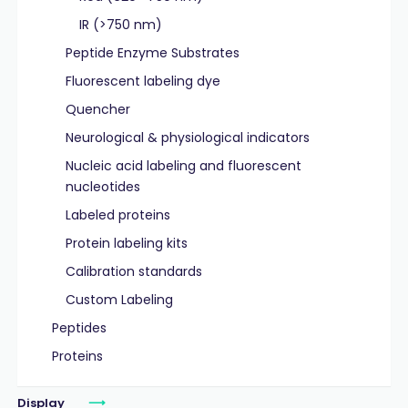
IR (>750 nm)
Peptide Enzyme Substrates
Fluorescent labeling dye
Quencher
Neurological & physiological indicators
Nucleic acid labeling and fluorescent
nucleotides
Labeled proteins
Protein labeling kits
Calibration standards
Custom Labeling
Peptides
Proteins
Display