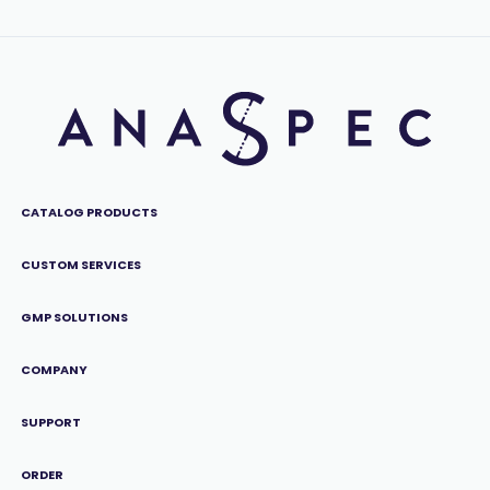
CATALOG PRODUCTS
CUSTOM SERVICES
GMP SOLUTIONS
COMPANY
SUPPORT
ORDER