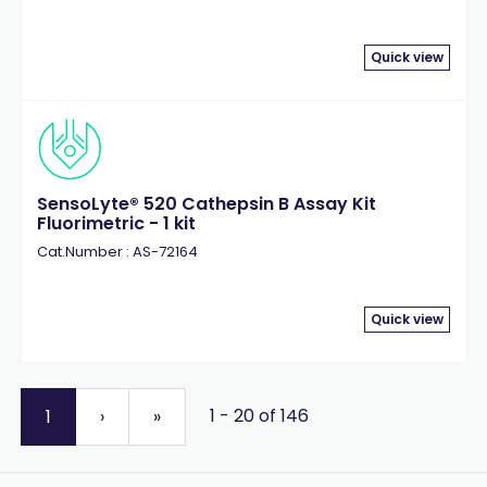
Quick view
SensoLyte® 520 Cathepsin B Assay Kit
Fluorimetric - 1 kit
Cat.Number : AS-72164
Quick view
1 - 20 of 146
1
›
»