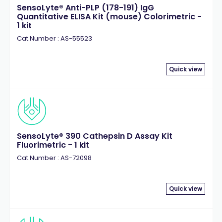
SensoLyte® Anti-PLP (178-191) IgG
Quantitative ELISA Kit (mouse) Colorimetric -
1 kit
Cat.Number : AS-55523
Quick view
SensoLyte® 390 Cathepsin D Assay Kit
Fluorimetric - 1 kit
Cat.Number : AS-72098
Quick view