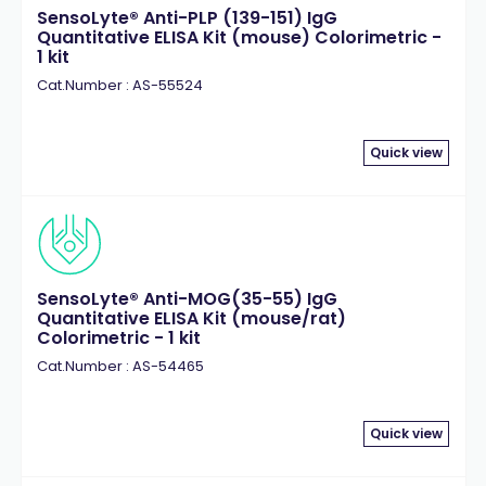
SensoLyte® Anti-PLP (139-151) IgG
Quantitative ELISA Kit (mouse) Colorimetric -
1 kit
Cat.Number : AS-55524
Quick view
SensoLyte® Anti-MOG(35-55) IgG
Quantitative ELISA Kit (mouse/rat)
Colorimetric - 1 kit
Cat.Number : AS-54465
Quick view