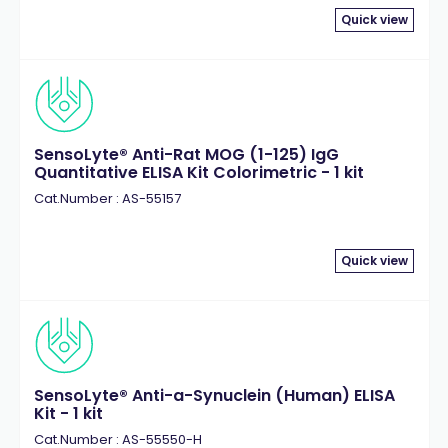
Quick view
SensoLyte® Anti-Rat MOG (1-125) IgG
Quantitative ELISA Kit Colorimetric - 1 kit
Cat.Number : AS-55157
Quick view
SensoLyte® Anti-a-Synuclein (Human) ELISA
Kit - 1 kit
Cat.Number : AS-55550-H