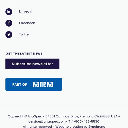
LinkedIn
Facebook
Twitter
GET THE LATEST NEWS
Subscribe newsletter
Copyright
© AnaSpec -
34801 Campus Drive, Fremont, CA 94555, USA
-
service@anaspec.com
- T :
1-800-452-5530
All rights reserved -
Website creation by Synchrone