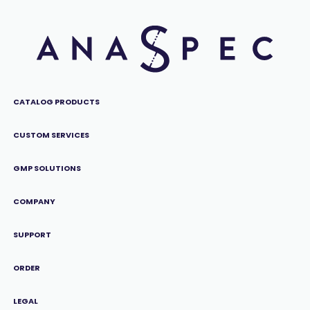
CATALOG PRODUCTS
CUSTOM SERVICES
GMP SOLUTIONS
COMPANY
SUPPORT
ORDER
LEGAL