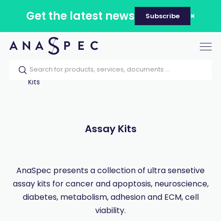
Get the latest news
Subscribe
Tog
nav
Home
Our catalog
Products
Assay
Kits
Assay Kits
AnaSpec presents a collection of ultra sensetive
assay kits for cancer and apoptosis, neuroscience,
diabetes, metabolism, adhesion and ECM, cell
viability.