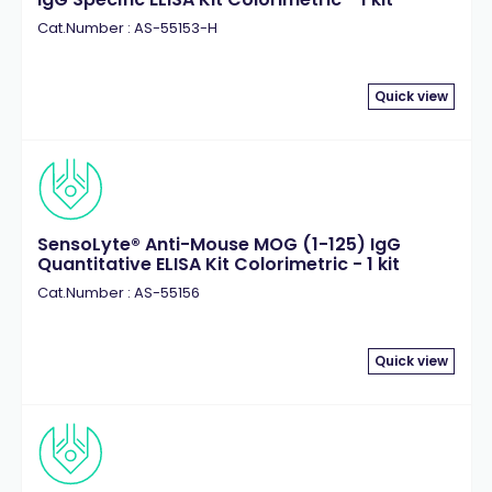
Cat.Number : AS-55153-H
Quick view
SensoLyte® Anti-Mouse MOG (1-125) IgG
Quantitative ELISA Kit Colorimetric - 1 kit
Cat.Number : AS-55156
Quick view