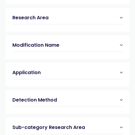
Research Area
Modification Name
Application
Detection Method
Sub-category Research Area