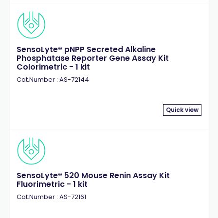
SensoLyte® pNPP Secreted Alkaline
Phosphatase Reporter Gene Assay Kit
Colorimetric - 1 kit
Cat.Number : AS-72144
Quick view
SensoLyte® 520 Mouse Renin Assay Kit
Fluorimetric - 1 kit
Cat.Number : AS-72161