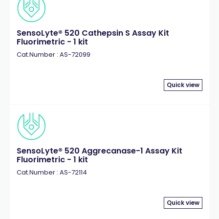
SensoLyte® 520 Cathepsin S Assay Kit
Fluorimetric - 1 kit
Cat.Number : AS-72099
Quick view
SensoLyte® 520 Aggrecanase-1 Assay Kit
Fluorimetric - 1 kit
Cat.Number : AS-72114
Quick view