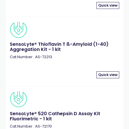
Quick view
SensoLyte® Thioflavin T ß-Amyloid (1-40)
Aggregation Kit - 1 kit
Cat.Number : AS-72213
Quick view
SensoLyte® 520 Cathepsin D Assay Kit
Fluorimetric - 1 kit
Cat.Number : AS-72170