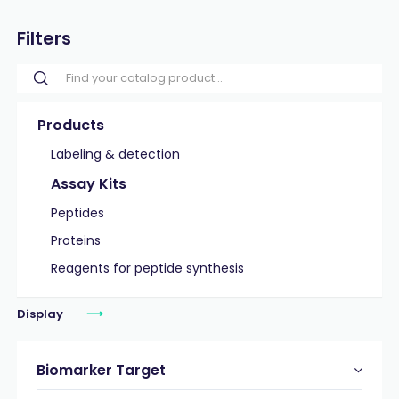
Filters
Products
Labeling & detection
Assay Kits
Peptides
Proteins
Reagents for peptide synthesis
Display
Biomarker Target