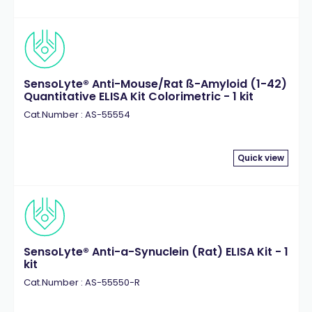
SensoLyte® Anti-Mouse/Rat ß-Amyloid (1-42)
Quantitative ELISA Kit Colorimetric - 1 kit
Cat.Number : AS-55554
Quick view
SensoLyte® Anti-a-Synuclein (Rat) ELISA Kit - 1
kit
Cat.Number : AS-55550-R