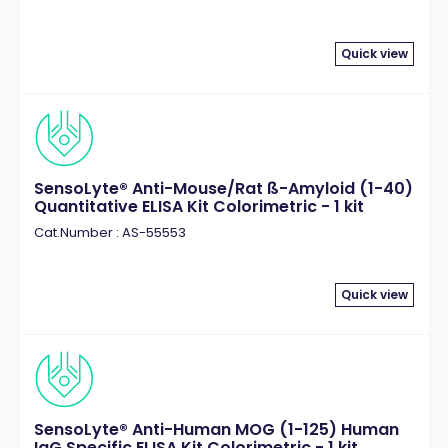
Quick view
SensoLyte® Anti-Mouse/Rat ß-Amyloid (1-40)
Quantitative ELISA Kit Colorimetric - 1 kit
Cat.Number : AS-55553
Quick view
SensoLyte® Anti-Human MOG (1-125) Human
IgG Specific ELISA Kit Colorimetric - 1 kit