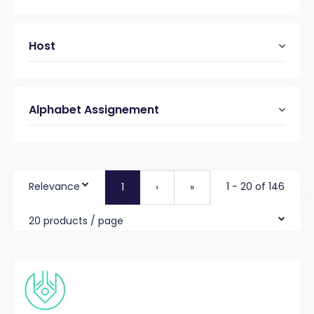
Host
Alphabet Assignement
Relevance
1 - 20 of 146
1
›
»
20 products / page