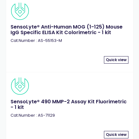
SensoLyte® Anti-Human MOG (1-125) Mouse
IgG Specific ELISA Kit Colorimetric - 1 kit
Cat.Number : AS-55153-M
Quick view
SensoLyte® 490 MMP-2 Assay Kit Fluorimetric
- 1 kit
Cat.Number : AS-71129
Quick view