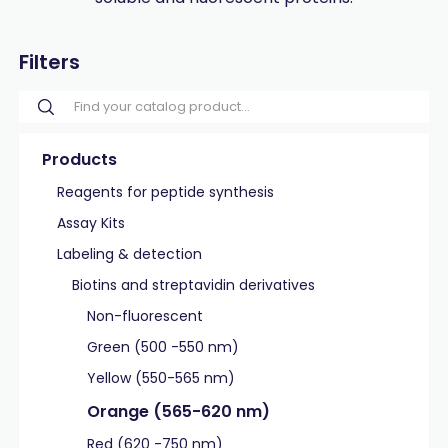
Filters
Products
Reagents for peptide synthesis
Assay Kits
Labeling & detection
Biotins and streptavidin derivatives
Non-fluorescent
Green (500 -550 nm)
Yellow (550-565 nm)
Orange (565-620 nm)
Red (620 -750 nm)