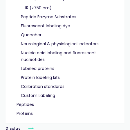
IR (>750 nm)
Peptide Enzyme Substrates
Fluorescent labeling dye
Quencher
Neurological & physiological indicators
Nucleic acid labeling and fluorescent
nucleotides
Labeled proteins
Protein labeling kits
Calibration standards
Custom Labeling
Peptides
Proteins
Display