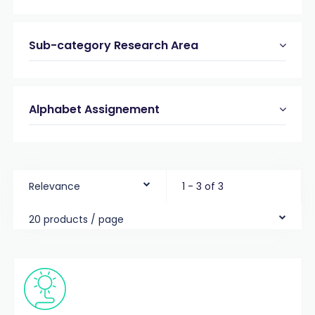
Sub-category Research Area
Alphabet Assignement
Relevance
1 - 3 of 3
20 products / page