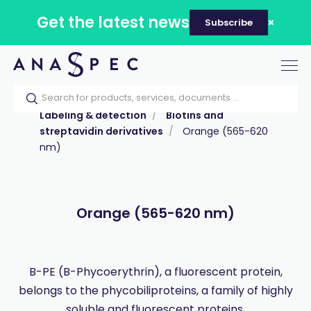
Get the latest news
Subscribe
Tog
nav
Home
Our catalog
Products
Labeling & detection
Biotins and
streptavidin derivatives
Orange (565-620
nm)
Orange (565-620 nm)
B-PE (B-Phycoerythrin), a fluorescent protein,
belongs to the phycobiliproteins, a family of highly
soluble and fluorescent proteins.