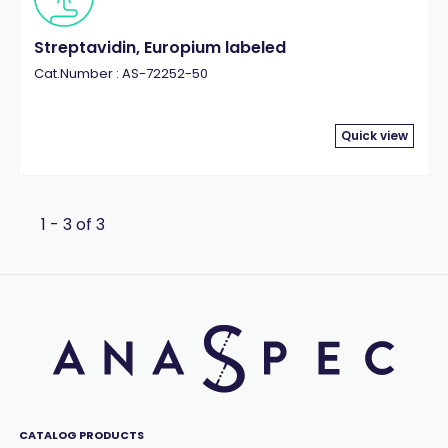
Streptavidin, Europium labeled
Cat.Number : AS-72252-50
Quick view
1 - 3 of 3
CATALOG PRODUCTS