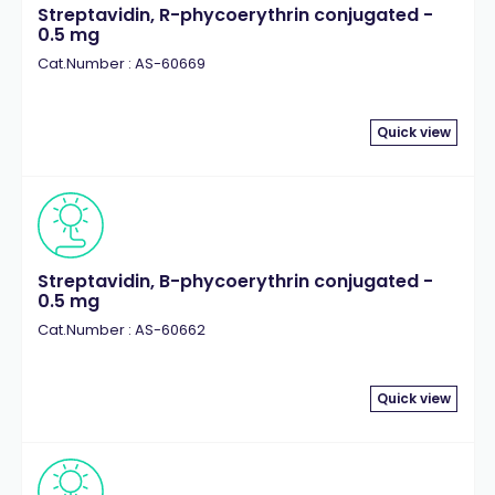
Streptavidin, R-phycoerythrin conjugated -
0.5 mg
Cat.Number : AS-60669
Quick view
Streptavidin, B-phycoerythrin conjugated -
0.5 mg
Cat.Number : AS-60662
Quick view