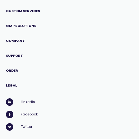
CUSTOM SERVICES
GMP SOLUTIONS
COMPANY
SUPPORT
ORDER
LEGAL
LinkedIn
Facebook
Twitter