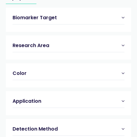
Biomarker Target
Research Area
Color
Application
Detection Method