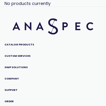
No products currently
CATALOG PRODUCTS
CUSTOM SERVICES
GMP SOLUTIONS
COMPANY
SUPPORT
ORDER