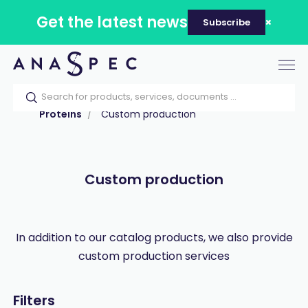
Get the latest news
Subscribe
Tog
nav
Home
Our catalog
Products
Proteins
Custom production
Custom production
In addition to our catalog products, we also provide
custom production services
Filters