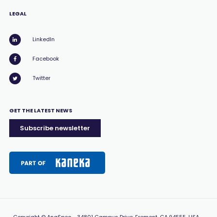
LEGAL
LinkedIn
Facebook
Twitter
GET THE LATEST NEWS
Subscribe newsletter