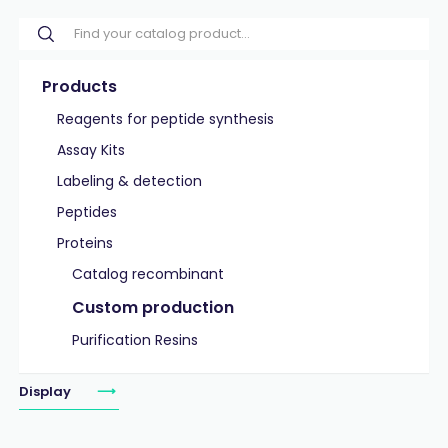
Products
Reagents for peptide synthesis
Assay Kits
Labeling & detection
Peptides
Proteins
Catalog recombinant
Custom production
Purification Resins
Display