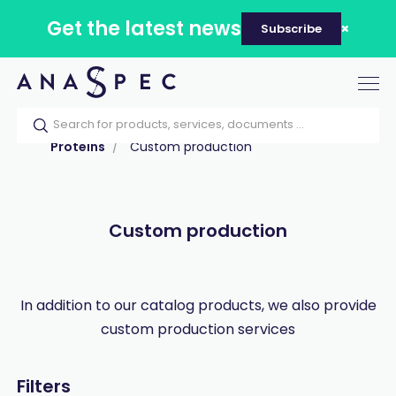
Get the latest news
Subscribe
Tog
nav
Home
Our catalog
Products
Proteins
Custom production
Custom production
In addition to our catalog products, we also provide
custom production services
Filters