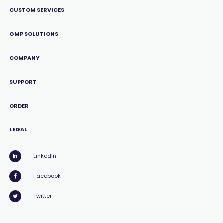
CUSTOM SERVICES
GMP SOLUTIONS
COMPANY
SUPPORT
ORDER
LEGAL
LinkedIn
Facebook
Twitter