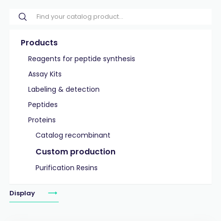
Products
Reagents for peptide synthesis
Assay Kits
Labeling & detection
Peptides
Proteins
Catalog recombinant
Custom production
Purification Resins
Display