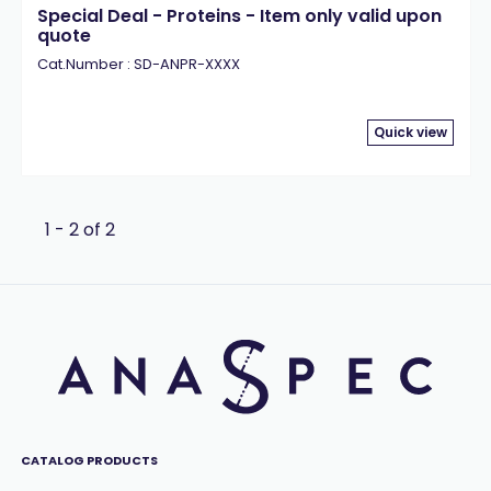
Special Deal - Proteins - Item only valid upon
quote
Cat.Number : SD-ANPR-XXXX
Quick view
1 - 2 of 2
CATALOG PRODUCTS