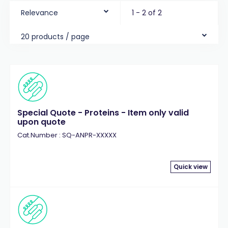
Relevance
1 - 2 of 2
20 products / page
Special Quote - Proteins - Item only valid
upon quote
Cat.Number : SQ-ANPR-XXXXX
Quick view