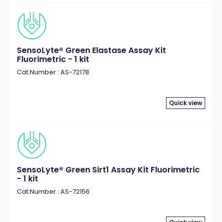
SensoLyte® Green Elastase Assay Kit
Fluorimetric - 1 kit
Cat.Number : AS-72178
Quick view
SensoLyte® Green Sirt1 Assay Kit Fluorimetric
- 1 kit
Cat.Number : AS-72156