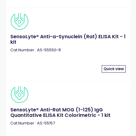
SensoLyte® Anti-a-Synuclein (Rat) ELISA Kit - 1
kit
Cat.Number : AS-55550-R
Quick view
SensoLyte® Anti-Rat MOG (1-125) IgG
Quantitative ELISA Kit Colorimetric - 1 kit
Cat.Number : AS-55157