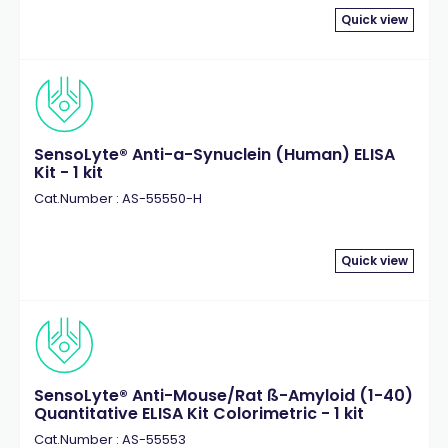
Quick view
SensoLyte® Anti-a-Synuclein (Human) ELISA
Kit - 1 kit
Cat.Number : AS-55550-H
Quick view
SensoLyte® Anti-Mouse/Rat ß-Amyloid (1-40)
Quantitative ELISA Kit Colorimetric - 1 kit
Cat.Number : AS-55553