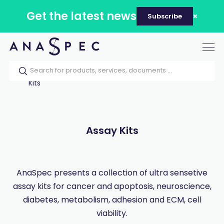
Get the latest news
Subscribe
Tog
nav
Home
Our catalog
Products
Assay
Kits
Assay Kits
AnaSpec presents a collection of ultra sensetive
assay kits for cancer and apoptosis, neuroscience,
diabetes, metabolism, adhesion and ECM, cell
viability.