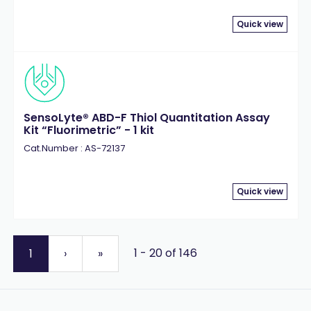
Quick view
SensoLyte® ABD-F Thiol Quantitation Assay
Kit “Fluorimetric” - 1 kit
Cat.Number : AS-72137
Quick view
1 - 20 of 146
1
›
»