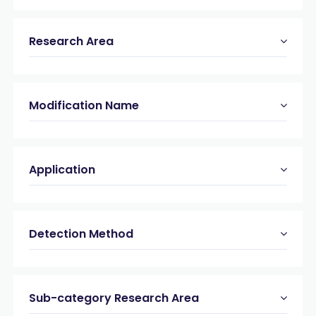
Research Area
Modification Name
Application
Detection Method
Sub-category Research Area