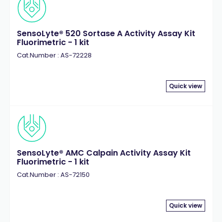
SensoLyte® 520 Sortase A Activity Assay Kit
Fluorimetric - 1 kit
Cat.Number : AS-72228
Quick view
SensoLyte® AMC Calpain Activity Assay Kit
Fluorimetric - 1 kit
Cat.Number : AS-72150
Quick view