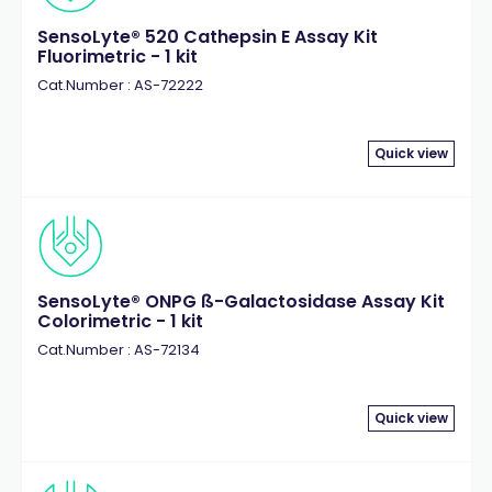
SensoLyte® 520 Cathepsin E Assay Kit
Fluorimetric - 1 kit
Cat.Number : AS-72222
Quick view
SensoLyte® ONPG ß-Galactosidase Assay Kit
Colorimetric - 1 kit
Cat.Number : AS-72134
Quick view