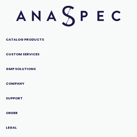
CATALOG PRODUCTS
CUSTOM SERVICES
GMP SOLUTIONS
COMPANY
SUPPORT
ORDER
LEGAL