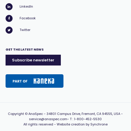
LinkedIn
Facebook
Twitter
GET THE LATEST NEWS
Subscribe newsletter
Copyright
© AnaSpec -
34801 Campus Drive, Fremont, CA 94555, USA
-
service@anaspec.com
- T :
1-800-452-5530
All rights reserved -
Website creation by Synchrone