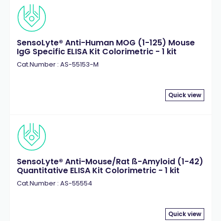
SensoLyte® Anti-Human MOG (1-125) Mouse
IgG Specific ELISA Kit Colorimetric - 1 kit
Cat.Number : AS-55153-M
Quick view
SensoLyte® Anti-Mouse/Rat ß-Amyloid (1-42)
Quantitative ELISA Kit Colorimetric - 1 kit
Cat.Number : AS-55554
Quick view