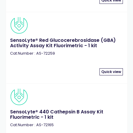
Quick view
SensoLyte® Red Glucocerebrosidase (GBA)
Activity Assay Kit Fluorimetric - 1 kit
Cat.Number : AS-72259
Quick view
SensoLyte® 440 Cathepsin B Assay Kit
Fluorimetric - 1 kit
Cat.Number : AS-72165