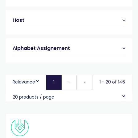
Host
Alphabet Assignement
Relevance
1 - 20 of 146
1
›
»
20 products / page