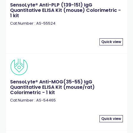
SensoLyte® Anti-PLP (139-151) IgG
Quantitative ELISA Kit (mouse) Colorimetric -
1 kit
Cat.Number : AS-55524
Quick view
SensoLyte® Anti-MOG(35-55) IgG
Quantitative ELISA Kit (mouse/rat)
Colorimetric - 1 kit
Cat.Number : AS-54465
Quick view