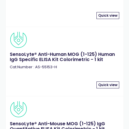
Quick view
SensoLyte® Anti-Human MOG (1-125) Human
IgG Specific ELISA Kit Colorimetric - 1 kit
Cat.Number : AS-55153-H
Quick view
SensoLyte® Anti-Mouse MOG (1-125) IgG
Quantitative ELISA Kit Colorimetric - 1 kit