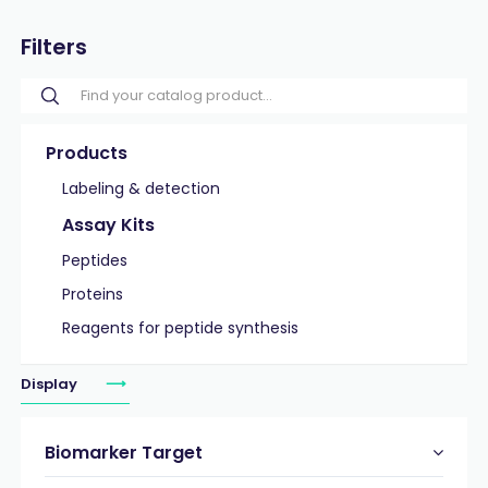
Filters
Products
Labeling & detection
Assay Kits
Peptides
Proteins
Reagents for peptide synthesis
Display
Biomarker Target