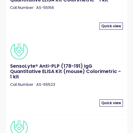
Cat.Number : AS-55156
Quick view
SensoLyte® Anti-PLP (178-191) IgG
Quantitative ELISA Kit (mouse) Colorimetric -
1 kit
Cat.Number : AS-55523
Quick view