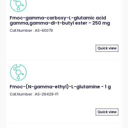
Fmoc-gamma-carboxy-L-glutamic acid
gamma,gamma-di-t-butyl ester - 250 mg
Cat.Number : AS-60079
Quick view
Fmoc-(N-gamma-ethyl)-L-glutamine - 1 g
Cat.Number : AS-26429-F1
Quick view