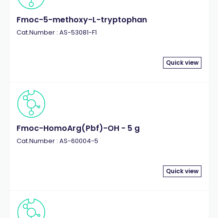
Fmoc-5-methoxy-L-tryptophan
Cat.Number : AS-53081-F1
Quick view
Fmoc-HomoArg(Pbf)-OH - 5 g
Cat.Number : AS-60004-5
Quick view