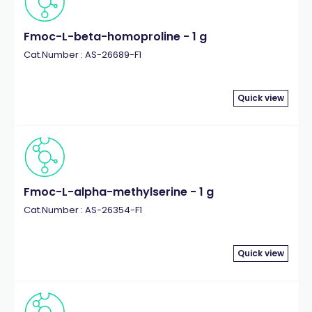
Fmoc-L-beta-homoproline - 1 g
Cat.Number : AS-26689-F1
Quick view
Fmoc-L-alpha-methylserine - 1 g
Cat.Number : AS-26354-F1
Quick view