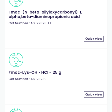
Fmoc-(N-beta-allyloxycarbonyl)-L-
alpha,beta-diaminopropionic acid
Cat.Number : AS-29828-F1
Quick view
Fmoc-Lys-OH • HCl - 25 g
Cat.Number : AS-28239
Quick view