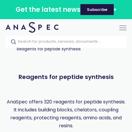
Get the latest news
Subscribe
Tog
nav
Home
Our catalog
Products
Reagents for peptide synthesis
Reagents for peptide synthesis
AnaSpec offers 320 reagents for peptide synthesis.
It includes building blocks, chelators, coupling
reagents, protecting reagents, amino acids, and
resins.