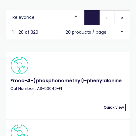
Relevance
1
›
»
1 - 20 of 320
20 products / page
Fmoc-4-(phosphonomethyl)-phenylalanine
Cat.Number : AS-53049-F1
Quick view