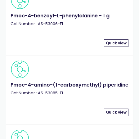
Fmoc-4-benzoyl-L-phenylalanine - 1 g
Cat.Number : AS-53006-F1
Quick view
Fmoc-4-amino-(1-carboxymethyl) piperidine
Cat.Number : AS-53085-F1
Quick view