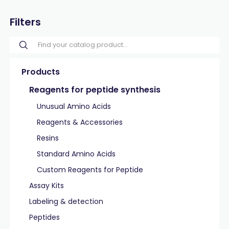
Filters
Products
Reagents for peptide synthesis
Unusual Amino Acids
Reagents & Accessories
Resins
Standard Amino Acids
Custom Reagents for Peptide
Assay Kits
Labeling & detection
Peptides