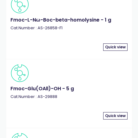
Fmoc-L-Nω-Boc-beta-homolysine - 1 g
Cat.Number : AS-26858-F1
Quick view
Fmoc-Glu(OAll)-OH - 5 g
Cat.Number : AS-29888
Quick view