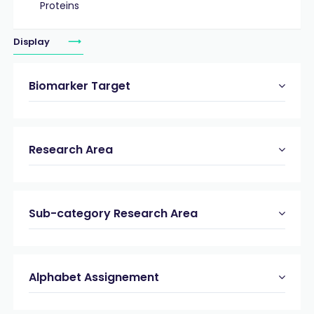
Proteins
Display
Biomarker Target
Research Area
Sub-category Research Area
Alphabet Assignement