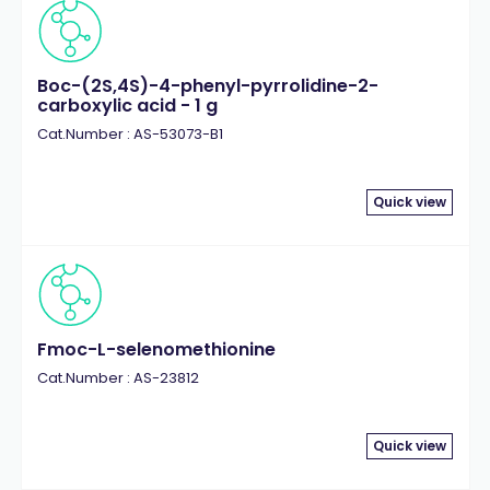
Boc-(2S,4S)-4-phenyl-pyrrolidine-2-
carboxylic acid - 1 g
Cat.Number : AS-53073-B1
Quick view
Fmoc-L-selenomethionine
Cat.Number : AS-23812
Quick view