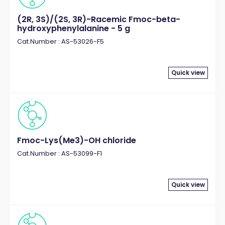
(2R, 3S)/(2S, 3R)-Racemic Fmoc-beta-
hydroxyphenylalanine - 5 g
Cat.Number : AS-53026-F5
Quick view
Fmoc-Lys(Me3)-OH chloride
Cat.Number : AS-53099-F1
Quick view