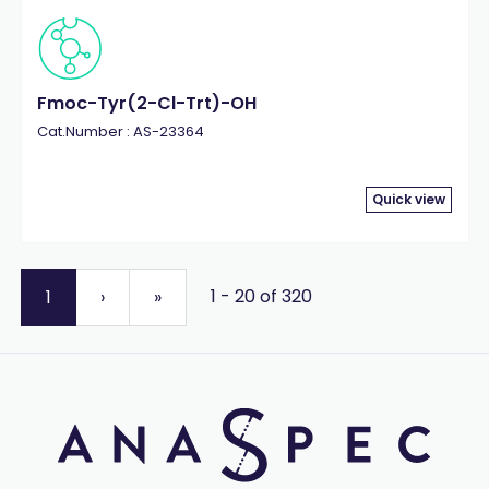
Fmoc-Tyr(2-Cl-Trt)-OH
Cat.Number : AS-23364
Quick view
1 - 20 of 320
1
›
»