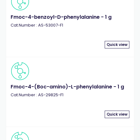
Fmoc-4-benzoyl-D-phenylalanine - 1 g
Cat.Number : AS-53007-F1
Quick view
Fmoc-4-(Boc-amino)-L-phenylalanine - 1 g
Cat.Number : AS-29825-F1
Quick view