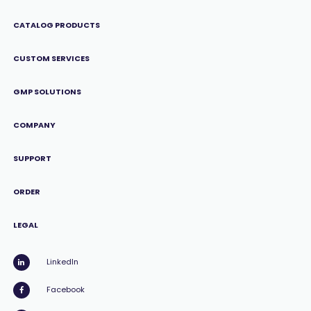
CATALOG PRODUCTS
CUSTOM SERVICES
GMP SOLUTIONS
COMPANY
SUPPORT
ORDER
LEGAL
LinkedIn
Facebook