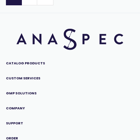
CATALOG PRODUCTS
CUSTOM SERVICES
GMP SOLUTIONS
COMPANY
SUPPORT
ORDER