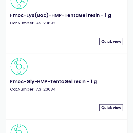
Fmoc-Lys(Boc)-HMP-TentaGel resin - 1 g
Cat.Number : AS-23692
Quick view
Fmoc-Gly-HMP-TentaGel resin - 1 g
Cat.Number : AS-23684
Quick view