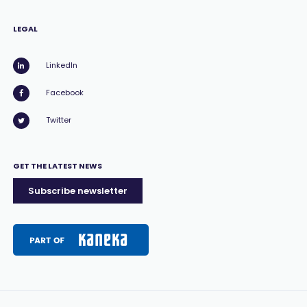
LEGAL
LinkedIn
Facebook
Twitter
GET THE LATEST NEWS
Subscribe newsletter