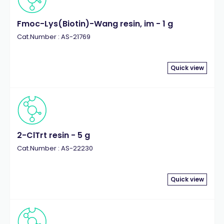
Fmoc-Lys(Biotin)-Wang resin, im - 1 g
Cat.Number : AS-21769
Quick view
2-ClTrt resin - 5 g
Cat.Number : AS-22230
Quick view