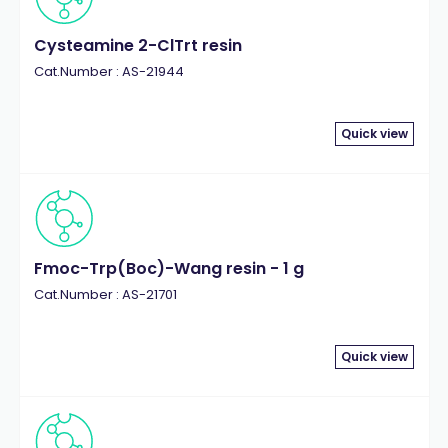
Cysteamine 2-ClTrt resin
Cat.Number : AS-21944
Quick view
Fmoc-Trp(Boc)-Wang resin - 1 g
Cat.Number : AS-21701
Quick view