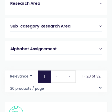
Research Area
Sub-category Research Area
Alphabet Assignement
Relevance
1 - 20 of 32
1
›
»
20 products / page