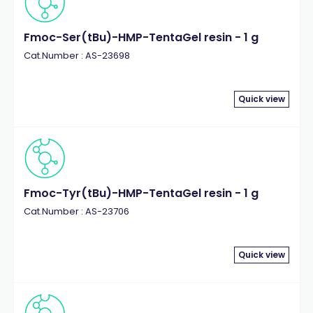
Fmoc-Ser(tBu)-HMP-TentaGel resin - 1 g
Cat.Number : AS-23698
Quick view
Fmoc-Tyr(tBu)-HMP-TentaGel resin - 1 g
Cat.Number : AS-23706
Quick view