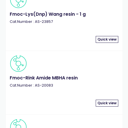
Fmoc-Lys(Dnp) Wang resin - 1 g
Cat.Number : AS-23857
Quick view
Fmoc-Rink Amide MBHA resin
Cat.Number : AS-20083
Quick view