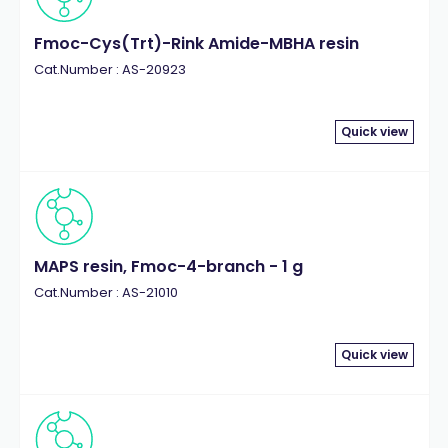
Fmoc-Cys(Trt)-Rink Amide-MBHA resin
Cat.Number : AS-20923
Quick view
MAPS resin, Fmoc-4-branch - 1 g
Cat.Number : AS-21010
Quick view