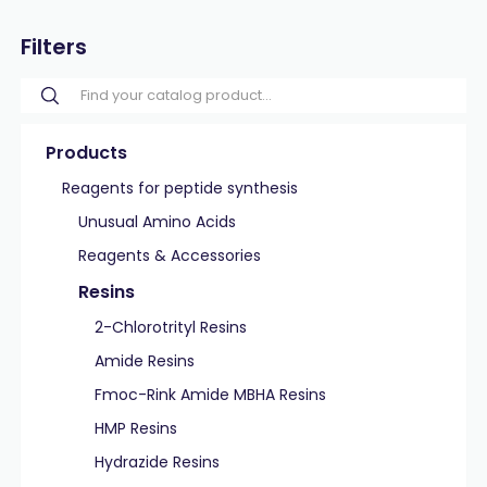
Filters
Products
Reagents for peptide synthesis
Unusual Amino Acids
Reagents & Accessories
Resins
2-Chlorotrityl Resins
Amide Resins
Fmoc-Rink Amide MBHA Resins
HMP Resins
Hydrazide Resins