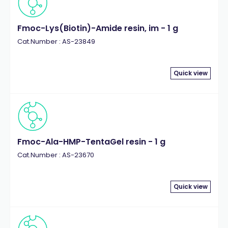
Fmoc-Lys(Biotin)-Amide resin, im - 1 g
Cat.Number : AS-23849
Quick view
Fmoc-Ala-HMP-TentaGel resin - 1 g
Cat.Number : AS-23670
Quick view