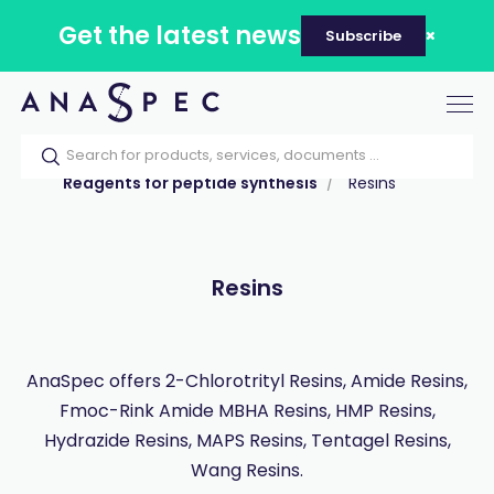
Get the latest news
Subscribe
Tog
nav
Home
Our catalog
Products
Reagents for peptide synthesis
Resins
Resins
AnaSpec offers 2-Chlorotrityl Resins, Amide Resins,
Fmoc-Rink Amide MBHA Resins, HMP Resins,
Hydrazide Resins, MAPS Resins, Tentagel Resins,
Wang Resins.