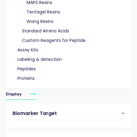
MAPS Resins
Tentagel Resins
Wang Resins
Standard Amino Acids
Custom Reagents for Peptide
Assay Kits
Labeling & detection
Peptides
Proteins
Display
Biomarker Target