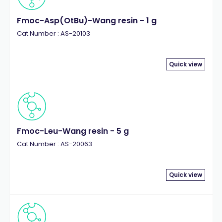
Fmoc-Asp(OtBu)-Wang resin - 1 g
Cat.Number : AS-20103
Quick view
Fmoc-Leu-Wang resin - 5 g
Cat.Number : AS-20063
Quick view