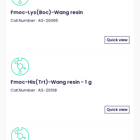
Fmoc-Lys(Boc)-Wang resin
Cat.Number : AS-20065
Quick view
Fmoc-His(Trt)-Wang resin - 1 g
Cat.Number : AS-20108
Quick view