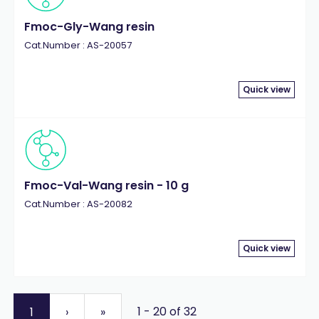
Fmoc-Gly-Wang resin
Cat.Number : AS-20057
Quick view
Fmoc-Val-Wang resin - 10 g
Cat.Number : AS-20082
Quick view
1 - 20 of 32
1
›
»