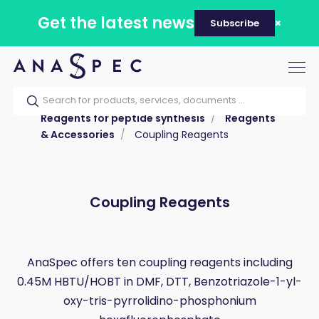
Get the latest news
Subscribe
Tog
nav
Home
Our catalog
Products
Reagents for peptide synthesis
Reagents
& Accessories
Coupling Reagents
Coupling Reagents
AnaSpec offers ten coupling reagents including
0.45M HBTU/HOBT in DMF, DTT, Benzotriazole-1-yl-
oxy-tris-pyrrolidino-phosphonium