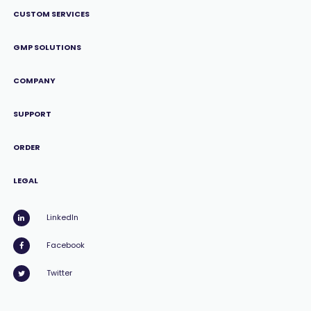
CUSTOM SERVICES
GMP SOLUTIONS
COMPANY
SUPPORT
ORDER
LEGAL
LinkedIn
Facebook
Twitter