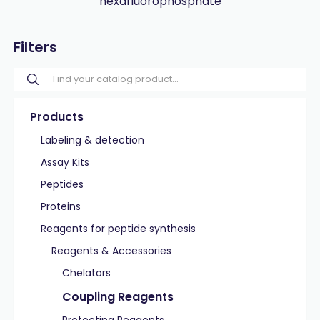
hexafluorophosphate
Filters
Products
Labeling & detection
Assay Kits
Peptides
Proteins
Reagents for peptide synthesis
Reagents & Accessories
Chelators
Coupling Reagents