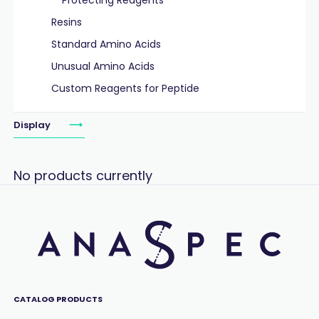
Protecting Reagents
Resins
Standard Amino Acids
Unusual Amino Acids
Custom Reagents for Peptide
Display
No products currently
CATALOG PRODUCTS