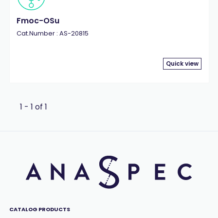
Fmoc-OSu
Cat.Number : AS-20815
Quick view
1 - 1 of 1
CATALOG PRODUCTS