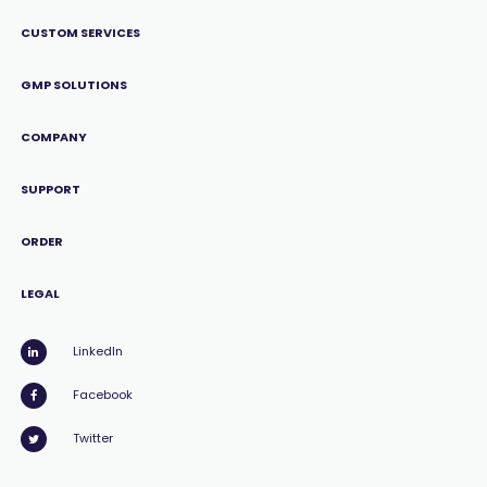
CUSTOM SERVICES
GMP SOLUTIONS
COMPANY
SUPPORT
ORDER
LEGAL
LinkedIn
Facebook
Twitter