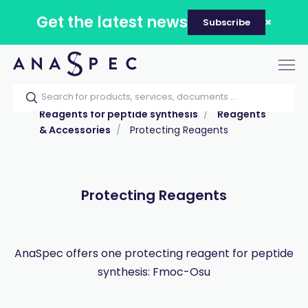
Get the latest news
Subscribe
Tog
nav
Home
Our catalog
Products
Reagents for peptide synthesis
Reagents
& Accessories
Protecting Reagents
Protecting Reagents
AnaSpec offers one protecting reagent for peptide
synthesis: Fmoc-Osu