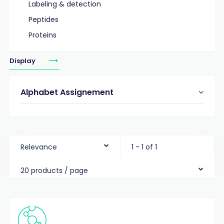
Labeling & detection
Peptides
Proteins
Display
Alphabet Assignement
Relevance
1 - 1 of 1
20 products / page