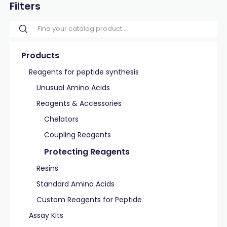
Filters
Products
Reagents for peptide synthesis
Unusual Amino Acids
Reagents & Accessories
Chelators
Coupling Reagents
Protecting Reagents
Resins
Standard Amino Acids
Custom Reagents for Peptide
Assay Kits