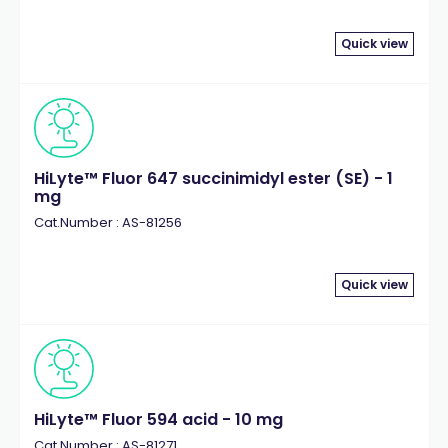
Quick view
HiLyte™ Fluor 647 succinimidyl ester (SE) - 1
mg
Cat.Number : AS-81256
Quick view
HiLyte™ Fluor 594 acid - 10 mg
Cat.Number : AS-81271