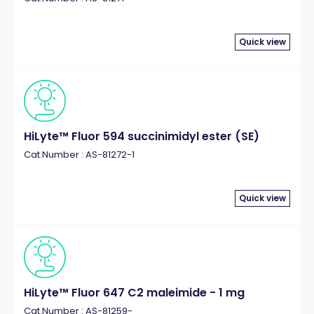
Quick view
HiLyte™ Fluor 594 succinimidyl ester (SE)
Cat.Number : AS-81272-1
Quick view
HiLyte™ Fluor 647 C2 maleimide - 1 mg
Cat.Number : AS-81259-