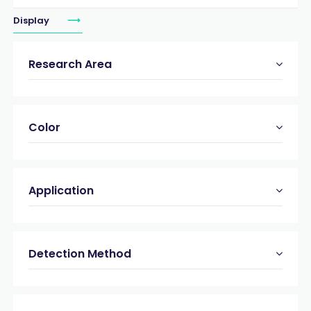
Display
Research Area
Color
Application
Detection Method