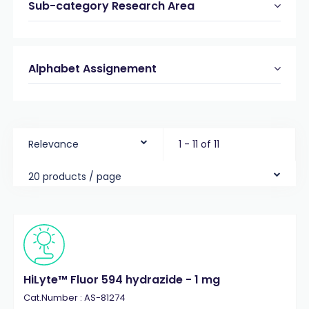
Sub-category Research Area
Alphabet Assignement
Relevance
1 - 11 of 11
20 products / page
HiLyte™ Fluor 594 hydrazide - 1 mg
Cat.Number : AS-81274