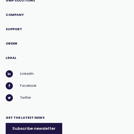
GMP SOLUTIONS
COMPANY
SUPPORT
ORDER
LEGAL
LinkedIn
Facebook
Twitter
GET THE LATEST NEWS
Subscribe newsletter