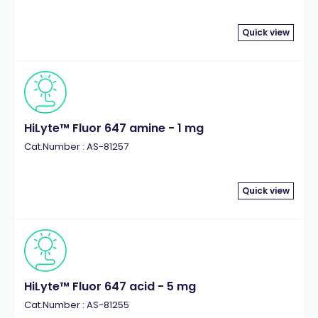
Quick view
HiLyte™ Fluor 647 amine - 1 mg
Cat.Number : AS-81257
Quick view
HiLyte™ Fluor 647 acid - 5 mg
Cat.Number : AS-81255