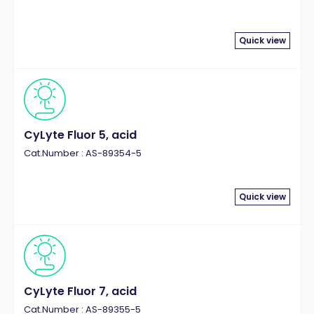
Quick view
CyLyte Fluor 5, acid
Cat.Number : AS-89354-5
Quick view
CyLyte Fluor 7, acid
Cat.Number : AS-89355-5