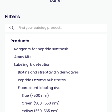
buffer
Filters
Products
Reagents for peptide synthesis
Assay Kits
Labeling & detection
Biotins and streptavidin derivatives
Peptide Enzyme Substrates
Fluorescent labeling dye
Blue (<500 nm)
Green (500 -550 nm)
Yellow (550-565 nm)