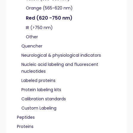
Orange (565-620 nm)
Red (620 -750 nm)
IR (>750 nm)
Other
Quencher
Neurological & physiological indicators
Nucleic acid labeling and fluorescent
nucleotides
Labeled proteins
Protein labeling kits
Calibration standards
Custom Labeling
Peptides
Proteins