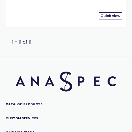
Quick view
1 - 11 of 11
CATALOG PRODUCTS
CUSTOM SERVICES