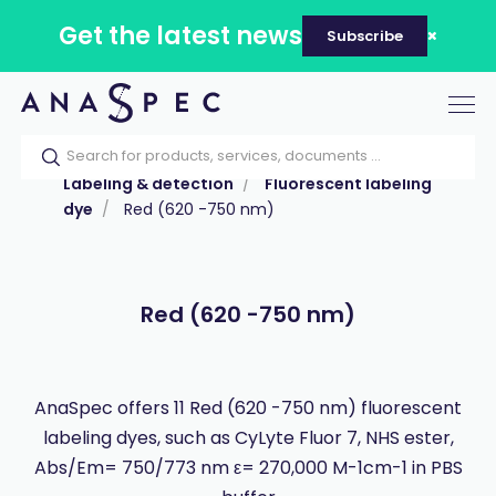
Get the latest news
Subscribe
Tog
nav
Home
Our catalog
Products
Labeling & detection
Fluorescent labeling
dye
Red (620 -750 nm)
Red (620 -750 nm)
AnaSpec offers 11 Red (620 -750 nm) fluorescent
labeling dyes, such as CyLyte Fluor 7, NHS ester,
Abs/Em= 750/773 nm ε= 270,000 M-1cm-1 in PBS