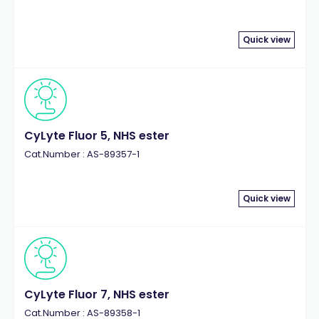
Quick view
CyLyte Fluor 5, NHS ester
Cat.Number : AS-89357-1
Quick view
CyLyte Fluor 7, NHS ester
Cat.Number : AS-89358-1