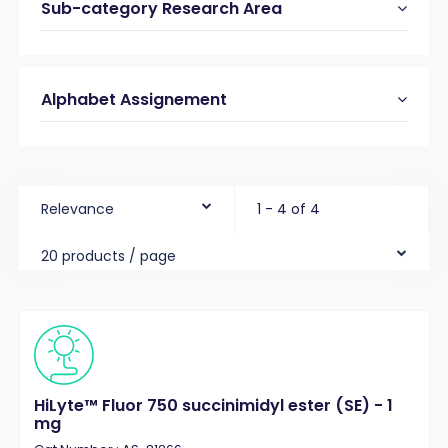
Sub-category Research Area
Alphabet Assignement
Relevance
1 - 4 of 4
20 products / page
HiLyte™ Fluor 750 succinimidyl ester (SE) - 1
mg