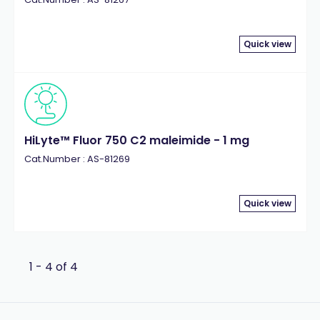
Quick view
HiLyte™ Fluor 750 C2 maleimide - 1 mg
Cat.Number : AS-81269
Quick view
1 - 4 of 4