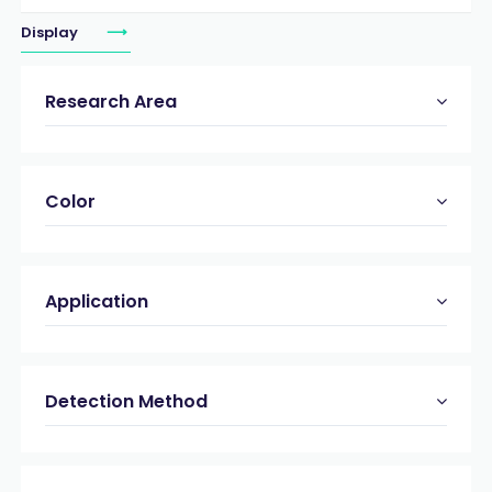
Display
Research Area
Color
Application
Detection Method