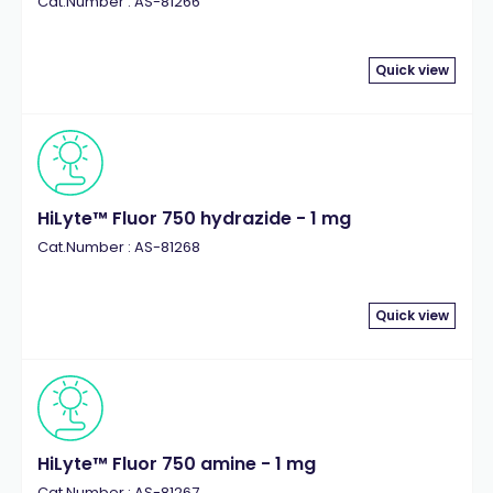
Cat.Number : AS-81266
Quick view
HiLyte™ Fluor 750 hydrazide - 1 mg
Cat.Number : AS-81268
Quick view
HiLyte™ Fluor 750 amine - 1 mg
Cat.Number : AS-81267