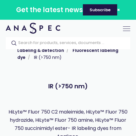
Get the latest news
Subscribe
Tog
nav
Home
Our catalog
Products
Labeling & detection
Fluorescent labeling
dye
IR (>750 nm)
IR (>750 nm)
HiLyte™ Fluor 750 C2 maleimide, HiLyte™ Fluor 750
hydrazide, HiLyte™ Fluor 750 amine, HiLyte™ Fluor
750 succinimidyl ester- IR labeling dyes from