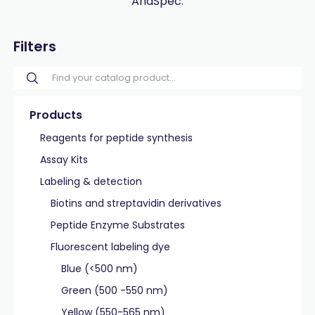
AnaSpec.
Filters
Products
Reagents for peptide synthesis
Assay Kits
Labeling & detection
Biotins and streptavidin derivatives
Peptide Enzyme Substrates
Fluorescent labeling dye
Blue (<500 nm)
Green (500 -550 nm)
Yellow (550-565 nm)