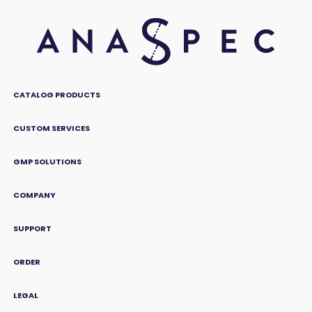
CATALOG PRODUCTS
CUSTOM SERVICES
GMP SOLUTIONS
COMPANY
SUPPORT
ORDER
LEGAL