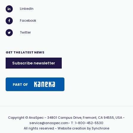
LinkedIn
Facebook
Twitter
GET THE LATEST NEWS
Subscribe newsletter
Copyright
© AnaSpec -
34801 Campus Drive, Fremont, CA 94555, USA
-
service@anaspec.com
- T :
1-800-452-5530
All rights reserved -
Website creation by Synchrone