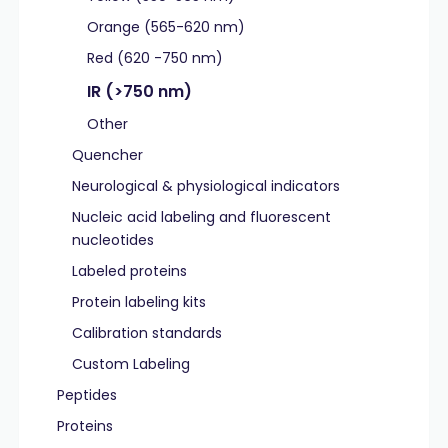
Orange (565-620 nm)
Red (620 -750 nm)
IR (>750 nm)
Other
Quencher
Neurological & physiological indicators
Nucleic acid labeling and fluorescent
nucleotides
Labeled proteins
Protein labeling kits
Calibration standards
Custom Labeling
Peptides
Proteins