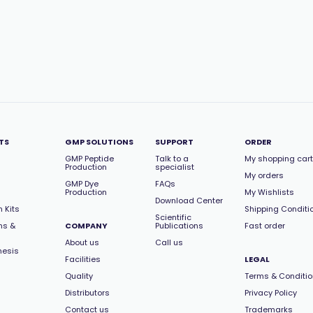
TS
GMP SOLUTIONS
SUPPORT
ORDER
GMP Peptide
Talk to a
My shopping cart
Production
specialist
My orders
GMP Dye
FAQs
Production
My Wishlists
Download Center
 Kits
Shipping Conditi
Scientific
ns &
COMPANY
Publications
Fast order
About us
Call us
hesis
Facilities
LEGAL
Quality
Terms & Conditi
Distributors
Privacy Policy
Contact us
Trademarks