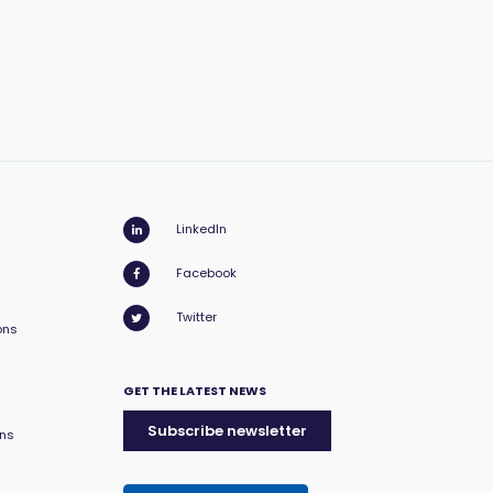
LinkedIn
Facebook
Twitter
ons
GET THE LATEST NEWS
Subscribe newsletter
ons