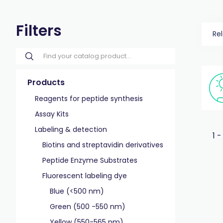
Filters
Re
Products
Reagents for peptide synthesis
Assay Kits
Labeling & detection
1 -
Biotins and streptavidin derivatives
Peptide Enzyme Substrates
Fluorescent labeling dye
Blue (<500 nm)
Green (500 -550 nm)
Yellow (550-565 nm)