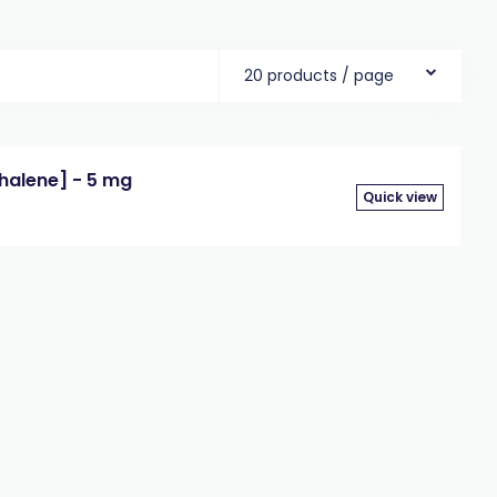
20 products / page
halene] - 5 mg
Quick view