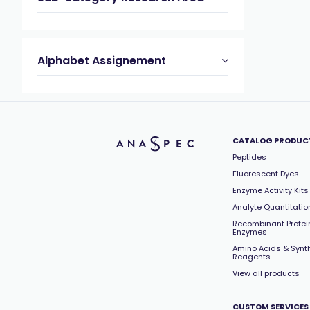
Alphabet Assignement
CATALOG PRODUC
Peptides
Fluorescent Dyes
Enzyme Activity Kits
Analyte Quantitation
Recombinant Protei
Enzymes
Amino Acids & Synt
Reagents
View all products
CUSTOM SERVICES