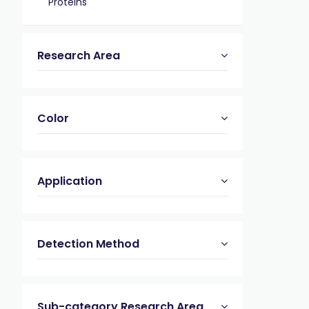
Proteins
Research Area
Color
Application
Detection Method
Sub-category Research Area