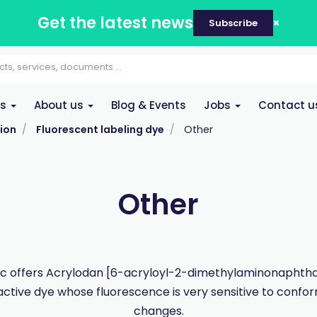
Get the latest news
Subscribe
es
About us
Blog & Events
Jobs
Contact u
ion
Fluorescent labeling dye
Other
Other
 offers Acrylodan [6-acryloyl-2-dimethylaminonaphtha
active dye whose fluorescence is very sensitive to confo
changes.