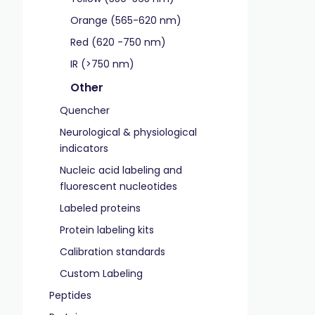
Orange (565-620 nm)
Red (620 -750 nm)
IR (>750 nm)
Other
Quencher
Neurological & physiological
indicators
Nucleic acid labeling and
fluorescent nucleotides
Labeled proteins
Protein labeling kits
Calibration standards
Custom Labeling
Peptides