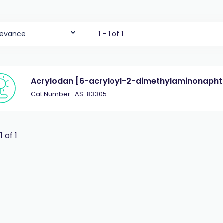
levance
1 - 1 of 1
Acrylodan [6-acryloyl-2-dimethylaminonapht
Cat.Number : AS-83305
 1 of 1