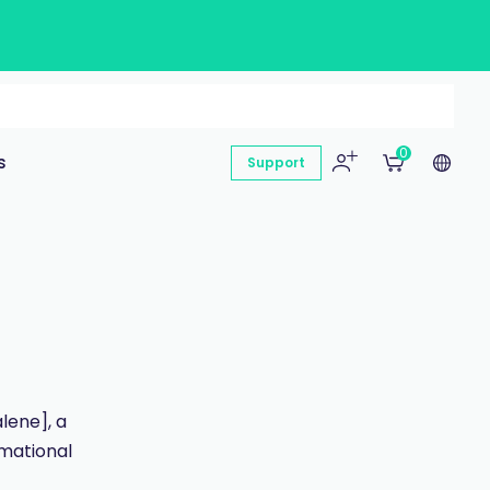
0
s
Support
lene], a
rmational