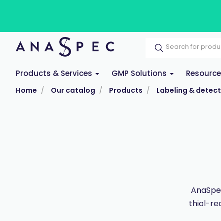
Products & Services
GMP Solutions
Resourc
Home
Our catalog
Products
Labeling & detect
AnaSpec
thiol-re