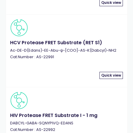
Quick view
HCV Protease FRET Substrate (RET S1)
Ac-DE-D(Edans)-EE-Abu-ψ-[COO]-AS-K(Dabcyl)-NH2
Cat.Number : AS-22991
Quick view
HIV Protease FRET Substrate I - 1 mg
DABCYL-GABA-SQNYPIVQ-EDANS
Cat.Number : AS-22992