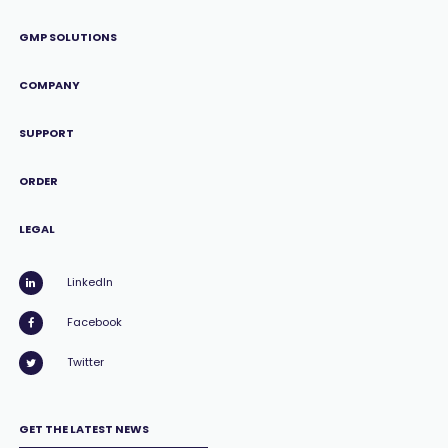
GMP SOLUTIONS
COMPANY
SUPPORT
ORDER
LEGAL
LinkedIn
Facebook
Twitter
GET THE LATEST NEWS