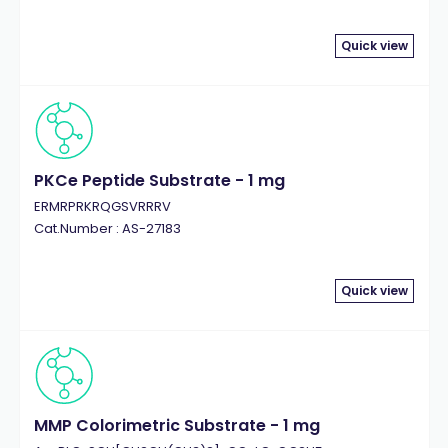
Quick view
PKCe Peptide Substrate - 1 mg
ERMRPRKRQGSVRRRV
Cat.Number : AS-27183
Quick view
MMP Colorimetric Substrate - 1 mg