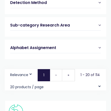
Detection Method
Sub-category Research Area
Alphabet Assignement
Relevance
1 - 20 of 114
1
›
»
20 products / page