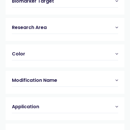
Biomarker Target
Research Area
Color
Modification Name
Application