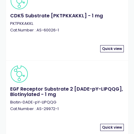
CDK5 Substrate [PKTPKKAKKL] - 1 mg
PKTPKKAKKL
Cat.Number : AS-60026-1
Quick view
EGF Receptor Substrate 2 [DADE-pY-LIPQQG],
Biotinylated - 1 mg
Biotin-DADE-pY-LIPQQG
Cat.Number : AS-29972-1
Quick view