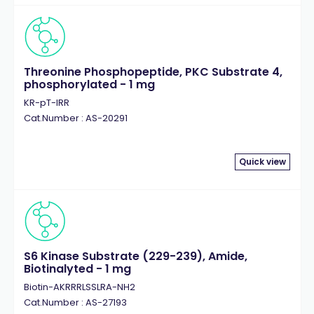
Threonine Phosphopeptide, PKC Substrate 4,
phosphorylated - 1 mg
KR-pT-IRR
Cat.Number : AS-20291
Quick view
S6 Kinase Substrate (229-239), Amide,
Biotinalyted - 1 mg
Biotin-AKRRRLSSLRA-NH2
Cat.Number : AS-27193