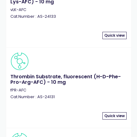
Lys-AFC) - 10 mg
vLK-AFC
Cat.Number : AS-24133
Quick view
Thrombin Substrate, fluorescent (H-D-Phe-
Pro-Arg-AFC) - 10 mg
fPR-AFC
Cat.Number : AS-24131
Quick view