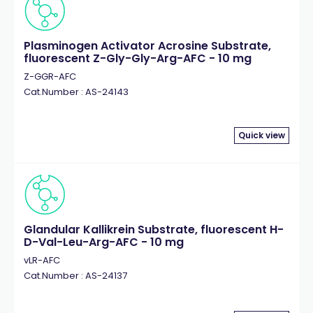
Plasminogen Activator Acrosine Substrate,
fluorescent Z-Gly-Gly-Arg-AFC - 10 mg
Z-GGR-AFC
Cat.Number : AS-24143
Quick view
Glandular Kallikrein Substrate, fluorescent H-
D-Val-Leu-Arg-AFC - 10 mg
vLR-AFC
Cat.Number : AS-24137