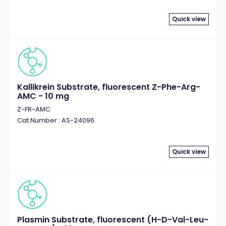
Quick view
Kallikrein Substrate, fluorescent Z-Phe-Arg-
AMC - 10 mg
Z-FR-AMC
Cat.Number : AS-24096
Quick view
Plasmin Substrate, fluorescent (H-D-Val-Leu-