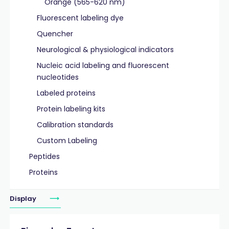
Orange (565-620 nm)
Fluorescent labeling dye
Quencher
Neurological & physiological indicators
Nucleic acid labeling and fluorescent
nucleotides
Labeled proteins
Protein labeling kits
Calibration standards
Custom Labeling
Peptides
Proteins
Display