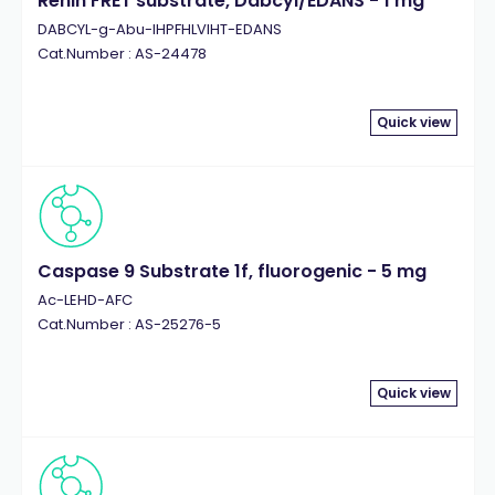
Renin FRET substrate, Dabcyl/EDANS - 1 mg
DABCYL-g-Abu-IHPFHLVIHT-EDANS
Cat.Number : AS-24478
Quick view
Caspase 9 Substrate 1f, fluorogenic - 5 mg
Ac-LEHD-AFC
Cat.Number : AS-25276-5
Quick view