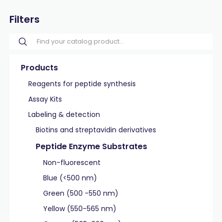
Filters
Products
Reagents for peptide synthesis
Assay Kits
Labeling & detection
Biotins and streptavidin derivatives
Peptide Enzyme Substrates
Non-fluorescent
Blue (<500 nm)
Green (500 -550 nm)
Yellow (550-565 nm)