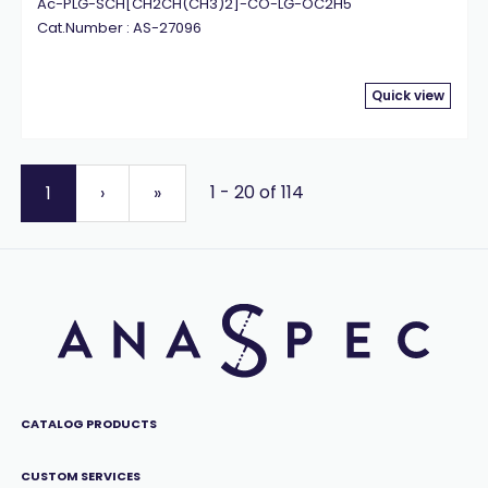
Ac-PLG-SCH[CH2CH(CH3)2]-CO-LG-OC2H5
Cat.Number : AS-27096
Quick view
1 - 20 of 114
1
›
»
CATALOG PRODUCTS
CUSTOM SERVICES