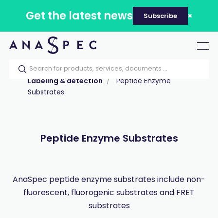
Get the latest news
Subscribe
Tog
nav
Home
Our catalog
Products
Labeling & detection
Peptide Enzyme
Substrates
Peptide Enzyme Substrates
AnaSpec peptide enzyme substrates include non-
fluorescent, fluorogenic substrates and FRET
substrates