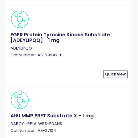
EGFR Protein Tyrosine Kinase Substrate
[ADEYLIPQQ] - 1 mg
ADEYLIPQQ
Cat.Number : AS-29942-1
Quick view
490 MMP FRET Substrate X - 1 mg
DABCYL-RPLALWRS-EDANS
Cat.Number : AS-27104