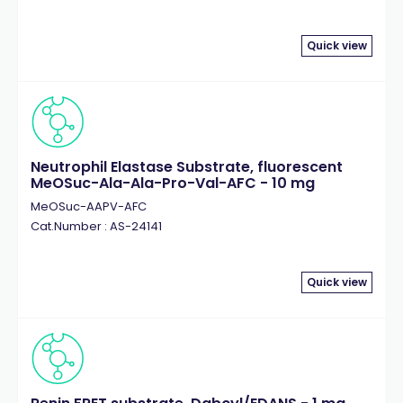
Quick view
Neutrophil Elastase Substrate, fluorescent
MeOSuc-Ala-Ala-Pro-Val-AFC - 10 mg
MeOSuc-AAPV-AFC
Cat.Number : AS-24141
Quick view