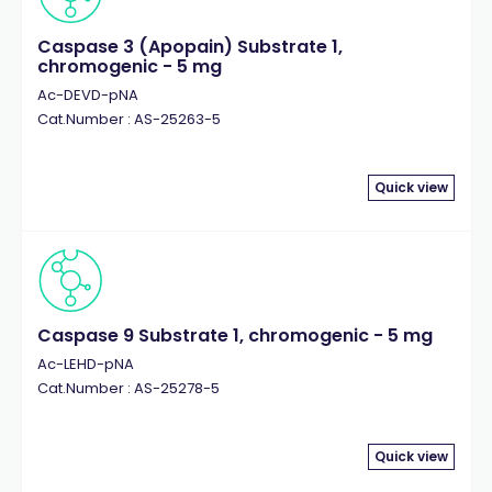
Caspase 3 (Apopain) Substrate 1,
chromogenic - 5 mg
Ac-DEVD-pNA
Cat.Number : AS-25263-5
Quick view
Caspase 9 Substrate 1, chromogenic - 5 mg
Ac-LEHD-pNA
Cat.Number : AS-25278-5
Quick view