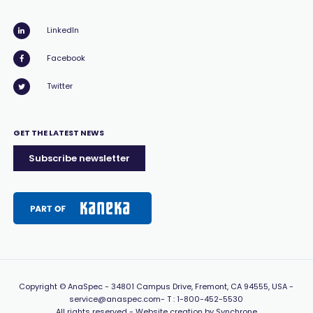
LinkedIn
Facebook
Twitter
GET THE LATEST NEWS
Subscribe newsletter
Copyright
© AnaSpec -
34801 Campus Drive, Fremont, CA 94555, USA
-
service@anaspec.com
- T :
1-800-452-5530
All rights reserved -
Website creation by Synchrone