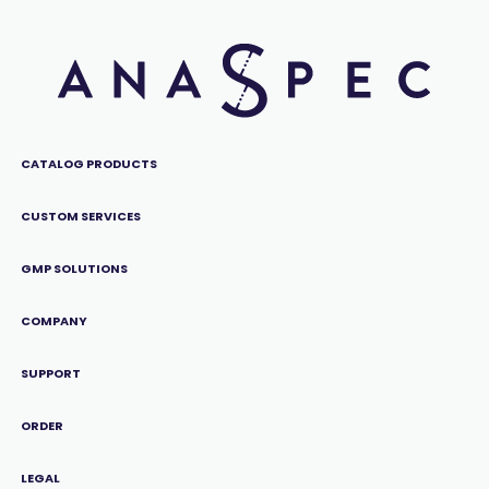
CATALOG PRODUCTS
CUSTOM SERVICES
GMP SOLUTIONS
COMPANY
SUPPORT
ORDER
LEGAL