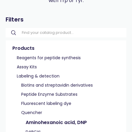
with Trp or Tyr.
Filters
Products
Reagents for peptide synthesis
Assay Kits
Labeling & detection
Biotins and streptavidin derivatives
Peptide Enzyme Substrates
Fluorescent labeling dye
Quencher
Aminohexanoic acid, DNP