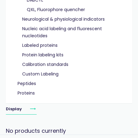
DABCYL
QXL, Fluorophore quencher
Neurological & physiological indicators
Nucleic acid labeling and fluorescent
nucleotides
Labeled proteins
Protein labeling kits
Calibration standards
Custom Labeling
Peptides
Proteins
Display
No products currently