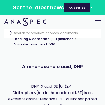
Get the latest news
Subscribe
Tog
nav
Home
Our catalog
Products
Labeling & detection
Quencher
Aminohexanoic acid, DNP
Aminohexanoic acid, DNP
DNP-X acid, SE [6-(2,4-
Dinitrophenyl)aminohexanoic acid, SE] is an
excellent amine-reactive FRET quencher paired