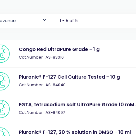
levance
1 - 5 of 5
Congo Red UltraPure Grade - 1 g
Cat.Number : AS-83016
Pluronic® F-127 Cell Culture Tested - 10 g
Cat.Number : AS-84040
EGTA, tetrasodium salt UltraPure Grade 10 mM s
Cat.Number : AS-84097
Pluronic® F-127, 20 % solution in DMSO - 10 ml