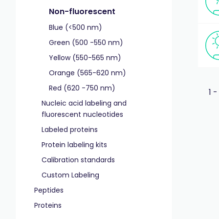
Non-fluorescent
Blue (<500 nm)
Green (500 -550 nm)
Yellow (550-565 nm)
Orange (565-620 nm)
Red (620 -750 nm)
1 -
Nucleic acid labeling and
fluorescent nucleotides
Labeled proteins
Protein labeling kits
Calibration standards
Custom Labeling
Peptides
Proteins