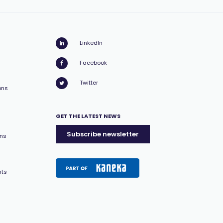
LinkedIn
Facebook
Twitter
ons
GET THE LATEST NEWS
Subscribe newsletter
ons
nts