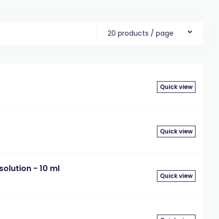
20 products / page
Quick view
Quick view
olution - 10 ml
Quick view