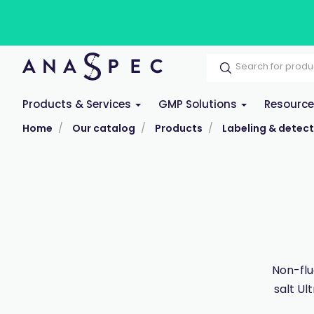
Products & Services
GMP Solutions
Resourc
Home
Our catalog
Products
Labeling & detect
Non-flu
salt Ul