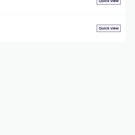
Quick view
Quick view