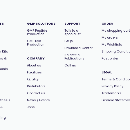
TS
GMP SOLUTIONS
SUPPORT
ORDER
GMP Peptide
Talk to a
My shopping cart
Production
specialist
My orders
GMP Dye
FAQs
Production
My Wishlists
Download Center
 Kits
Shipping Conditi
Scientific
ns &
COMPANY
Publications
Fast order
About us
Call us
hesis
Facilities
LEGAL
Quality
Terms & Conditi
Distributors
Privacy Policy
Contact us
Trademarks
thesis
News / Events
License Stateme
 &
Jobs
ling