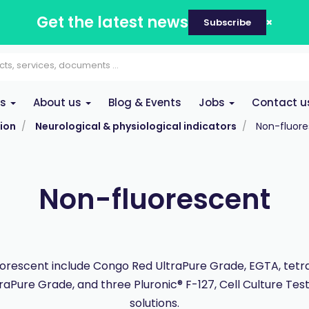
Get the latest news
Subscribe
es
About us
Blog & Events
Jobs
Contact u
ion
Neurological & physiological indicators
Non-fluor
Non-fluorescent
orescent include Congo Red UltraPure Grade, EGTA, tet
traPure Grade, and three Pluronic® F-127, Cell Culture Tes
solutions.