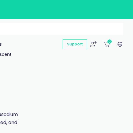
0
s
Support
escent
rasodium
ted, and