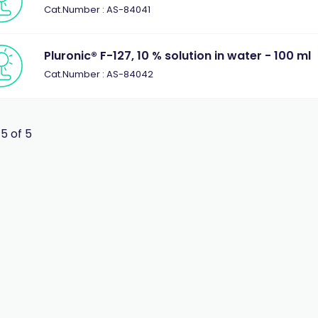
Cat.Number : AS-84041
Pluronic® F-127, 10 % solution in water - 100 ml
Cat.Number : AS-84042
 5 of 5