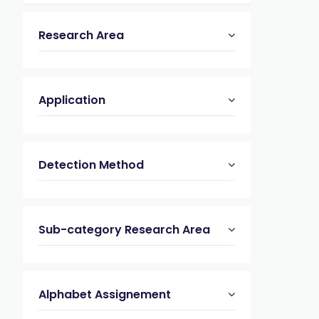
Research Area
Application
Detection Method
Sub-category Research Area
Alphabet Assignement