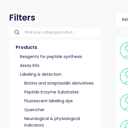
Filters
Re
Products
Reagents for peptide synthesis
Assay Kits
Labeling & detection
Biotins and streptavidin derivatives
Peptide Enzyme Substrates
Fluorescent labeling dye
Quencher
Neurological & physiological
indicators