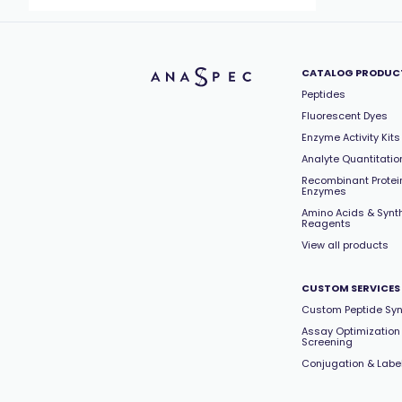
CATALOG PRODUC
Peptides
Fluorescent Dyes
Enzyme Activity Kits
Analyte Quantitation
Recombinant Protei
Enzymes
Amino Acids & Synt
Reagents
View all products
CUSTOM SERVICES
Custom Peptide Syn
Assay Optimization
Screening
Conjugation & Labe