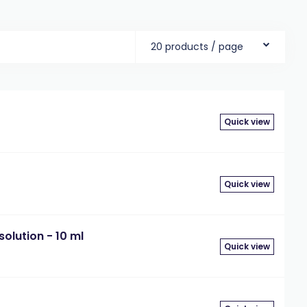
20 products / page
Quick view
Quick view
olution - 10 ml
Quick view