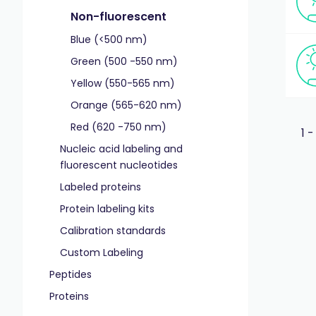
Non-fluorescent
Blue (<500 nm)
Green (500 -550 nm)
Yellow (550-565 nm)
Orange (565-620 nm)
Red (620 -750 nm)
1 -
Nucleic acid labeling and
fluorescent nucleotides
Labeled proteins
Protein labeling kits
Calibration standards
Custom Labeling
Peptides
Proteins