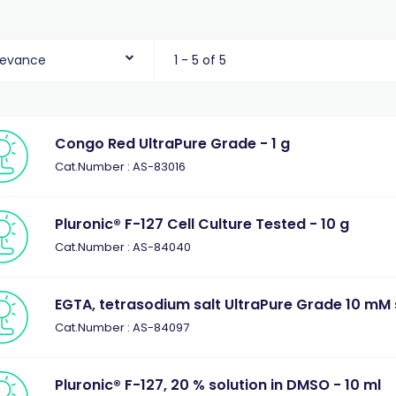
levance
1 - 5 of 5
Congo Red UltraPure Grade - 1 g
Cat.Number : AS-83016
Pluronic® F-127 Cell Culture Tested - 10 g
Cat.Number : AS-84040
EGTA, tetrasodium salt UltraPure Grade 10 mM s
Cat.Number : AS-84097
Pluronic® F-127, 20 % solution in DMSO - 10 ml