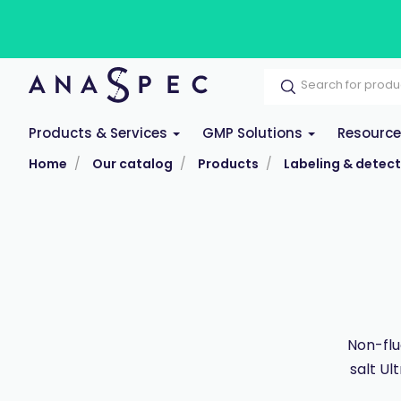
Products & Services
GMP Solutions
Resourc
Home
Our catalog
Products
Labeling & detect
Non-flu
salt Ul