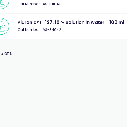
Cat.Number : AS-84041
Pluronic® F-127, 10 % solution in water - 100 ml
Cat.Number : AS-84042
 5 of 5