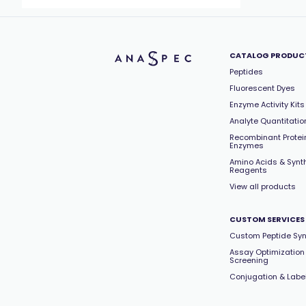
CATALOG PRODUC
Peptides
Fluorescent Dyes
Enzyme Activity Kits
Analyte Quantitation
Recombinant Protei
Enzymes
Amino Acids & Synt
Reagents
View all products
CUSTOM SERVICES
Custom Peptide Syn
Assay Optimization
Screening
Conjugation & Labe