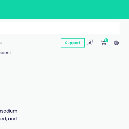
0
s
Support
escent
rasodium
ted, and