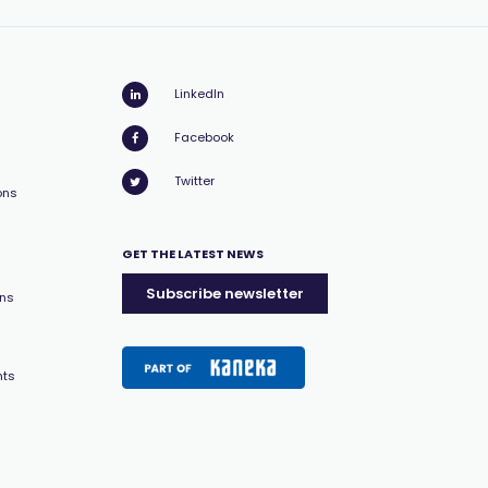
LinkedIn
Facebook
Twitter
ons
GET THE LATEST NEWS
Subscribe newsletter
ons
nts