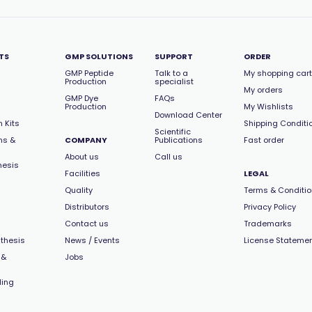
TS
GMP SOLUTIONS
SUPPORT
ORDER
GMP Peptide
Talk to a
My shopping cart
Production
specialist
My orders
GMP Dye
FAQs
Production
My Wishlists
Download Center
 Kits
Shipping Conditi
Scientific
ns &
COMPANY
Publications
Fast order
About us
Call us
hesis
Facilities
LEGAL
Quality
Terms & Conditi
Distributors
Privacy Policy
Contact us
Trademarks
thesis
News / Events
License Stateme
 &
Jobs
ling