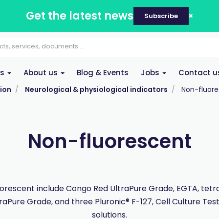
Get the latest news
Subscribe
es
About us
Blog & Events
Jobs
Contact u
ion
Neurological & physiological indicators
Non-fluor
Non-fluorescent
orescent include Congo Red UltraPure Grade, EGTA, tet
traPure Grade, and three Pluronic® F-127, Cell Culture Tes
solutions.