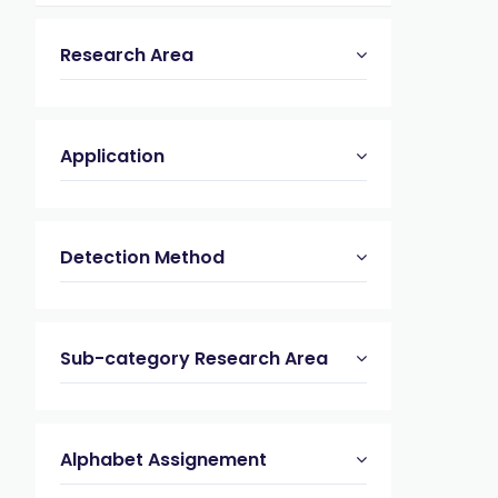
Research Area
Application
Detection Method
Sub-category Research Area
Alphabet Assignement