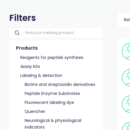
Filters
Re
Products
Reagents for peptide synthesis
Assay Kits
Labeling & detection
Biotins and streptavidin derivatives
Peptide Enzyme Substrates
Fluorescent labeling dye
Quencher
Neurological & physiological
indicators