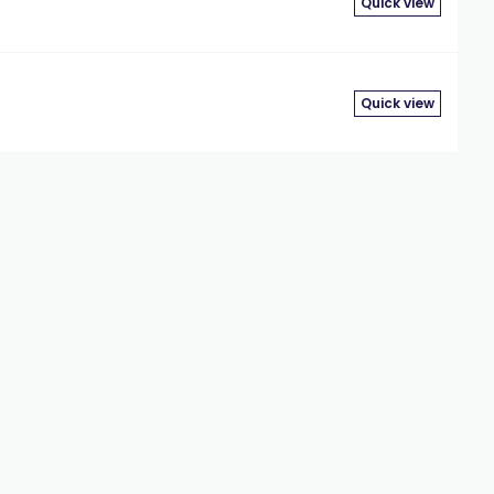
Quick view
Quick view