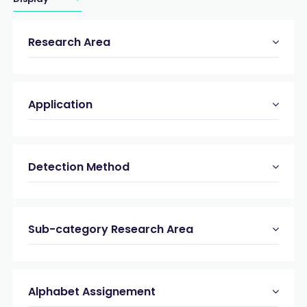
Research Area
Application
Detection Method
Sub-category Research Area
Alphabet Assignement