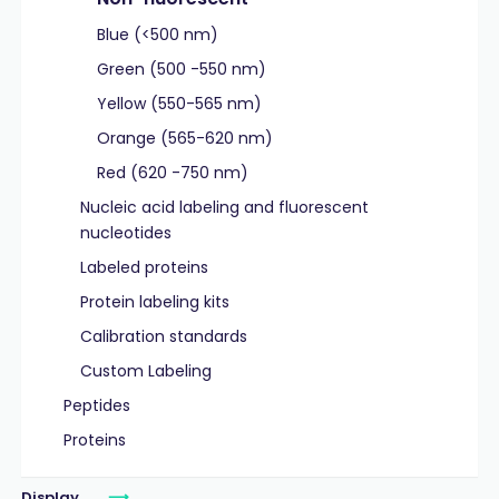
Blue (<500 nm)
Green (500 -550 nm)
Yellow (550-565 nm)
Orange (565-620 nm)
Red (620 -750 nm)
Nucleic acid labeling and fluorescent
nucleotides
Labeled proteins
Protein labeling kits
Calibration standards
Custom Labeling
Peptides
Proteins
Display