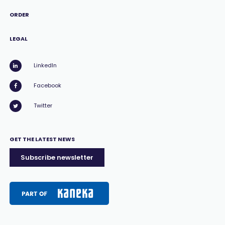
ORDER
LEGAL
LinkedIn
Facebook
Twitter
GET THE LATEST NEWS
Subscribe newsletter