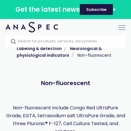
Get the latest news
Subscribe
Tog
nav
Home
Our catalog
Products
Labeling & detection
Neurological &
physiological indicators
Non-fluorescent
Non-fluorescent
Non-fluorescent include Congo Red UltraPure
Grade, EGTA, tetrasodium salt UltraPure Grade, and
three Pluronic® F-127, Cell Culture Tested, and