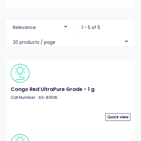
Relevance
1 - 5 of 5
20 products / page
Congo Red UltraPure Grade - 1 g
Cat.Number : AS-83016
Quick view