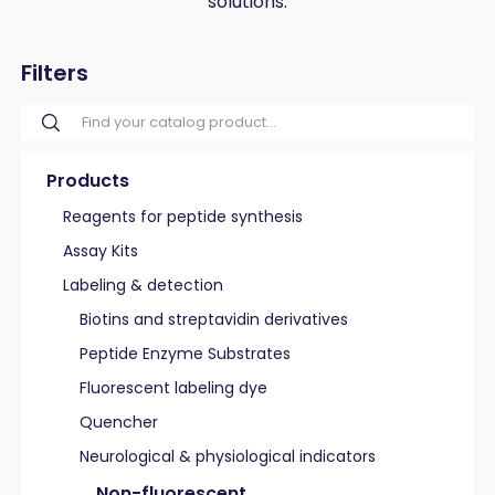
solutions.
Filters
Products
Reagents for peptide synthesis
Assay Kits
Labeling & detection
Biotins and streptavidin derivatives
Peptide Enzyme Substrates
Fluorescent labeling dye
Quencher
Neurological & physiological indicators
Non-fluorescent