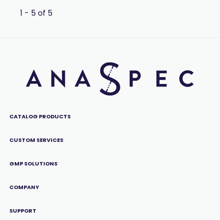
1 - 5 of 5
CATALOG PRODUCTS
CUSTOM SERVICES
GMP SOLUTIONS
COMPANY
SUPPORT