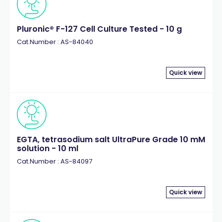
Pluronic® F-127 Cell Culture Tested - 10 g
Cat.Number : AS-84040
Quick view
EGTA, tetrasodium salt UltraPure Grade 10 mM
solution - 10 ml
Cat.Number : AS-84097
Quick view