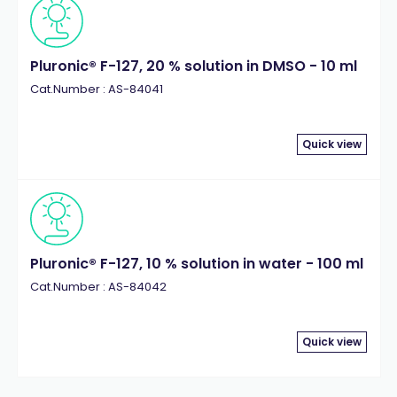
Pluronic® F-127, 20 % solution in DMSO - 10 ml
Cat.Number : AS-84041
Quick view
Pluronic® F-127, 10 % solution in water - 100 ml
Cat.Number : AS-84042
Quick view