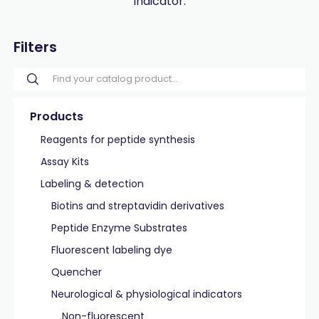
indicator.
Filters
Products
Reagents for peptide synthesis
Assay Kits
Labeling & detection
Biotins and streptavidin derivatives
Peptide Enzyme Substrates
Fluorescent labeling dye
Quencher
Neurological & physiological indicators
Non-fluorescent