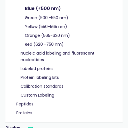
Blue (<500 nm)
Green (500 -550 nm)
Yellow (550-565 nm)
Orange (565-620 nm)
Red (620 -750 nm)
Nucleic acid labeling and fluorescent
nucleotides
Labeled proteins
Protein labeling kits
Calibration standards
Custom Labeling
Peptides
Proteins
Display