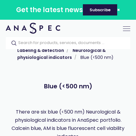
Get the latest news
Subscribe
Tog
nav
Home
Our catalog
Products
Labeling & detection
Neurological &
physiological indicators
Blue (<500 nm)
Blue (<500 nm)
There are six blue (<500 nm) Neurological &
physiological indicators in AnaSpec portfolio.
Calcein blue, AM is blue fluorescent cell viability