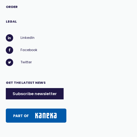
ORDER
LEGAL
LinkedIn
Facebook
Twitter
GET THE LATEST NEWS
Subscribe newsletter