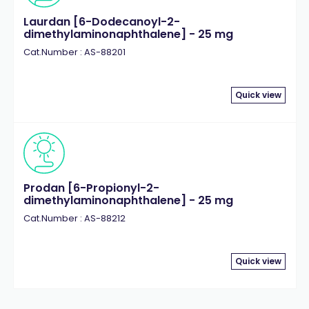
Laurdan [6-Dodecanoyl-2-
dimethylaminonaphthalene] - 25 mg
Cat.Number : AS-88201
Quick view
Prodan [6-Propionyl-2-
dimethylaminonaphthalene] - 25 mg
Cat.Number : AS-88212
Quick view