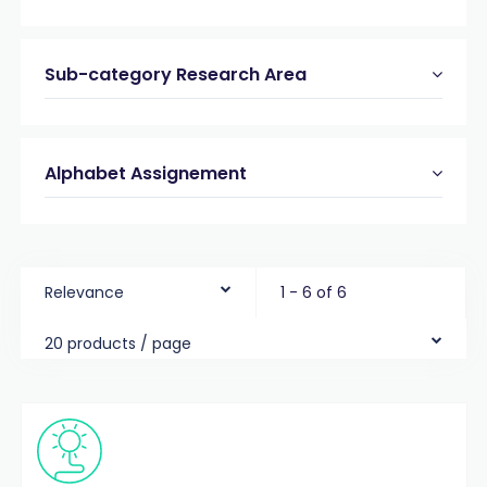
Sub-category Research Area
Alphabet Assignement
Relevance
1 - 6 of 6
20 products / page