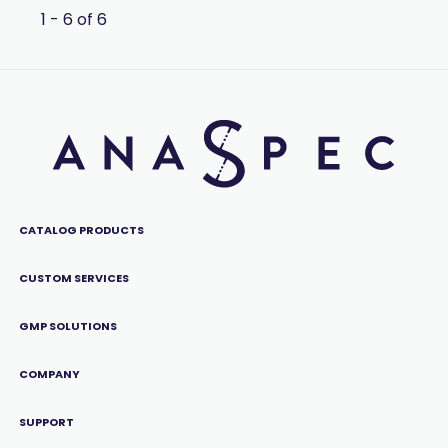
1 - 6 of 6
CATALOG PRODUCTS
CUSTOM SERVICES
GMP SOLUTIONS
COMPANY
SUPPORT