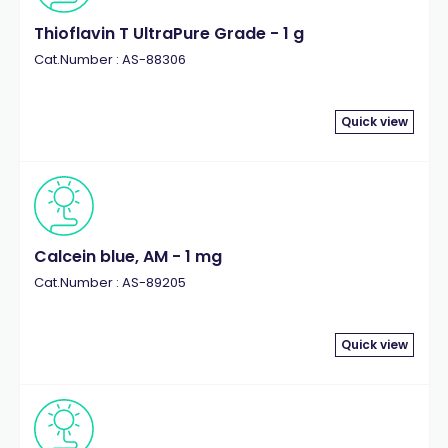
Thioflavin T UltraPure Grade - 1 g
Cat.Number : AS-88306
Quick view
Calcein blue, AM - 1 mg
Cat.Number : AS-89205
Quick view