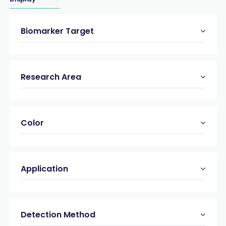
Biomarker Target
Research Area
Color
Application
Detection Method