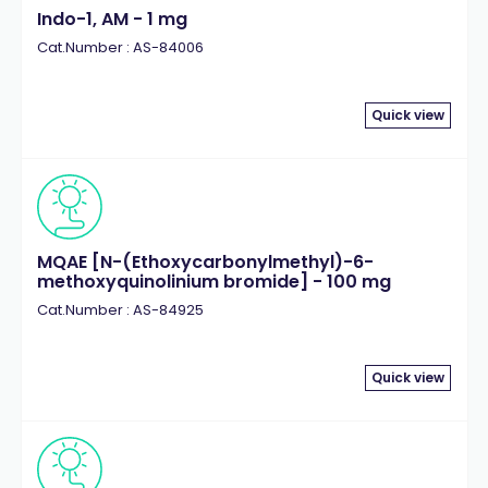
Indo-1, AM - 1 mg
Cat.Number : AS-84006
Quick view
MQAE [N-(Ethoxycarbonylmethyl)-6-
methoxyquinolinium bromide] - 100 mg
Cat.Number : AS-84925
Quick view