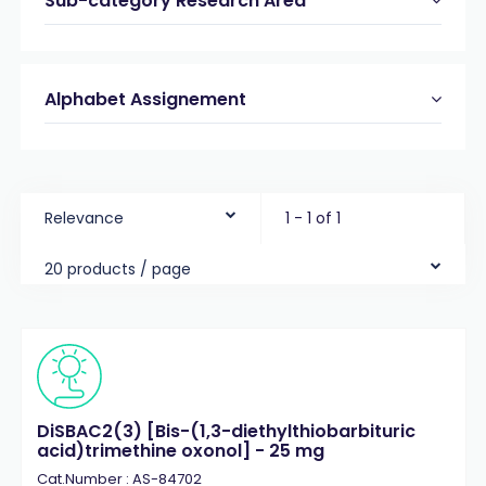
Sub-category Research Area
Alphabet Assignement
Relevance
1 - 1 of 1
20 products / page
DiSBAC2(3) [Bis-(1,3-diethylthiobarbituric
acid)trimethine oxonol] - 25 mg
Cat.Number : AS-84702