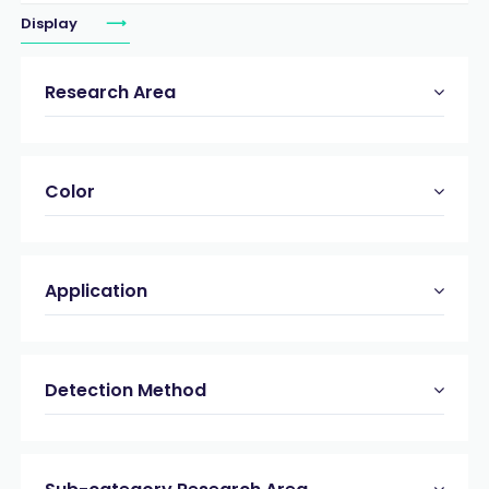
Display
Research Area
Color
Application
Detection Method