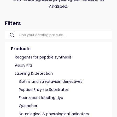
AnaSpec.
Filters
Products
Reagents for peptide synthesis
Assay Kits
Labeling & detection
Biotins and streptavidin derivatives
Peptide Enzyme Substrates
Fluorescent labeling dye
Quencher
Neurological & physiological indicators