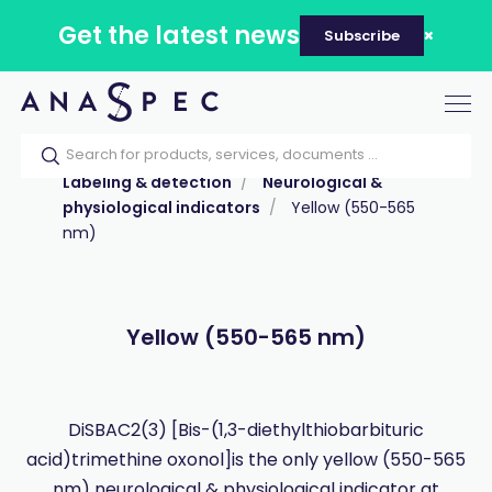
Get the latest news
Subscribe
Tog
nav
Home
Our catalog
Products
Labeling & detection
Neurological &
physiological indicators
Yellow (550-565
nm)
Yellow (550-565 nm)
DiSBAC2(3) [Bis-(1,3-diethylthiobarbituric
acid)trimethine oxonol]is the only yellow (550-565
nm) neurological & physiological indicator at