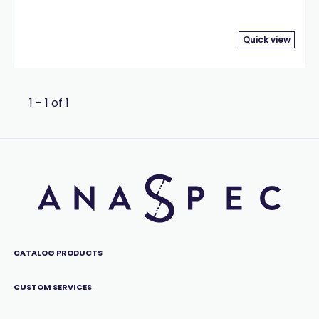
Quick view
1 - 1 of 1
CATALOG PRODUCTS
CUSTOM SERVICES