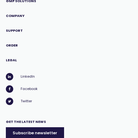
GMP SOLUTIONS
COMPANY
SUPPORT
ORDER
LEGAL
LinkedIn
Facebook
Twitter
GET THE LATEST NEWS
Subscribe newsletter