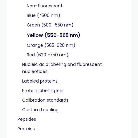
Non-fluorescent
Blue (<500 nm)
Green (500 -550 nm)
Yellow (550-565 nm)
Orange (565-620 nm)
Red (620 -750 nm)
Nucleic acid labeling and fluorescent
nucleotides
Labeled proteins
Protein labeling kits
Calibration standards
Custom Labeling
Peptides
Proteins