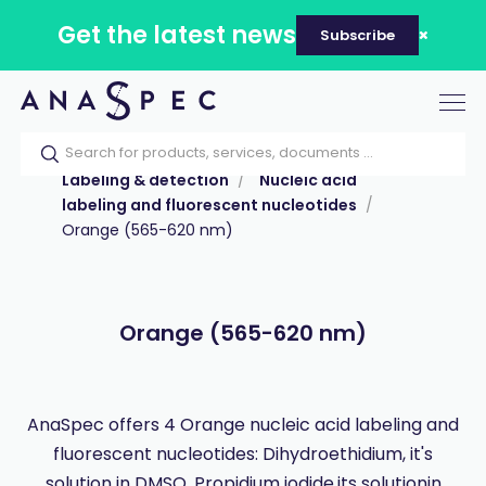
Get the latest news
Subscribe
Tog
nav
Home
Our catalog
Products
Labeling & detection
Nucleic acid
labeling and fluorescent nucleotides
Orange (565-620 nm)
Orange (565-620 nm)
AnaSpec offers 4 Orange nucleic acid labeling and
fluorescent nucleotides: Dihydroethidium, it's
solution in DMSO, Propidium iodide,its solutionin