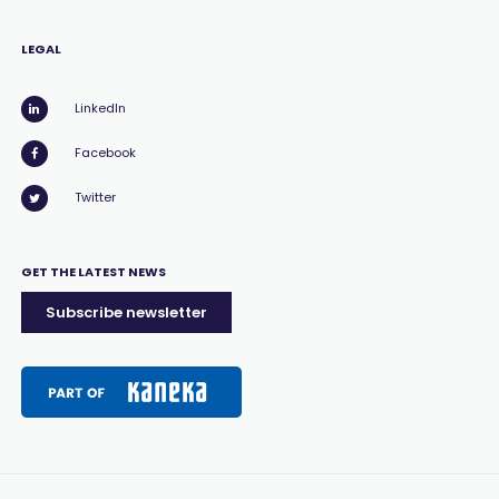
LEGAL
LinkedIn
Facebook
Twitter
GET THE LATEST NEWS
Subscribe newsletter