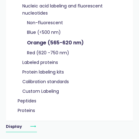
Nucleic acid labeling and fluorescent
nucleotides
Non-fluorescent
Blue (<500 nm)
Orange (565-620 nm)
Red (620 -750 nm)
Labeled proteins
Protein labeling kits
Calibration standards
Custom Labeling
Peptides
Proteins
Display