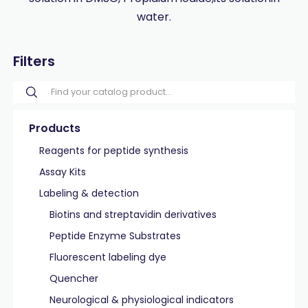
water.
Filters
Products
Reagents for peptide synthesis
Assay Kits
Labeling & detection
Biotins and streptavidin derivatives
Peptide Enzyme Substrates
Fluorescent labeling dye
Quencher
Neurological & physiological indicators