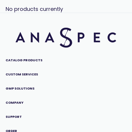
No products currently
CATALOG PRODUCTS
CUSTOM SERVICES
GMP SOLUTIONS
COMPANY
SUPPORT
ORDER