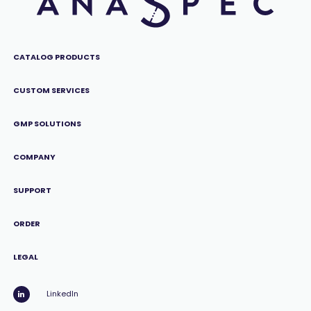
CATALOG PRODUCTS
CUSTOM SERVICES
GMP SOLUTIONS
COMPANY
SUPPORT
ORDER
LEGAL
LinkedIn