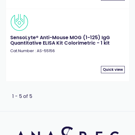
Thrombin
(2)
Tobacco Etch Virus (TEV)
(1)
Transglutaminase
(1)
West Nile Virus (WNV)
(2)
SensoLyte® Anti-Mouse MOG (1-125) IgG
Quantitative ELISA Kit Colorimetric - 1 kit
Cat.Number : AS-55156
Quick view
1 - 5 of 5