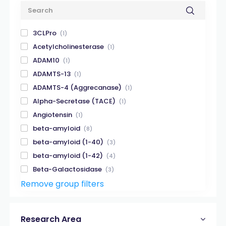
3CLPro
(1)
Acetylcholinesterase
(1)
ADAM10
(1)
ADAMTS-13
(1)
ADAMTS-4 (Aggrecanase)
(1)
Alpha-Secretase (TACE)
(1)
Angiotensin
(1)
beta-amyloid
(8)
beta-amyloid (1-40)
(3)
beta-amyloid (1-42)
(4)
Beta-Galactosidase
(3)
Remove group filters
Beta-Secretase
(2)
Biotin
(3)
Calpain
(2)
Research Area
Caspase
(3)