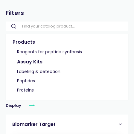
Filters
Products
Reagents for peptide synthesis
Assay Kits
Labeling & detection
Peptides
Proteins
Display
Biomarker Target