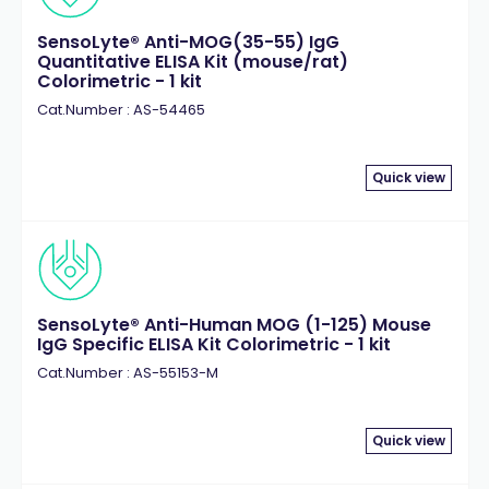
Matriptase
(1)
SensoLyte® Anti-MOG(35-55) IgG
Matrix Metalloproteinase (MMP)
(25)
Quantitative ELISA Kit (mouse/rat)
Meprin
Colorimetric - 1 kit
(2)
MMP-1
Cat.Number : AS-54465
(3)
MMP-10
(1)
MMP-12
(2)
Quick view
MMP-13
(3)
MMP-14
(1)
MMP-2
(2)
MMP-3
(2)
MMP-7
(1)
SensoLyte® Anti-Human MOG (1-125) Mouse
IgG Specific ELISA Kit Colorimetric - 1 kit
MMP-8
(2)
Cat.Number : AS-55153-M
MMP-9
(3)
Myelin Oligodendrocyte Glycoprotein (MOG)
(5)
Myelin Proteolipid Protein (PLP)
(2)
Quick view
NADP/NADPH
(1)