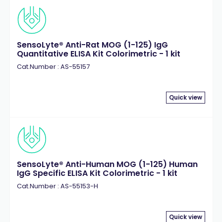
Neprilysin
(1)
Papain-like Protease
(1)
Peptidyl-prolyl isomerase (Pin1)
(1)
Peroxidase
(3)
SensoLyte® Anti-Rat MOG (1-125) IgG
Quantitative ELISA Kit Colorimetric - 1 kit
Phosphatase
(7)
Cat.Number : AS-55157
Phosphate
(1)
Plasmin
(2)
Plasminogen activator
(2)
Quick view
Protease
(3)
Protein
(1)
Renin
(3)
SARS CoV 2
(1)
Sirtuin (SIRT)
(4)
SensoLyte® Anti-Human MOG (1-125) Human
IgG Specific ELISA Kit Colorimetric - 1 kit
Sortase A
(1)
Cat.Number : AS-55153-H
Synuclein
(2)
Thioflavin T
(2)
Thiol
(3)
Quick view