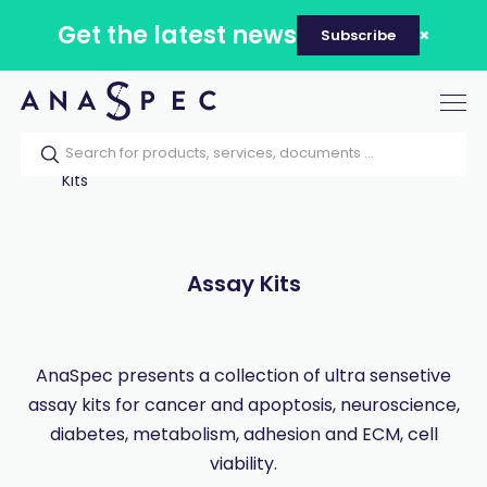
Get the latest news
Subscribe
Tog
nav
Home
Our catalog
Products
Assay
Kits
Assay Kits
AnaSpec presents a collection of ultra sensetive
assay kits for cancer and apoptosis, neuroscience,
diabetes, metabolism, adhesion and ECM, cell
viability.