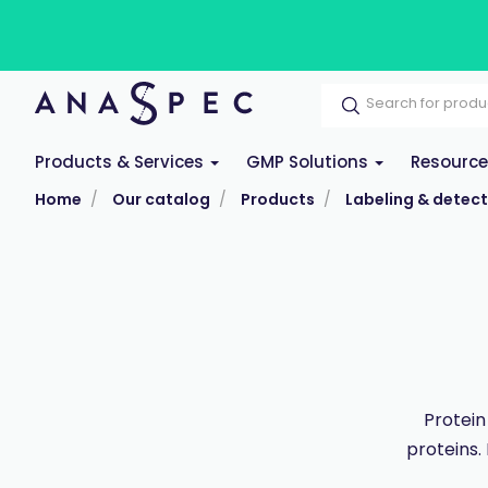
Products & Services
GMP Solutions
Resourc
Home
Our catalog
Products
Labeling & detect
Protein
proteins.