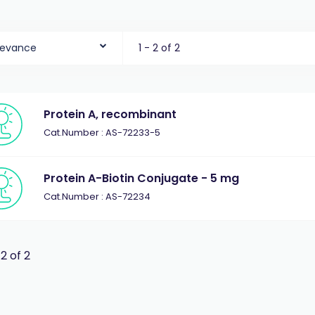
levance
1 - 2 of 2
Protein A, recombinant
Cat.Number : AS-72233-5
Protein A-Biotin Conjugate - 5 mg
Cat.Number : AS-72234
 2 of 2