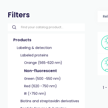
Filters
Re
Products
Labeling & detection
Labeled proteins
Orange (565-620 nm)
Non-fluorescent
Green (500 -550 nm)
Red (620 -750 nm)
1 -
IR (>750 nm)
Biotins and streptavidin derivatives