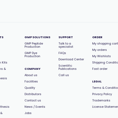
TS
GMP SOLUTIONS
SUPPORT
ORDER
GMP Peptide
Talk to a
My shopping cart
Production
specialist
My orders
GMP Dye
FAQs
Production
My Wishlists
Download Center
 Kits
Shipping Conditi
Scientific
ns &
COMPANY
Publications
Fast order
About us
Call us
hesis
Facilities
LEGAL
Quality
Terms & Conditi
Distributors
Privacy Policy
Contact us
Trademarks
thesis
News / Events
License Stateme
 &
Jobs