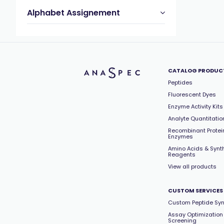
Alphabet Assignement
CATALOG PRODUC
Peptides
Fluorescent Dyes
Enzyme Activity Kits
Analyte Quantitation
Recombinant Protei
Enzymes
Amino Acids & Synt
Reagents
View all products
CUSTOM SERVICES
Custom Peptide Syn
Assay Optimization
Screening