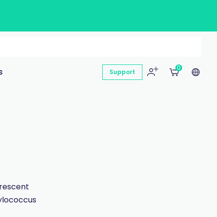
0
s
Support
orescent
hylococcus