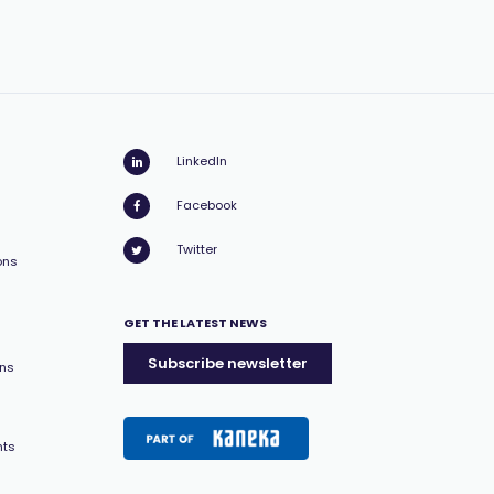
LinkedIn
Facebook
Twitter
ons
GET THE LATEST NEWS
Subscribe newsletter
ons
nts