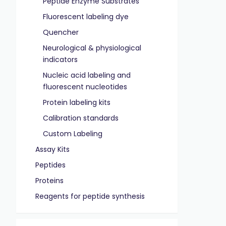
Peptide Enzyme Substrates
Fluorescent labeling dye
Quencher
Neurological & physiological
indicators
Nucleic acid labeling and
fluorescent nucleotides
Protein labeling kits
Calibration standards
Custom Labeling
Assay Kits
Peptides
Proteins
Reagents for peptide synthesis