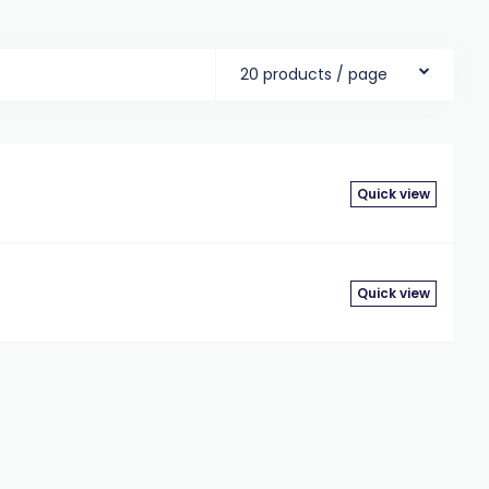
20 products / page
Quick view
Quick view