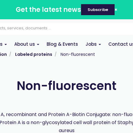
Get the latest news
Subscribe
es
About us
Blog & Events
Jobs
Contact u
ion
Labeled proteins
Non-fluorescent
Non-fluorescent
 A, recombinant and Protein A-Biotin Conjugate: non-flu
 Protein A is a non-glycosylated cell wall protein of Stap
aureus