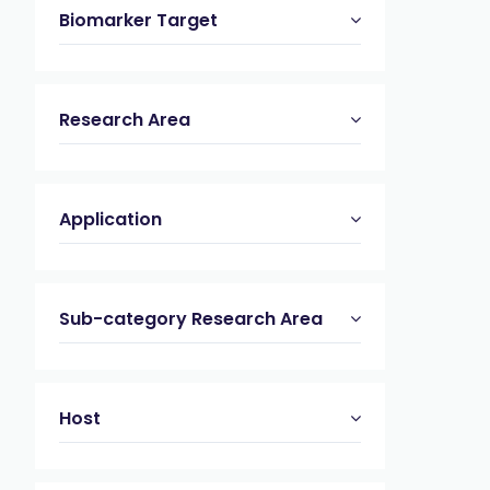
Biomarker Target
Research Area
Application
Sub-category Research Area
Host