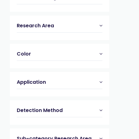
Research Area
Color
Application
Detection Method
Sub-category Research Area