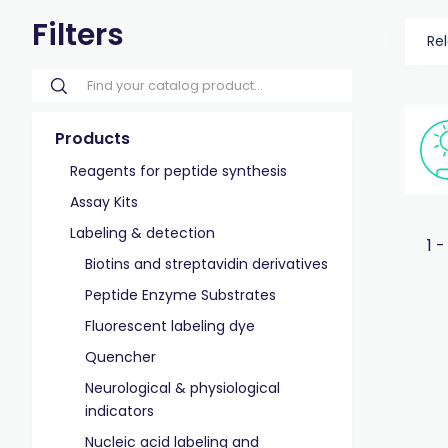
Filters
Re
Products
Reagents for peptide synthesis
Assay Kits
Labeling & detection
1 -
Biotins and streptavidin derivatives
Peptide Enzyme Substrates
Fluorescent labeling dye
Quencher
Neurological & physiological
indicators
Nucleic acid labeling and