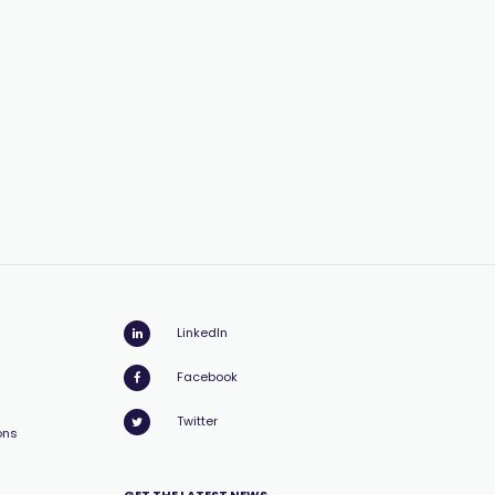
LinkedIn
Facebook
Twitter
ons