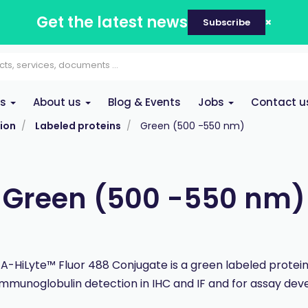
Get the latest news
Subscribe
es
About us
Blog & Events
Jobs
Contact u
ion
Labeled proteins
Green (500 -550 nm)
Green (500 -550 nm)
 A-HiLyte™ Fluor 488 Conjugate is a green labeled protei
immunoglobulin detection in IHC and IF and for assay de