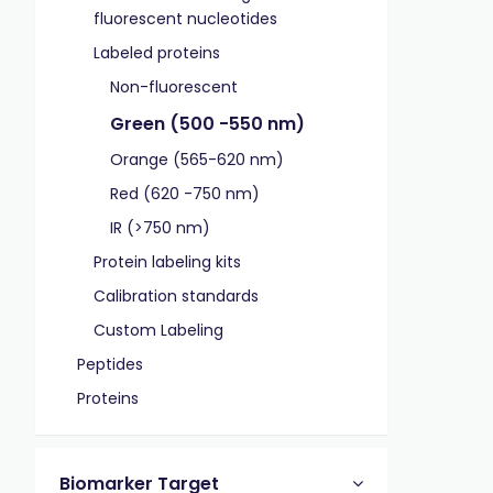
fluorescent nucleotides
Labeled proteins
Non-fluorescent
Green (500 -550 nm)
Orange (565-620 nm)
Red (620 -750 nm)
IR (>750 nm)
Protein labeling kits
Calibration standards
Custom Labeling
Peptides
Proteins
Biomarker Target