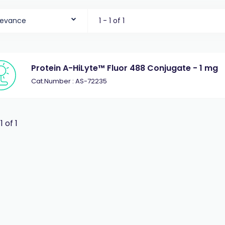
levance
1 - 1 of 1
Protein A-HiLyte™ Fluor 488 Conjugate - 1 mg
Cat.Number : AS-72235
 1 of 1