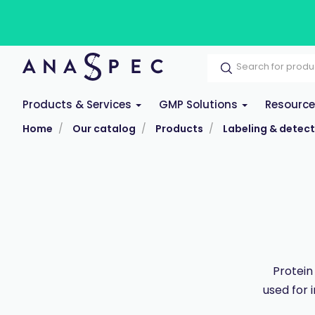
Products & Services
GMP Solutions
Resourc
Home
Our catalog
Products
Labeling & detect
Protein
used for 