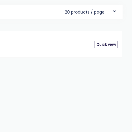
20 products / page
Quick view