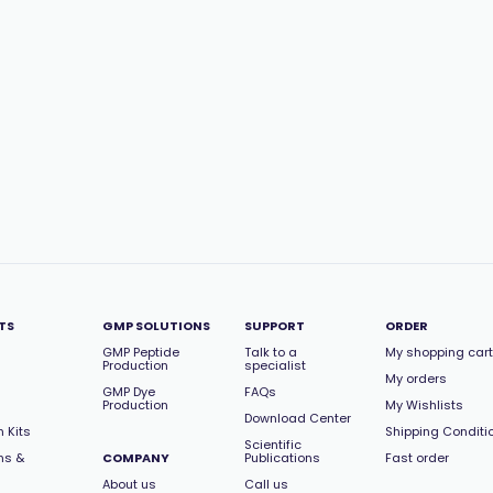
TS
GMP SOLUTIONS
SUPPORT
ORDER
GMP Peptide
Talk to a
My shopping cart
Production
specialist
My orders
GMP Dye
FAQs
Production
My Wishlists
Download Center
 Kits
Shipping Conditi
Scientific
ns &
COMPANY
Publications
Fast order
About us
Call us