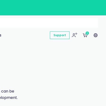
0
s
Support
n can be
velopment.