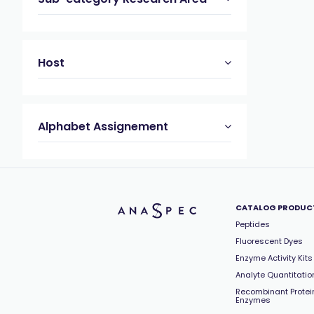
Host
Alphabet Assignement
CATALOG PRODUC
Peptides
Fluorescent Dyes
Enzyme Activity Kits
Analyte Quantitation
Recombinant Protei
Enzymes