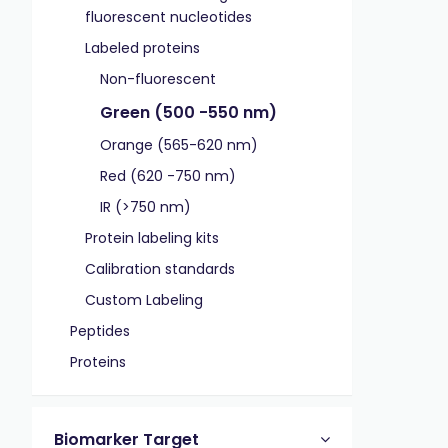
fluorescent nucleotides
Labeled proteins
Non-fluorescent
Green (500 -550 nm)
Orange (565-620 nm)
Red (620 -750 nm)
IR (>750 nm)
Protein labeling kits
Calibration standards
Custom Labeling
Peptides
Proteins
Biomarker Target