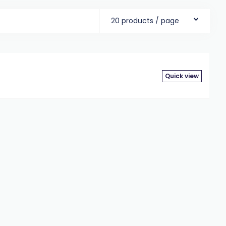
20 products / page
Quick view