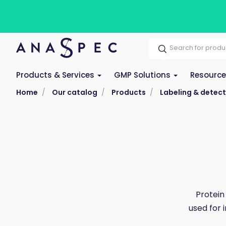
Products & Services
GMP Solutions
Resourc
Home
Our catalog
Products
Labeling & detect
Protein
used for 