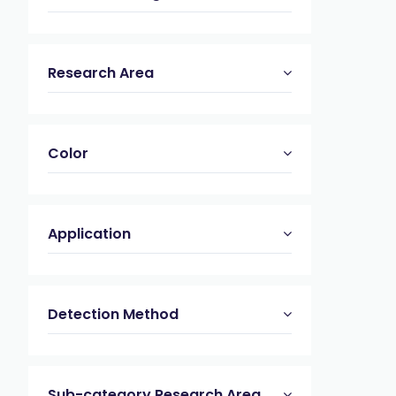
Research Area
Color
Application
Detection Method
Sub-category Research Area