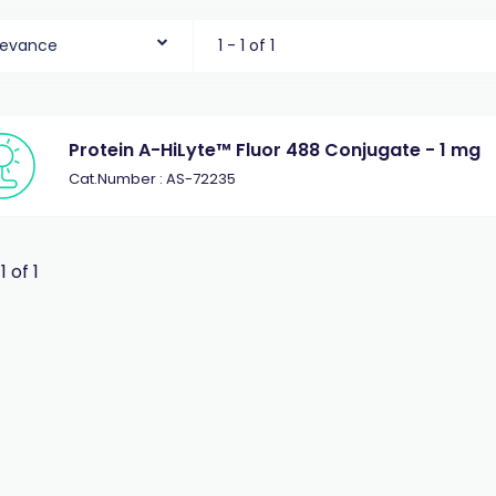
levance
1 - 1 of 1
Protein A-HiLyte™ Fluor 488 Conjugate - 1 mg
Cat.Number : AS-72235
 1 of 1