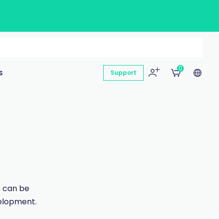
0
s
Support
n can be
velopment.