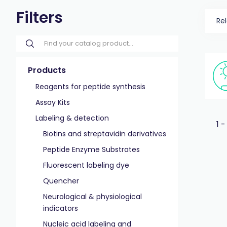
Filters
Re
Products
Reagents for peptide synthesis
Assay Kits
Labeling & detection
1 -
Biotins and streptavidin derivatives
Peptide Enzyme Substrates
Fluorescent labeling dye
Quencher
Neurological & physiological
indicators
Nucleic acid labeling and