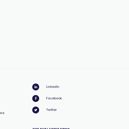
LinkedIn
Facebook
Twitter
ons