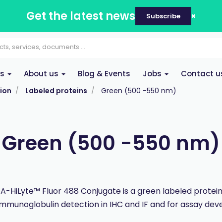
Get the latest news
Subscribe
es
About us
Blog & Events
Jobs
Contact u
ion
Labeled proteins
Green (500 -550 nm)
Green (500 -550 nm)
 A-HiLyte™ Fluor 488 Conjugate is a green labeled protei
immunoglobulin detection in IHC and IF and for assay de