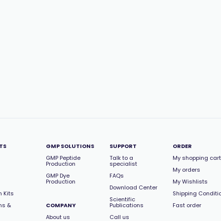
TS
GMP SOLUTIONS
SUPPORT
ORDER
GMP Peptide
Talk to a
My shopping cart
Production
specialist
My orders
GMP Dye
FAQs
Production
My Wishlists
Download Center
 Kits
Shipping Conditi
Scientific
ns &
COMPANY
Publications
Fast order
About us
Call us