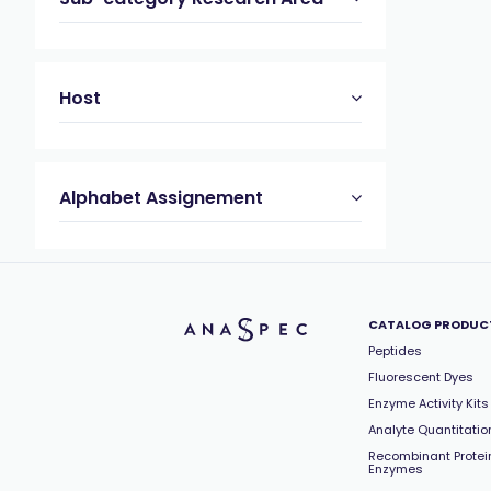
Host
Alphabet Assignement
CATALOG PRODUC
Peptides
Fluorescent Dyes
Enzyme Activity Kits
Analyte Quantitation
Recombinant Protei
Enzymes