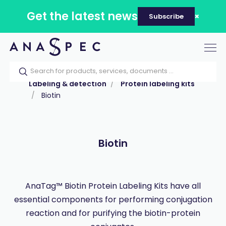
Get the latest news
Subscribe
Tog
nav
Home
Our catalog
Products
Labeling & detection
Protein labeling kits
Biotin
Biotin
AnaTag™ Biotin Protein Labeling Kits have all
essential components for performing conjugation
reaction and for purifying the biotin-protein