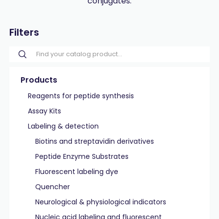
conjugates.
Filters
Products
Reagents for peptide synthesis
Assay Kits
Labeling & detection
Biotins and streptavidin derivatives
Peptide Enzyme Substrates
Fluorescent labeling dye
Quencher
Neurological & physiological indicators
Nucleic acid labeling and fluorescent