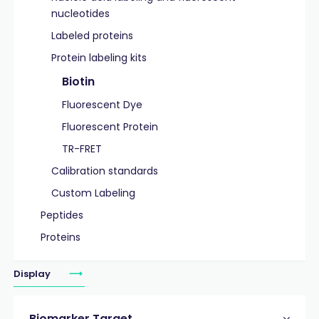
nucleotides
Labeled proteins
Protein labeling kits
Biotin
Fluorescent Dye
Fluorescent Protein
TR-FRET
Calibration standards
Custom Labeling
Peptides
Proteins
Display
Biomarker Target