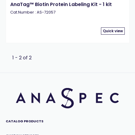
AnaTag™ Biotin Protein Labeling Kit - 1 kit
Cat.Number : AS-72057
Quick view
1 - 2 of 2
CATALOG PRODUCTS