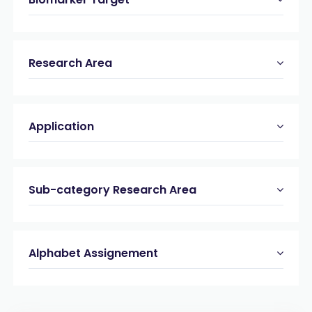
Research Area
Application
Sub-category Research Area
Alphabet Assignement