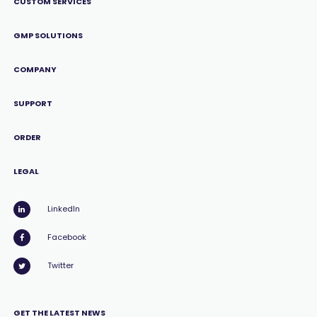
CUSTOM SERVICES
GMP SOLUTIONS
COMPANY
SUPPORT
ORDER
LEGAL
LinkedIn
Facebook
Twitter
GET THE LATEST NEWS