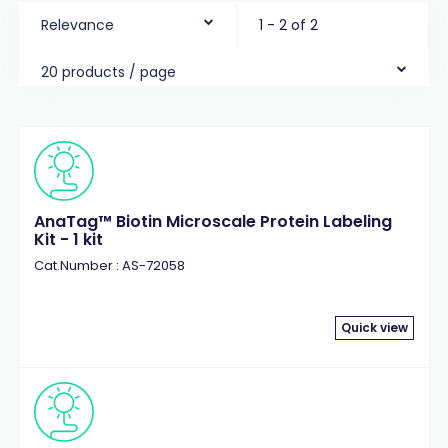
Relevance
1 - 2 of 2
20 products / page
AnaTag™ Biotin Microscale Protein Labeling
Kit - 1 kit
Cat.Number : AS-72058
Quick view