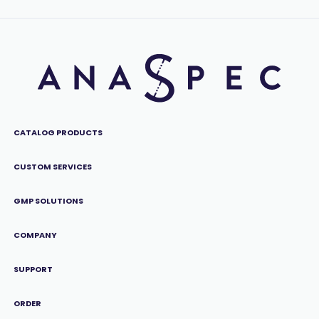
CATALOG PRODUCTS
CUSTOM SERVICES
GMP SOLUTIONS
COMPANY
SUPPORT
ORDER