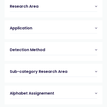
Research Area
Application
Detection Method
Sub-category Research Area
Alphabet Assignement