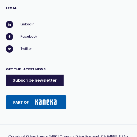
LEGAL
LinkedIn
Facebook
Twitter
GET THE LATEST NEWS
Subscribe newsletter
Copyright
© AnaSpec -
34801 Campus Drive, Fremont, CA 94555, USA
-