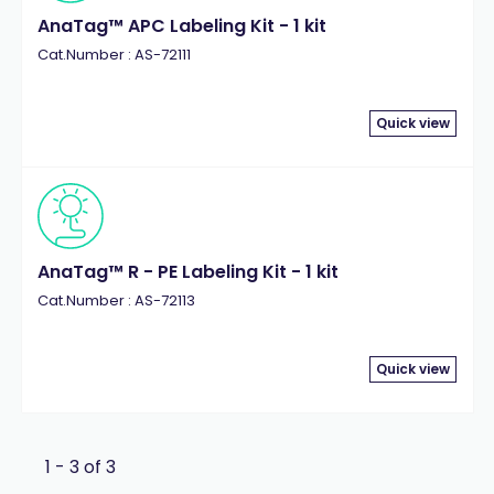
AnaTag™ APC Labeling Kit - 1 kit
Cat.Number : AS-72111
Quick view
AnaTag™ R - PE Labeling Kit - 1 kit
Cat.Number : AS-72113
Quick view
1 - 3 of 3