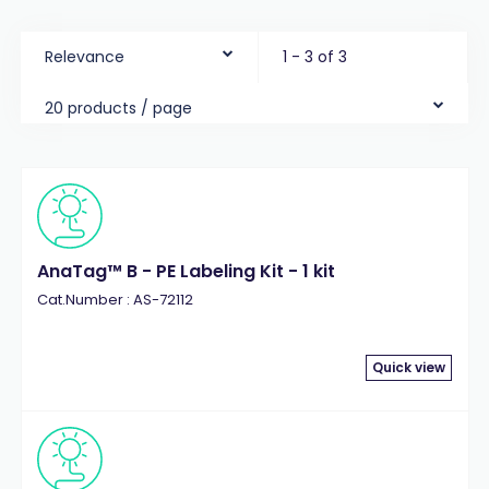
Relevance
1 - 3 of 3
20 products / page
AnaTag™ B - PE Labeling Kit - 1 kit
Cat.Number : AS-72112
Quick view