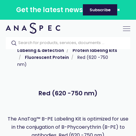
Get the latest news
Subscribe
Tog
nav
Home
Our catalog
Products
Labeling & detection
Protein labeling kits
Fluorescent Protein
Red (620 -750
nm)
Red (620 -750 nm)
The AnaTag™ B-PE Labeling Kit is optimized for use
in the conjugation of B-Phycoerythrin (B-PE) to
antibodies. Red (620 -750 nm)