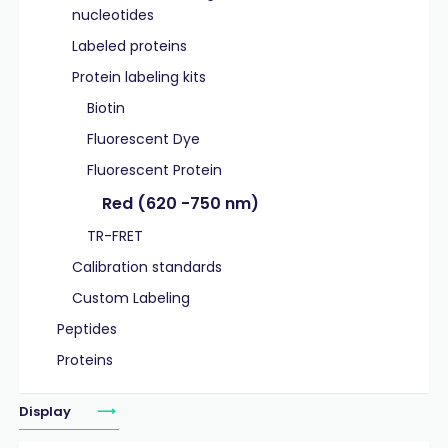
nucleotides
Labeled proteins
Protein labeling kits
Biotin
Fluorescent Dye
Fluorescent Protein
Red (620 -750 nm)
TR-FRET
Calibration standards
Custom Labeling
Peptides
Proteins
Display