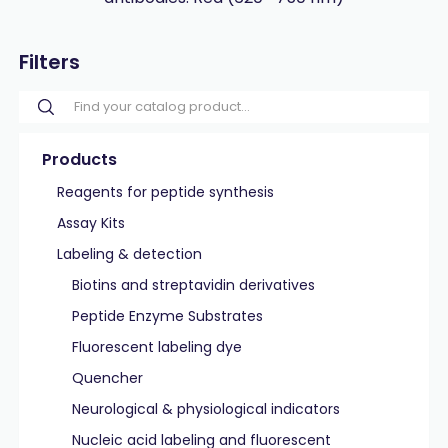
Filters
Products
Reagents for peptide synthesis
Assay Kits
Labeling & detection
Biotins and streptavidin derivatives
Peptide Enzyme Substrates
Fluorescent labeling dye
Quencher
Neurological & physiological indicators
Nucleic acid labeling and fluorescent