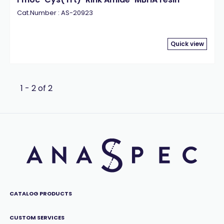
Cat.Number : AS-20923
Quick view
1 - 2 of 2
CATALOG PRODUCTS
CUSTOM SERVICES