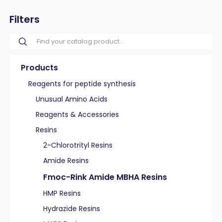
Filters
Products
Reagents for peptide synthesis
Unusual Amino Acids
Reagents & Accessories
Resins
2-Chlorotrityl Resins
Amide Resins
Fmoc-Rink Amide MBHA Resins
HMP Resins
Hydrazide Resins