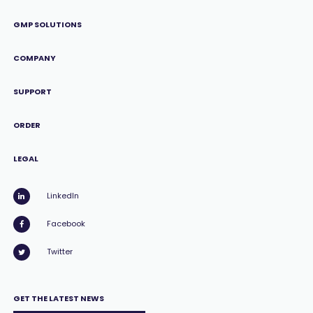
GMP SOLUTIONS
COMPANY
SUPPORT
ORDER
LEGAL
LinkedIn
Facebook
Twitter
GET THE LATEST NEWS