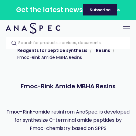
Get the latest news
Subscribe
Tog
nav
Home
Our catalog
Products
Reagents for peptide synthesis
Resins
Fmoc-Rink Amide MBHA Resins
Fmoc-Rink Amide MBHA Resins
Fmoc-Rink-amide resinfrom AnaSpec: is developed
for synthesize C-terminal amide peptides by
Fmoc-chemistry based on SPPS