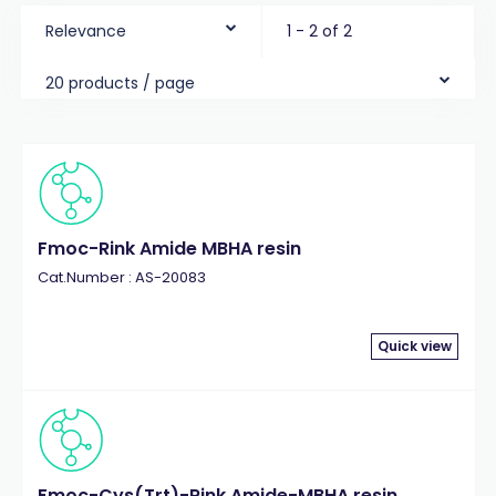
Relevance
1 - 2 of 2
20 products / page
Fmoc-Rink Amide MBHA resin
Cat.Number : AS-20083
Quick view
Fmoc-Cys(Trt)-Rink Amide-MBHA resin