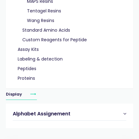
MAPS Resins
Tentagel Resins
Wang Resins
Standard Amino Acids
Custom Reagents for Peptide
Assay Kits
Labeling & detection
Peptides
Proteins
Display
Alphabet Assignement